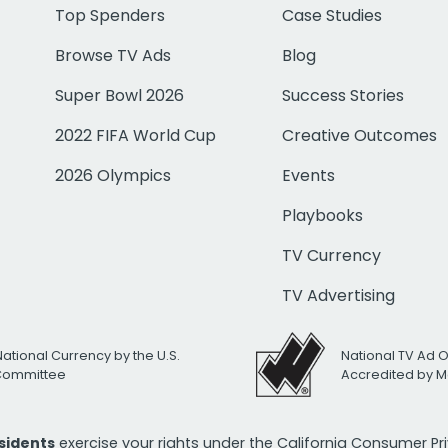
Top Spenders
Case Studies
Browse TV Ads
Blog
Super Bowl 2026
Success Stories
2022 FIFA World Cup
Creative Outcomes
2026 Olympics
Events
Playbooks
TV Currency
TV Advertising
National Currency by the U.S.
National TV Ad 
 Committee
Accredited by M
esidents
exercise your rights under the California Consumer P