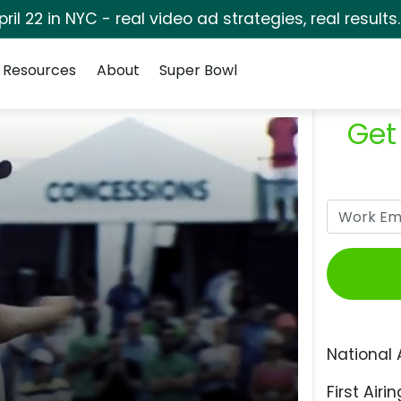
pril 22 in NYC - real video ad strategies, real results
Resources
About
Super Bowl
Get
National 
First Airin