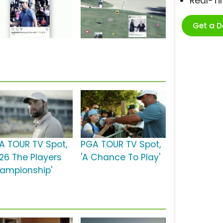
Real-T
Get a 
A TOUR TV Spot,
PGA TOUR TV Spot,
026 The Players
'A Chance To Play'
ampionship'