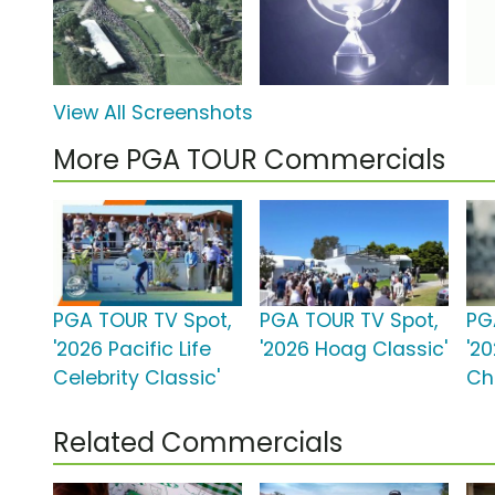
View All Screenshots
More PGA TOUR Commercials
PGA TOUR TV Spot,
PGA TOUR TV Spot,
PG
'2026 Pacific Life
'2026 Hoag Classic'
'2
Celebrity Classic'
Ch
Related Commercials