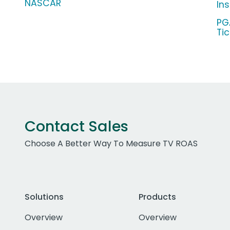
NASCAR
In
PG
Ti
Contact Sales
Choose A Better Way To Measure TV ROAS
Solutions
Products
Overview
Overview