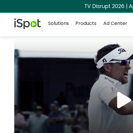
TV Disrupt 2026 | A
Navigation
iSpot Logo
Solutions
Products
Ad Center