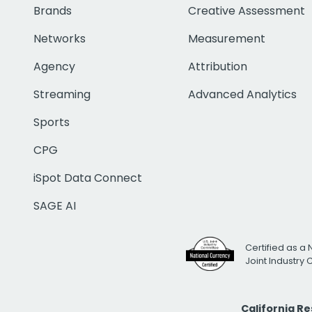
Brands
Creative Assessment
Networks
Measurement
Agency
Attribution
Streaming
Advanced Analytics
Sports
CPG
iSpot Data Connect
SAGE AI
Certified as a 
Joint Industry
California R