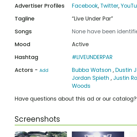
Advertiser Profiles
Facebook
,
Twitter
,
YouT
Tagline
“Live Under Par”
Songs
None have been identifie
Mood
Active
Hashtag
#LIVEUNDERPAR
Actors -
Bubba Watson
,
Dustin 
Add
Jordan Spieth
,
Justin R
Woods
Have questions about this ad or our catalog
Screenshots