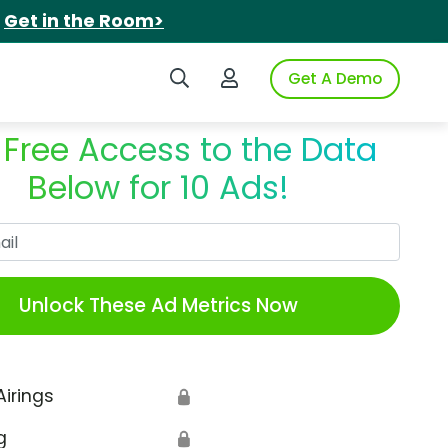
.
Get in the Room>
Search iSpot
Login to iSpot
Get A Demo
 Free Access to the Data
Below for 10 Ads!
Work Email
Unlock These Ad Metrics Now
Airings
🔒
g
🔒