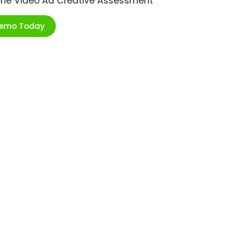
ime Video Ad Creative Assessment
Demo Today