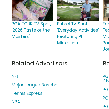
PGA TOUR TV Spot,
Enbrel TV Spot
En
'2026 Taste of the
'Everyday Activities'
Fea
Masters'
Featuring Phil
Mic
Mickelson
Par
Jo
Related Advertisers
Re
NFL
PG
Ch
Major League Baseball
PG
Tennis Express
PG
NBA
PG