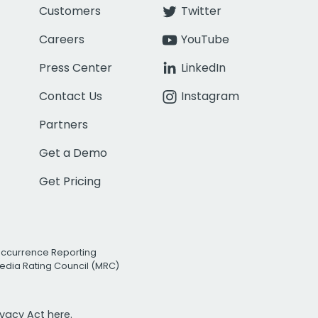
Customers
Twitter
Careers
YouTube
Press Center
LinkedIn
Contact Us
Instagram
Partners
Get a Demo
Get Pricing
Occurrence Reporting
edia Rating Council (MRC)
rivacy Act
here.