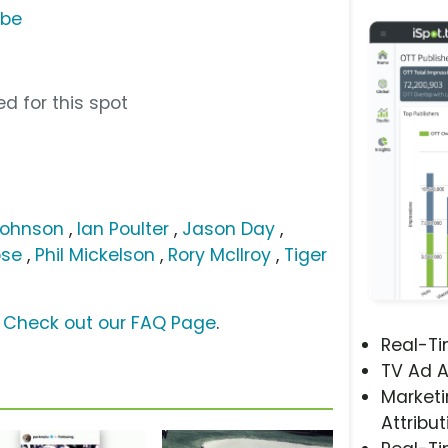
ube
d for this spot
Johnson
,
Ian Poulter
,
Jason Day
,
ose
,
Phil Mickelson
,
Rory McIlroy
,
Tiger
?
Check out our FAQ Page
.
Real-T
TV Ad A
Marketi
Attribut