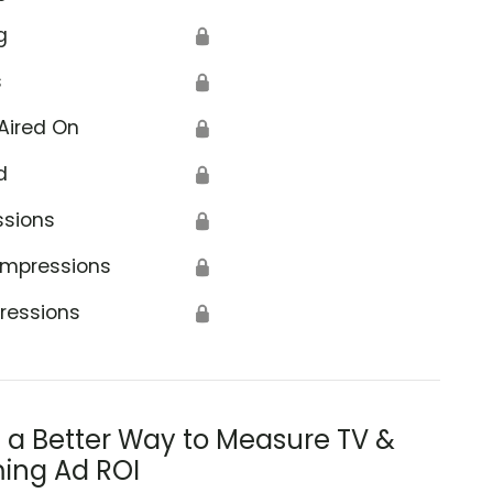
g
🔒
s
🔒
Aired On
🔒
d
🔒
ssions
🔒
Impressions
🔒
ressions
🔒
s a Better Way to Measure TV &
ing Ad ROI