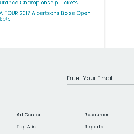
surance Championship Tickets
A TOUR 2017 Albertsons Boise Open
ckets
Work Email Address
Ad Center
Resources
Top Ads
Reports