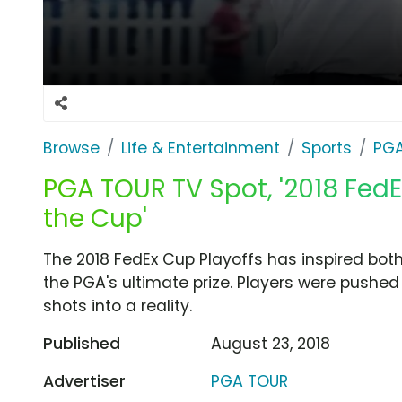
Browse
Life & Entertainment
Sports
PG
PGA TOUR TV Spot, '2018 FedE
the Cup'
The 2018 FedEx Cup Playoffs has inspired both
the PGA's ultimate prize. Players were pushed
shots into a reality.
Published
August 23, 2018
Advertiser
PGA TOUR