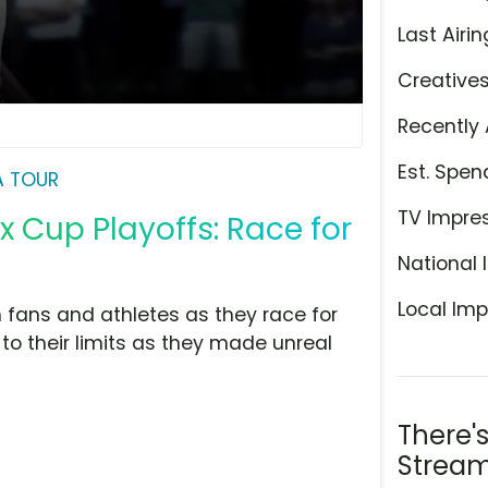
Last Airin
Creative
Recently 
Est. Spen
A TOUR
TV Impre
x Cup Playoffs: Race for
National 
Local Imp
 fans and athletes as they race for
 to their limits as they made unreal
There'
Stream