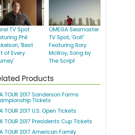
brel TV Spot
OMEGA Seamaster
turing Phil
TV Spot, 'Golf'
kelson, 'Best
Featuring Rory
t of Every
McIlroy, Song by
urney'
The Script
lated Products
A TOUR 2017 Sanderson Farms
ampionship Tickets
A TOUR 2017 U.S. Open Tickets
A TOUR 2017 Presidents Cup Tickets
A TOUR 2017 American Family