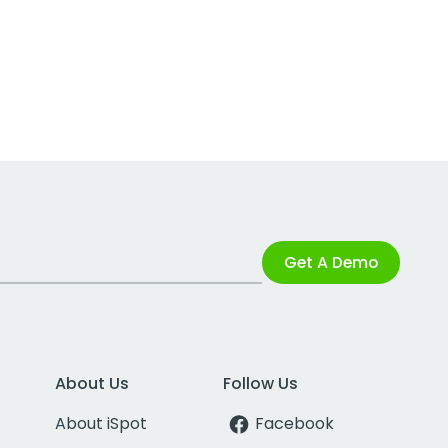
Get A Demo
About Us
Follow Us
About iSpot
Facebook