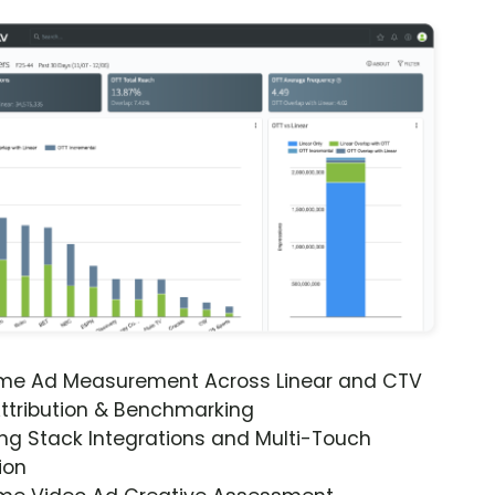
ime Ad Measurement Across Linear and CTV
ttribution & Benchmarking
ng Stack Integrations and Multi-Touch
ion