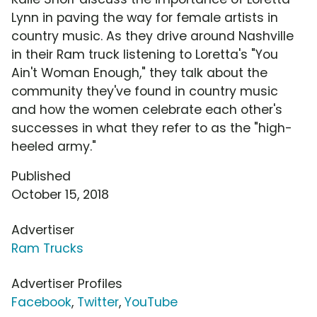
Lynn in paving the way for female artists in
country music. As they drive around Nashville
in their Ram truck listening to Loretta's "You
Ain't Woman Enough," they talk about the
community they've found in country music
and how the women celebrate each other's
successes in what they refer to as the "high-
heeled army."
Published
October 15, 2018
Advertiser
Ram Trucks
Advertiser Profiles
Facebook
,
Twitter
,
YouTube