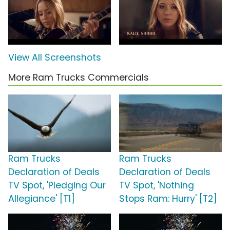
View All Screenshots
More Ram Trucks Commercials
Ram Trucks
Ram Trucks
Declaration of Deals
Declaration of Deals
TV Spot, 'Pledging Our
TV Spot, 'Nothing
Allegiance' [T1]
Stops Ram: Hurry' [T2]