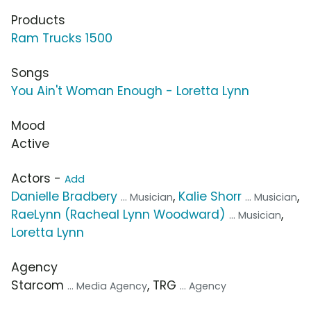
Products
Ram Trucks 1500
Songs
You Ain't Woman Enough - Loretta Lynn
Mood
Active
Actors -
Add
Danielle Bradbery
,
Kalie Shorr
,
... Musician
... Musician
RaeLynn (Racheal Lynn Woodward)
,
... Musician
Loretta Lynn
Agency
Starcom
, TRG
... Media Agency
... Agency