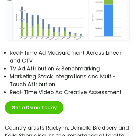
Real-Time Ad Measurement Across Linear
and CTV
TV Ad Attribution & Benchmarking
Marketing Stack Integrations and Multi-
Touch Attribution
Real-Time Video Ad Creative Assessment
Get a Demo Today
Country artists RaeLynn, Danielle Bradbery and
Kalie Shorr discuss the importance of Loretta