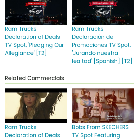
Ram Trucks
Ram Trucks
Declaration of Deals
Declaración de
TV Spot, 'Pledging Our
Promociones TV Spot,
Allegiance' [T2]
'Jurando nuestra
lealtad' [Spanish] [T2]
Related Commercials
Ram Trucks
Bobs From SKECHERS
Declaration of Deals
TV Spot Featuring