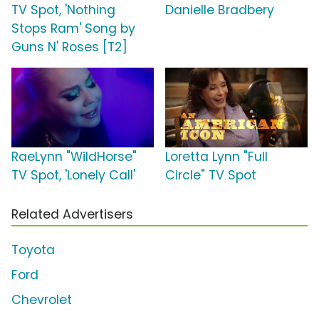
TV Spot, 'Nothing
Danielle Bradbery
Stops Ram' Song by
Guns N' Roses [T2]
RaeLynn "WildHorse"
Loretta Lynn "Full
TV Spot, 'Lonely Call'
Circle" TV Spot
Related Advertisers
Toyota
Ford
Chevrolet