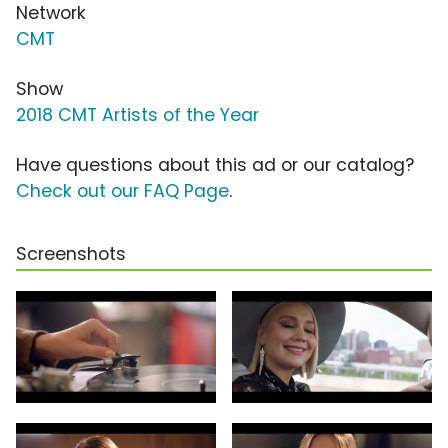
Network
CMT
Show
2018 CMT Artists of the Year
Have questions about this ad or our catalog?
Check out our FAQ Page
.
Screenshots