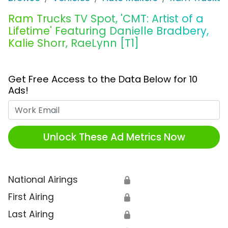
Ram Trucks TV Spot, 'CMT: Artist of a
Lifetime' Featuring Danielle Bradbery,
Kalie Shorr, RaeLynn [T1]
Get Free Access to the Data Below for 10
Ads!
Work Email
Unlock These Ad Metrics Now
National Airings
🔒
First Airing
🔒
Last Airing
🔒