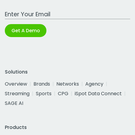
Work Email Address
Get A Demo
Solutions
Overview
Brands
Networks
Agency
Streaming
Sports
CPG
iSpot Data Connect
SAGE AI
Products