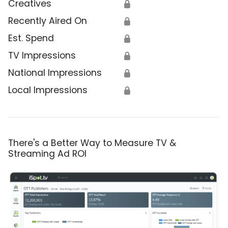
Creatives
🔒
Recently Aired On
🔒
Est. Spend
🔒
TV Impressions
🔒
National Impressions
🔒
Local Impressions
🔒
There's a Better Way to Measure TV &
Streaming Ad ROI