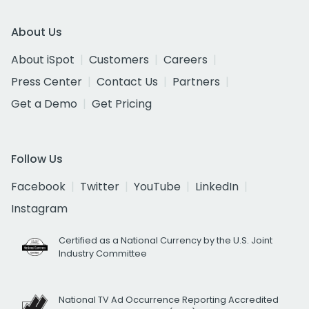
About Us
About iSpot
Customers
Careers
Press Center
Contact Us
Partners
Get a Demo
Get Pricing
Follow Us
Facebook
Twitter
YouTube
LinkedIn
Instagram
Certified as a National Currency by the U.S. Joint
Industry Committee
National TV Ad Occurrence Reporting Accredited