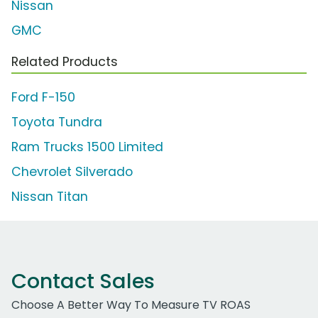
Nissan
GMC
Related Products
Ford F-150
Toyota Tundra
Ram Trucks 1500 Limited
Chevrolet Silverado
Nissan Titan
Contact Sales
Choose A Better Way To Measure TV ROAS