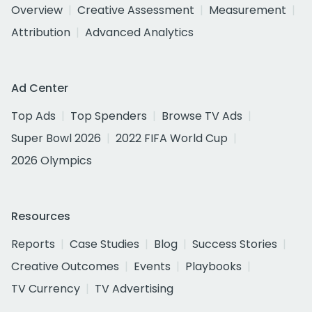
Overview
Creative Assessment
Measurement
Attribution
Advanced Analytics
Ad Center
Top Ads
Top Spenders
Browse TV Ads
Super Bowl 2026
2022 FIFA World Cup
2026 Olympics
Resources
Reports
Case Studies
Blog
Success Stories
Creative Outcomes
Events
Playbooks
TV Currency
TV Advertising