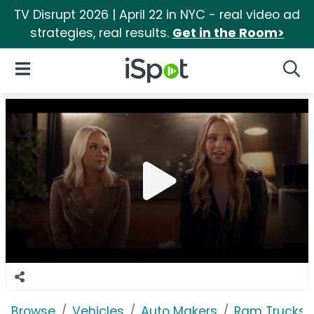
TV Disrupt 2026 | April 22 in NYC - real video ad
strategies, real results.
Get in the Room>
iSpot Logo
Open Navigation
Searc
Browse
Vehicles
Auto Makers
Ram Trucks