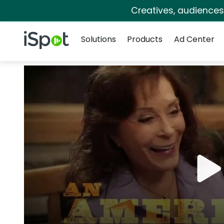
Creatives, audience
Navigation
iSpot Logo
Solutions
Products
Ad Center