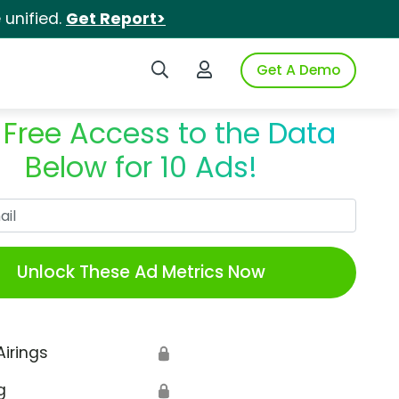
unified.
Get Report>
Search iSpot
Login to iSpot
Get A Demo
 Free Access to the Data
Below for 10 Ads!
Work Email
Unlock These Ad Metrics Now
Airings
🔒
g
🔒