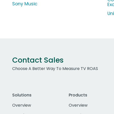
Sony Music
Ex
Un
Contact Sales
Choose A Better Way To Measure TV ROAS
Solutions
Products
Overview
Overview