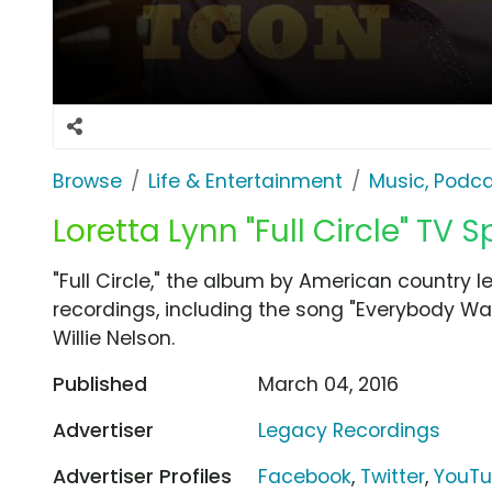
Browse
Life & Entertainment
Music, Podca
Loretta Lynn "Full Circle" TV S
"Full Circle," the album by American country le
recordings, including the song "Everybody Wa
Willie Nelson.
Published
March 04, 2016
Advertiser
Legacy Recordings
Advertiser Profiles
Facebook
,
Twitter
,
YouT