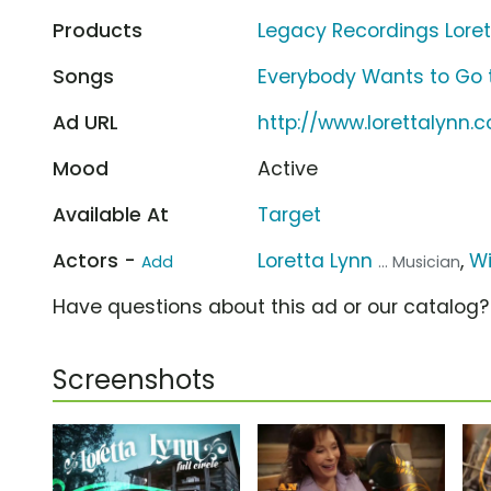
Products
Legacy Recordings Lorett
Songs
Everybody Wants to Go t
Ad URL
http://www.lorettalynn.
Mood
Active
Available At
Target
Actors -
Loretta Lynn
,
Wi
Add
... Musician
Have questions about this ad or our catalog
Screenshots