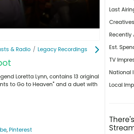
Last Airin
Creative
Recently 
Est. Spen
sts & Radio
Legacy Recordings
TV Impre
pot
National 
gend Loretta Lynn, contains 13 original
nts to Go to Heaven" and a duet with
Local Imp
There'
Stream
ube
,
Pinterest