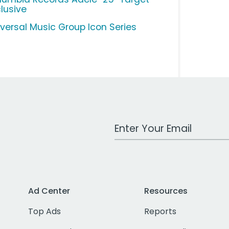
clusive
iversal Music Group Icon Series
Work Email Address
Ad Center
Resources
Top Ads
Reports