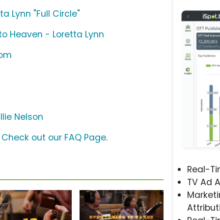
a Lynn "Full Circle"
o Heaven - Loretta Lynn
com
llie Nelson
?
Check out our FAQ Page
.
Real-T
TV Ad A
Marketi
Attribut