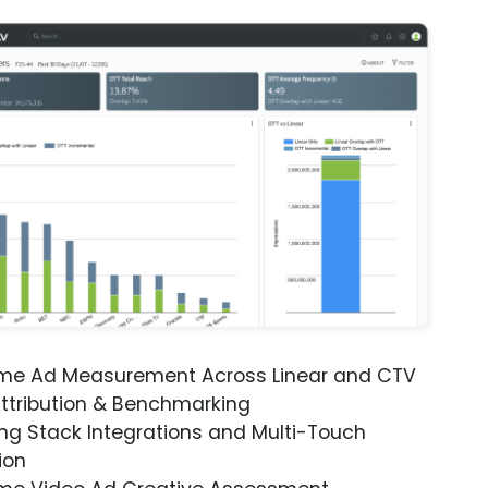
ime Ad Measurement Across Linear and CTV
ttribution & Benchmarking
ng Stack Integrations and Multi-Touch
ion