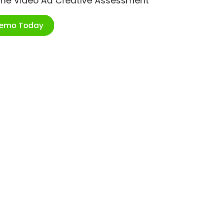
ime Video Ad Creative Assessment
Demo Today