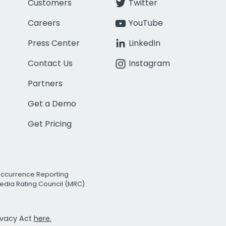
Customers
Twitter
Careers
YouTube
Press Center
LinkedIn
Contact Us
Instagram
Partners
Get a Demo
Get Pricing
Occurrence Reporting
edia Rating Council (MRC)
rivacy Act
here.