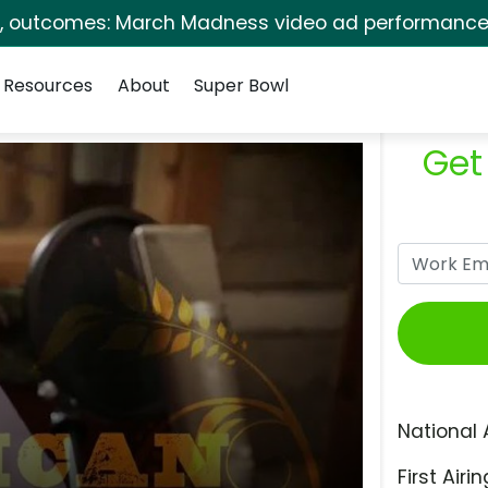
s, outcomes: March Madness video ad performance 
Resources
About
Super Bowl
Get
National 
First Airin