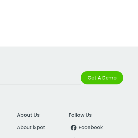
Get A Demo
About Us
Follow Us
About iSpot
Facebook