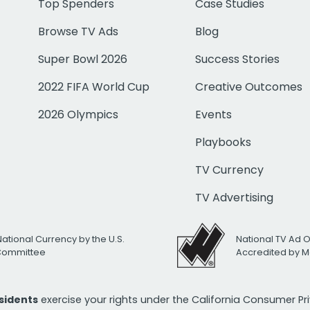
Top Spenders
Case Studies
Browse TV Ads
Blog
Super Bowl 2026
Success Stories
2022 FIFA World Cup
Creative Outcomes
2026 Olympics
Events
Playbooks
TV Currency
TV Advertising
National Currency by the U.S.
National TV Ad 
 Committee
Accredited by M
esidents
exercise your rights under the California Consumer P