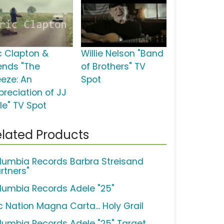
ic Clapton &
Willie Nelson "Band
iends "The
of Brothers" TV
eeze: An
Spot
preciation of JJ
le" TV Spot
lated Products
lumbia Records Barbra Streisand
rtners"
lumbia Records Adele "25"
c Nation Magna Carta... Holy Grail
lumbia Records Adele "25" Target