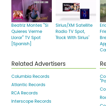
Beatriz Montes "Si
Sirius/XM Satellite
Er
Quieres Verme
Radio TV Spot,
Fr
Llorar" TV Spot
'Rock With Sirius'
Br
[Spanish]
Ap
Ca
Related Advertisers
Re
Columbia Records
Co
"Pa
Atlantic Records
Co
RCA Records
Ro
Interscope Records
Co