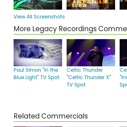
View All Screenshots
More Legacy Recordings Commer
Paul Simon "In the
Celtic Thunder
Ce
Blue Light" TV Spot
"Celtic Thunder X"
"In
TV Spot
Sp
Related Commercials