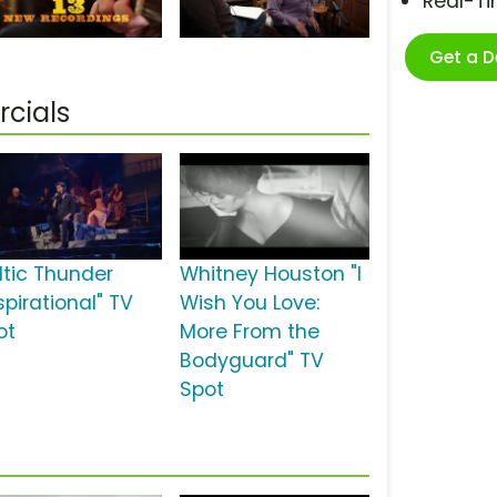
Real-T
Get a 
cials
ltic Thunder
Whitney Houston "I
spirational" TV
Wish You Love:
ot
More From the
Bodyguard" TV
Spot