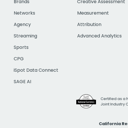
Brands
Creative Assessment
Networks
Measurement
Agency
Attribution
Streaming
Advanced Analytics
Sports
CPG
iSpot Data Connect
SAGE AI
Certified as a 
Joint Industry
California R