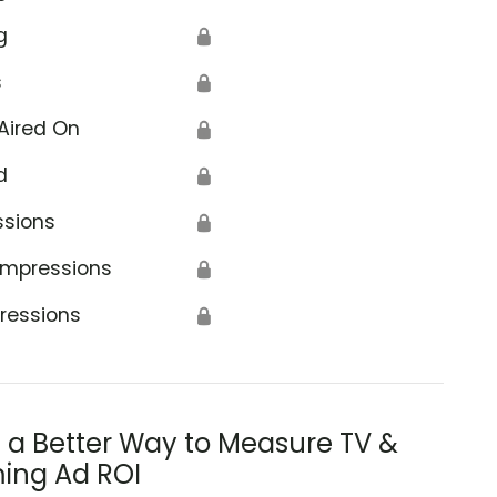
g
🔒
s
🔒
Aired On
🔒
d
🔒
ssions
🔒
Impressions
🔒
ressions
🔒
s a Better Way to Measure TV &
ing Ad ROI