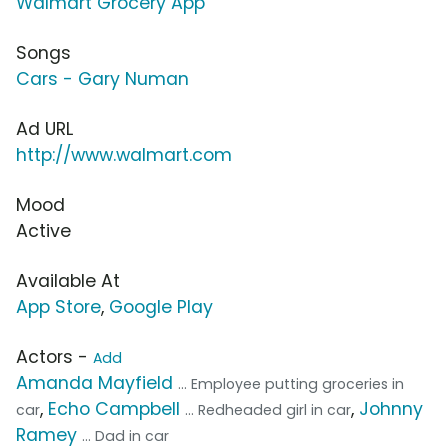
Walmart Grocery App
Songs
Cars - Gary Numan
Ad URL
http://www.walmart.com
Mood
Active
Available At
App Store
,
Google Play
Actors -
Add
Amanda Mayfield
... Employee putting groceries in
,
Echo Campbell
,
Johnny
car
... Redheaded girl in car
Ramey
... Dad in car