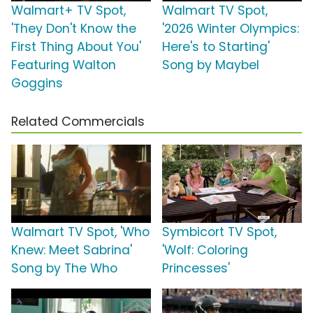
Walmart+ TV Spot,
Walmart TV Spot,
'They Don't Know the
'2026 Winter Olympics:
First Thing About You'
Here's to Starting'
Featuring Walton
Song by Maybel
Goggins
Related Commercials
Walmart TV Spot, 'Who
Symbicort TV Spot,
Knew: Meet Sabrina'
'Wolf: Coloring
Song by The Who
Princesses'