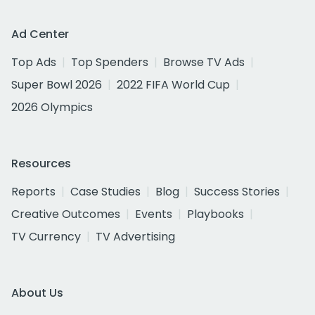
Ad Center
Top Ads
Top Spenders
Browse TV Ads
Super Bowl 2026
2022 FIFA World Cup
2026 Olympics
Resources
Reports
Case Studies
Blog
Success Stories
Creative Outcomes
Events
Playbooks
TV Currency
TV Advertising
About Us