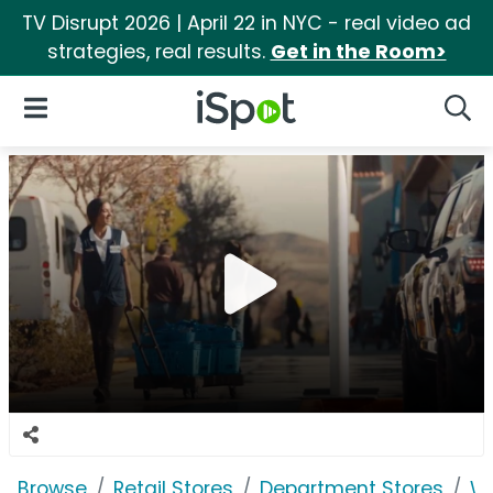
TV Disrupt 2026 | April 22 in NYC - real video ad
strategies, real results.
Get in the Room>
iSpot Logo
Open Navigation
Searc
Browse
Retail Stores
Department Stores
W