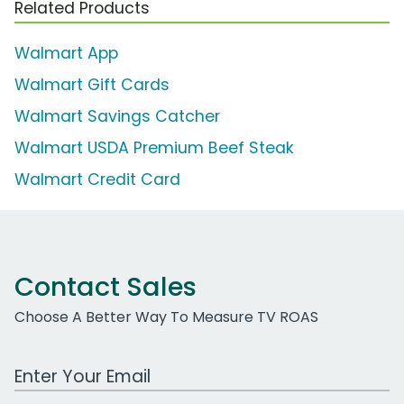
Related Products
Walmart App
Walmart Gift Cards
Walmart Savings Catcher
Walmart USDA Premium Beef Steak
Walmart Credit Card
Contact Sales
Choose A Better Way To Measure TV ROAS
Work Email Address