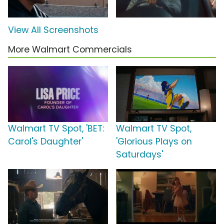
View All Screenshots
More Walmart Commercials
Walmart TV Spot, 'BET:
Walmart TV Spot,
Carol's Daughter'
'Glorious Plays on
Saturdays'