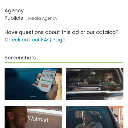
Agency
Publicis
... Media Agency
Have questions about this ad or our catalog?
Check out our FAQ Page
.
Screenshots