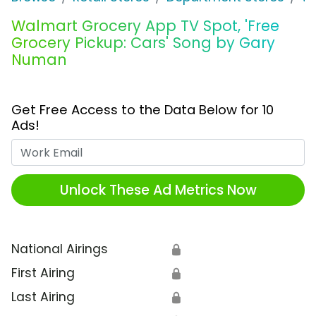
Walmart Grocery App TV Spot, 'Free
Grocery Pickup: Cars' Song by Gary
Numan
Get Free Access to the Data Below for 10
Ads!
Work Email
Unlock These Ad Metrics Now
National Airings
🔒
First Airing
🔒
Last Airing
🔒