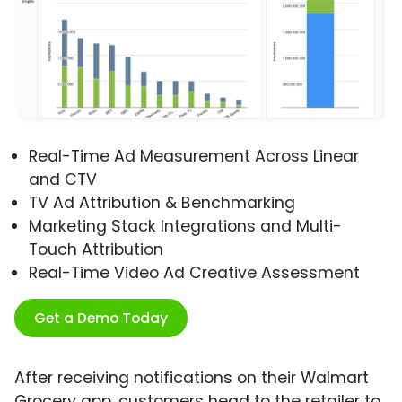
Real-Time Ad Measurement Across Linear
and CTV
TV Ad Attribution & Benchmarking
Marketing Stack Integrations and Multi-
Touch Attribution
Real-Time Video Ad Creative Assessment
Get a Demo Today
After receiving notifications on their Walmart
Grocery app, customers head to the retailer to