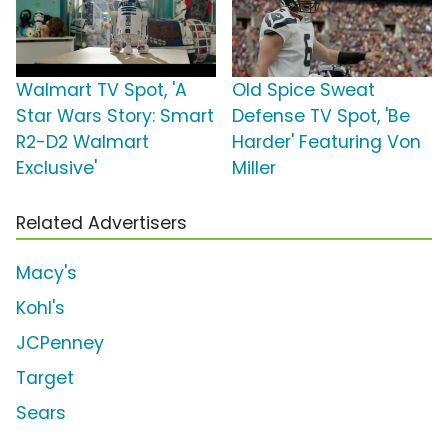
Walmart TV Spot, 'A
Old Spice Sweat
Star Wars Story: Smart
Defense TV Spot, 'Be
R2-D2 Walmart
Harder' Featuring Von
Exclusive'
Miller
Related Advertisers
Macy's
Kohl's
JCPenney
Target
Sears