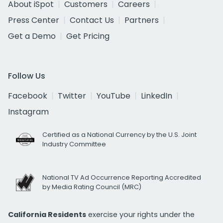
About iSpot
Customers
Careers
Press Center
Contact Us
Partners
Get a Demo
Get Pricing
Follow Us
Facebook
Twitter
YouTube
LinkedIn
Instagram
Certified as a National Currency by the U.S. Joint
Industry Committee
National TV Ad Occurrence Reporting Accredited
by Media Rating Council (MRC)
California Residents
exercise your rights under the