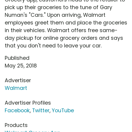
pick up their groceries to the tune of Gary
Numan's "Cars." Upon arriving, Walmart
employees greet them and place the groceries
in their vehicles. Walmart offers free same-
day pickup for online grocery orders and says
that you don't need to leave your car.
Published
May 25, 2018
Advertiser
Walmart
Advertiser Profiles
Facebook
,
Twitter
,
YouTube
Products