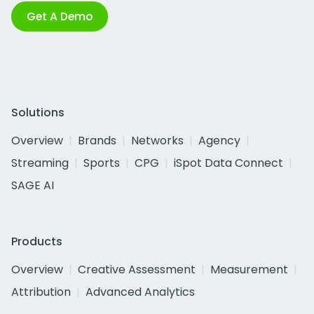
Get A Demo
Solutions
Overview
Brands
Networks
Agency
Streaming
Sports
CPG
iSpot Data Connect
SAGE AI
Products
Overview
Creative Assessment
Measurement
Attribution
Advanced Analytics