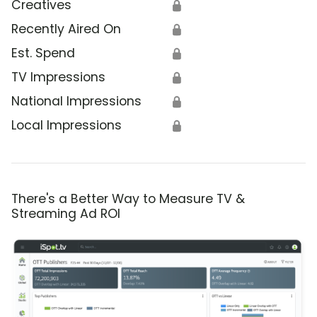
Creatives
🔒
Recently Aired On
🔒
Est. Spend
🔒
TV Impressions
🔒
National Impressions
🔒
Local Impressions
🔒
There's a Better Way to Measure TV &
Streaming Ad ROI