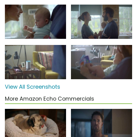
View All Screenshots
More Amazon Echo Commercials