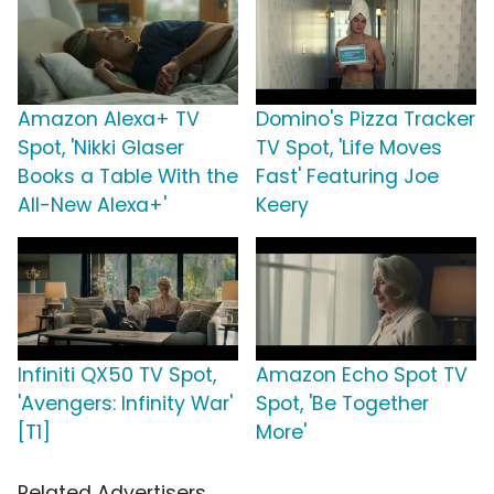
Amazon Alexa+ TV
Domino's Pizza Tracker
Spot, 'Nikki Glaser
TV Spot, 'Life Moves
Books a Table With the
Fast' Featuring Joe
All-New Alexa+'
Keery
Infiniti QX50 TV Spot,
Amazon Echo Spot TV
'Avengers: Infinity War'
Spot, 'Be Together
[T1]
More'
Related Advertisers