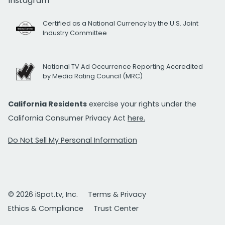
Instagram
Certified as a National Currency by the U.S. Joint
Industry Committee
National TV Ad Occurrence Reporting Accredited
by Media Rating Council (MRC)
California Residents
exercise your rights under the
California Consumer Privacy Act
here.
Do Not Sell My Personal Information
© 2026 iSpot.tv, Inc.
Terms & Privacy
Ethics & Compliance
Trust Center