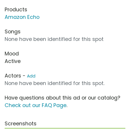
Products
Amazon Echo
Songs
None have been identified for this spot
Mood
Active
Actors -
Add
None have been identified for this spot.
Have questions about this ad or our catalog?
Check out our FAQ Page
.
Screenshots