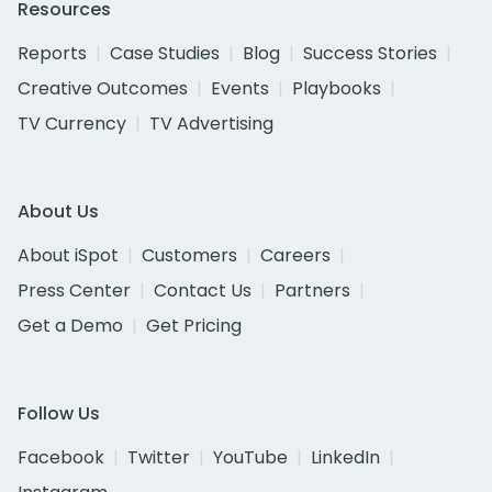
Resources
Reports
Case Studies
Blog
Success Stories
Creative Outcomes
Events
Playbooks
TV Currency
TV Advertising
About Us
About iSpot
Customers
Careers
Press Center
Contact Us
Partners
Get a Demo
Get Pricing
Follow Us
Facebook
Twitter
YouTube
LinkedIn