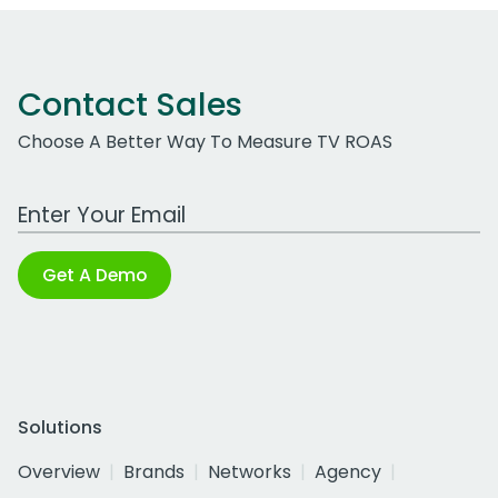
Contact Sales
Choose A Better Way To Measure TV ROAS
Work Email Address
Get A Demo
Solutions
Overview
Brands
Networks
Agency