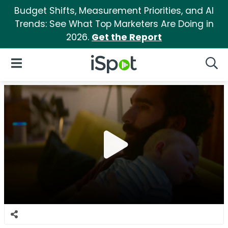
Budget Shifts, Measurement Priorities, and AI
Trends: See What Top Marketers Are Doing in
2026.
Get the Report
iSpot Logo
Open Navigation
Searc