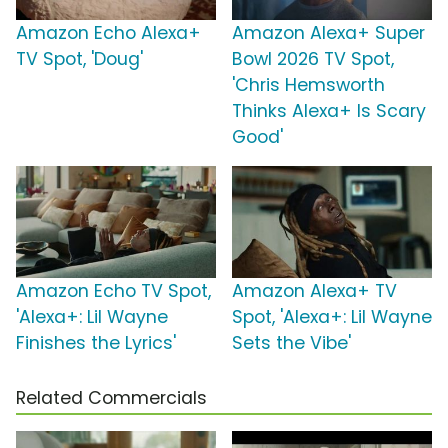
Amazon Echo Alexa+
Amazon Alexa+ Super
TV Spot, 'Doug'
Bowl 2026 TV Spot,
'Chris Hemsworth
Thinks Alexa+ Is Scary
Good'
Amazon Echo TV Spot,
Amazon Alexa+ TV
'Alexa+: Lil Wayne
Spot, 'Alexa+: Lil Wayne
Finishes the Lyrics'
Sets the Vibe'
Related Commercials