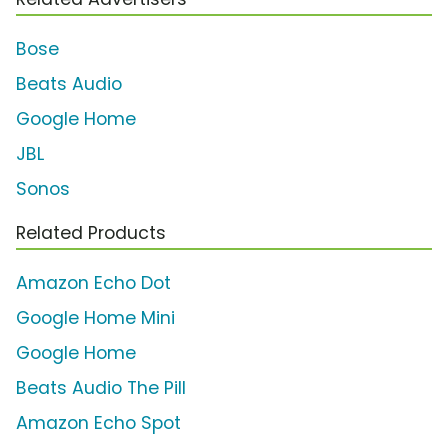
Bose
Beats Audio
Google Home
JBL
Sonos
Related Products
Amazon Echo Dot
Google Home Mini
Google Home
Beats Audio The Pill
Amazon Echo Spot