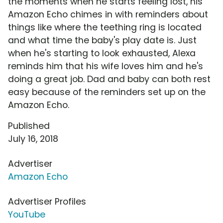
the moments when he starts feeling lost, his
Amazon Echo chimes in with reminders about
things like where the teething ring is located
and what time the baby's play date is. Just
when he's starting to look exhausted, Alexa
reminds him that his wife loves him and he's
doing a great job. Dad and baby can both rest
easy because of the reminders set up on the
Amazon Echo.
Published
July 16, 2018
Advertiser
Amazon Echo
Advertiser Profiles
YouTube