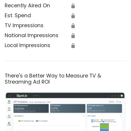
Recently Aired On
🔒
Est. Spend
🔒
TV Impressions
🔒
National Impressions
🔒
Local Impressions
🔒
There's a Better Way to Measure TV &
Streaming Ad ROI