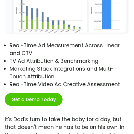
Real-Time Ad Measurement Across Linear
and CTV
TV Ad Attribution & Benchmarking
Marketing Stack Integrations and Multi-
Touch Attribution
Real-Time Video Ad Creative Assessment
Get a Demo Today
It's Dad's turn to take the baby for a day, but
that doesn't mean he has to be on his own. In