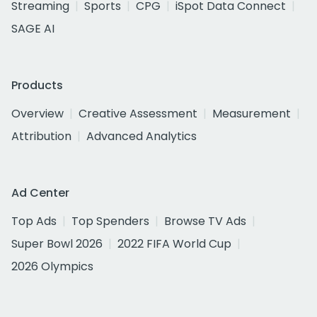
Streaming
Sports
CPG
iSpot Data Connect
SAGE AI
Products
Overview
Creative Assessment
Measurement
Attribution
Advanced Analytics
Ad Center
Top Ads
Top Spenders
Browse TV Ads
Super Bowl 2026
2022 FIFA World Cup
2026 Olympics