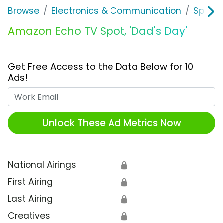
Browse
Electronics & Communication
Speak
Amazon Echo TV Spot, 'Dad's Day'
Get Free Access to the Data Below for 10
Ads!
Work Email
Unlock These Ad Metrics Now
National Airings
🔒
First Airing
🔒
Last Airing
🔒
Creatives
🔒