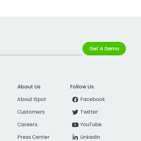
Get A Demo
About Us
Follow Us
About iSpot
Facebook
Customers
Twitter
Careers
YouTube
Press Center
LinkedIn