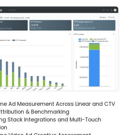
ime Ad Measurement Across Linear and CTV
ttribution & Benchmarking
ng Stack Integrations and Multi-Touch
ion