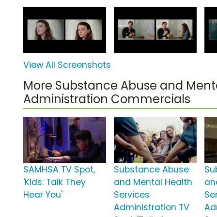
View All Screenshots
More Substance Abuse and Menta
Administration Commercials
SAMHSA TV Spot,
Substance Abuse
Su
'Kids: Talk They
and Mental Health
an
Hear You'
Services
Se
Administration TV
Ad