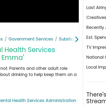
Last Airin
Creative
Recently 
Est. Spen
ns
Government Services
Substance Abuse and M
TV Impre
 Health Services
k: Emma'
National 
Local Imp
not. Parents and other adult role
about drinking to help keep them on a
There'
Stream
ntal Health Services Administration