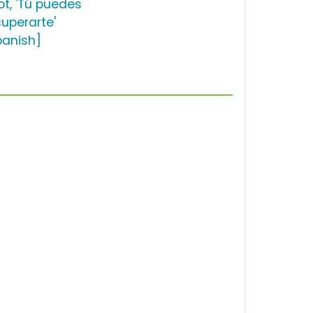
ot, 'Tú puedes
cuperarte'
panish]