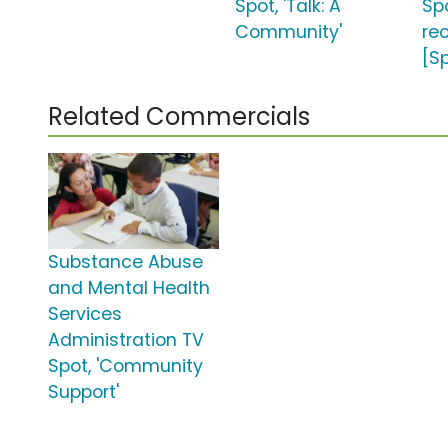
Spot, 'Talk: A
Sp
Community'
re
[S
Related Commercials
Substance Abuse
and Mental Health
Services
Administration TV
Spot, 'Community
Support'