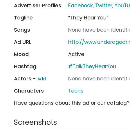
Advertiser Profiles
Facebook
,
Twitter
,
YouT
Tagline
“They Hear You”
Songs
None have been identifie
Ad URL
http://www.underagedri
Mood
Active
Hashtag
#TalkTheyHearYou
Actors -
None have been identifie
Add
Characters
Teens
Have questions about this ad or our catalog
Screenshots