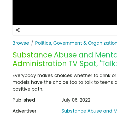
Browse
Politics, Government & Organizatio
Substance Abuse and Mental
Administration TV Spot, 'Tal
Everybody makes choices whether to drink or 
models have the choice too to talk to teens 
positive path.
Published
July 06, 2022
Advertiser
Substance Abuse and Me