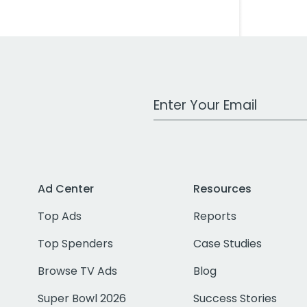
Work Email Address
Ad Center
Resources
Top Ads
Reports
Top Spenders
Case Studies
Browse TV Ads
Blog
Super Bowl 2026
Success Stories