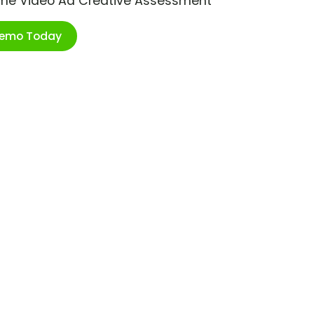
ime Video Ad Creative Assessment
Demo Today