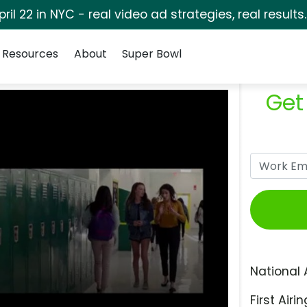
pril 22 in NYC - real video ad strategies, real results
Resources
About
Super Bowl
Get
National 
First Airin