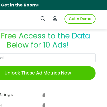
.
Get in the Room>
Search iSpot
Login to iSpot
Get A Demo
 Free Access to the Data
Below for 10 Ads!
Work Email
Unlock These Ad Metrics Now
Airings
🔒
g
🔒