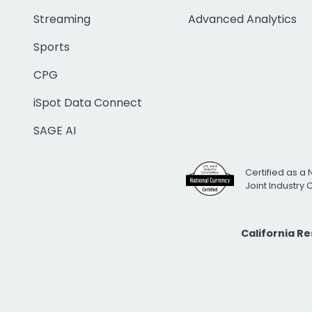
Streaming
Advanced Analytics
Sports
CPG
iSpot Data Connect
SAGE AI
Certified as a 
Joint Industry
California R