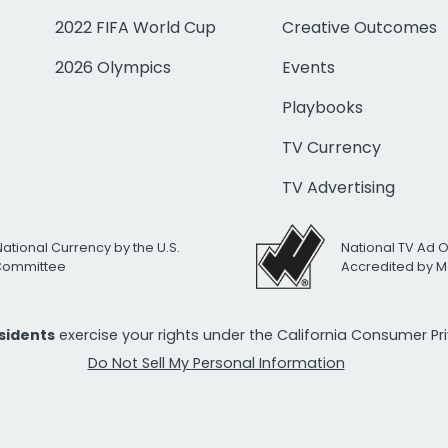
2022 FIFA World Cup
Creative Outcomes
2026 Olympics
Events
Playbooks
TV Currency
TV Advertising
National Currency by the U.S.
National TV Ad 
 Committee
Accredited by M
esidents
exercise your rights under the California Consumer P
Do Not Sell My Personal Information