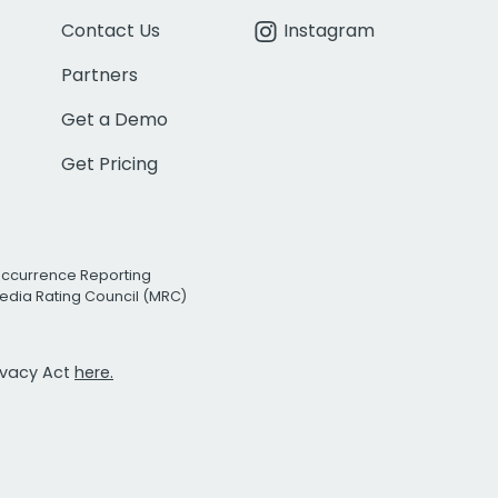
Contact Us
Instagram
Partners
Get a Demo
Get Pricing
Occurrence Reporting
edia Rating Council (MRC)
rivacy Act
here.