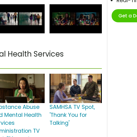
Real-T
Get a 
l Health Services
bstance Abuse
SAMHSA TV Spot,
d Mental Health
'Thank You for
rvices
Talking'
ministration TV