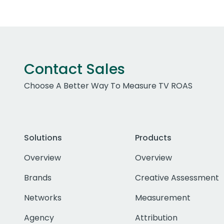
Contact Sales
Choose A Better Way To Measure TV ROAS
Solutions
Products
Overview
Overview
Brands
Creative Assessment
Networks
Measurement
Agency
Attribution