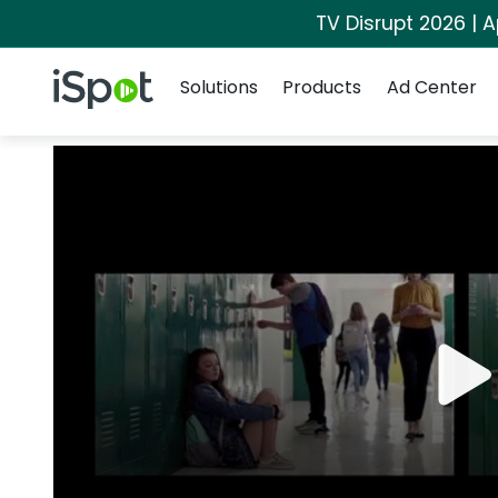
TV Disrupt 2026 | A
Navigation
iSpot Logo
Solutions
Products
Ad Center