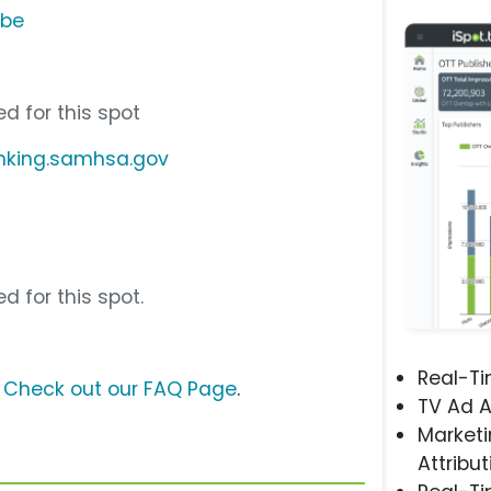
ube
d for this spot
nking.samhsa.gov
d for this spot.
Real-T
?
Check out our FAQ Page
.
TV Ad A
Marketi
Attribut