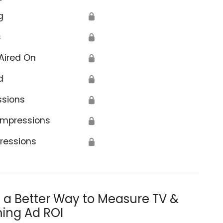
g
🔒
s
🔒
Aired On
🔒
d
🔒
ental Health Services Administration
ssions
🔒
Impressions
🔒
ressions
🔒
s a Better Way to Measure TV &
ing Ad ROI