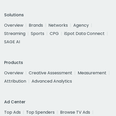
Solutions
Overview
Brands
Networks
Agency
Streaming
Sports
CPG
iSpot Data Connect
SAGE AI
Products
Overview
Creative Assessment
Measurement
Attribution
Advanced Analytics
Ad Center
Top Ads
Top Spenders
Browse TV Ads