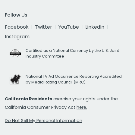
Follow Us
Facebook
Twitter
YouTube
LinkedIn
Instagram
Certified as a National Currency by the U.S. Joint
Industry Committee
National TV Ad Occurrence Reporting Accredited
by Media Rating Council (MRC)
California Residents
exercise your rights under the
California Consumer Privacy Act
here.
Do Not Sell My Personal Information