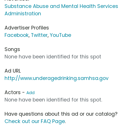
Substance Abuse and Mental Health Services
Administration
Advertiser Profiles
Facebook
,
Twitter
,
YouTube
Songs
None have been identified for this spot
Ad URL
http://www.underagedrinking.samhsa.gov
Actors -
Add
None have been identified for this spot.
Have questions about this ad or our catalog?
Check out our FAQ Page
.