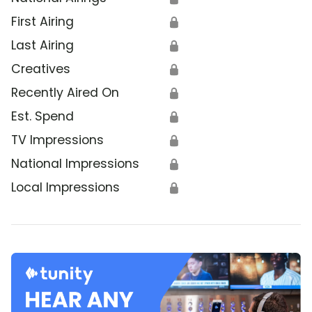
First Airing
🔒
Last Airing
🔒
Creatives
🔒
Recently Aired On
🔒
Est. Spend
🔒
TV Impressions
🔒
National Impressions
🔒
Local Impressions
🔒