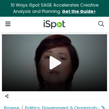
10 Ways iSpot SAGE Accelerates Creative
Analysis and Planning.
Get the Guide>
iSpot Logo
Open Navigation
Searc
Browse
Politics, Government & Organizations