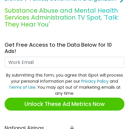
Substance Abuse and Mental Health
Services Administration TV Spot, 'Talk:
They Hear You'
Get Free Access to the Data Below for 10
Ads!
Work Email
By submitting this form, you agree that iSpot will process
your personal information per our
Privacy Policy
and
Terms of Use
. You may opt out of marketing emails at
any time.
Unlock These Ad Metrics Now
National Airings
🔒