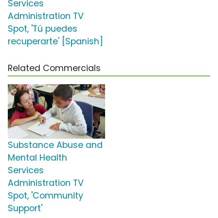
Services
Administration TV
Spot, 'Tú puedes
recuperarte' [Spanish]
Related Commercials
Substance Abuse and
Mental Health
Services
Administration TV
Spot, 'Community
Support'