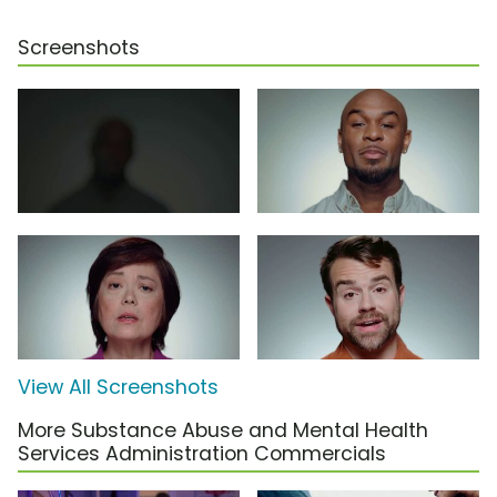
Screenshots
View All Screenshots
More Substance Abuse and Mental Health
Services Administration Commercials