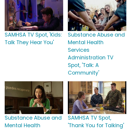
SAMHSA TV Spot, 'Kids:
Substance Abuse and
Talk They Hear You'
Mental Health
Services
Administration TV
Spot, 'Talk: A
Community'
Substance Abuse and
SAMHSA TV Spot,
Mental Health
'Thank You for Talking'