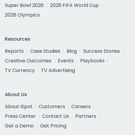
Super Bowl 2026
2026 FIFA World Cup
2026 Olympics
Resources
Reports
Case Studies
Blog
Success Stories
Creative Outcomes
Events
Playbooks
TV Currency
TV Advertising
About Us
About iSpot
Customers
Careers
Press Center
Contact Us
Partners
Get a Demo
Get Pricing