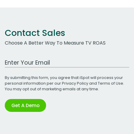
Contact Sales
Choose A Better Way To Measure TV ROAS
Work Email Address
By submitting this form, you agree that iSpot will process your
personal information per our
Privacy Policy
and
Terms of Use
.
You may opt out of marketing emails at any time.
Get A Demo