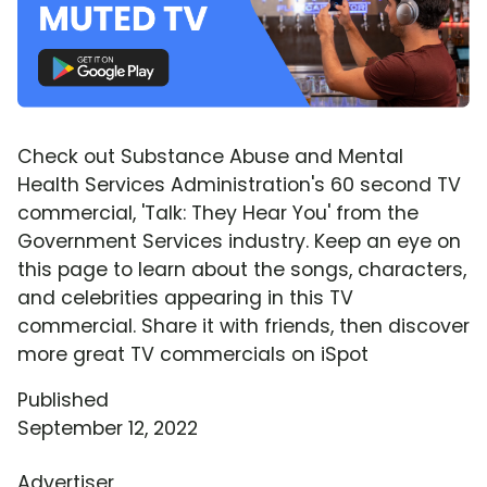
Check out Substance Abuse and Mental
Health Services Administration's 60 second TV
commercial, 'Talk: They Hear You' from the
Government Services industry. Keep an eye on
this page to learn about the songs, characters,
and celebrities appearing in this TV
commercial. Share it with friends, then discover
more great TV commercials on iSpot
Published
September 12, 2022
Advertiser