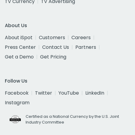
TV Currency
TV Advertising
About Us
About iSpot
Customers
Careers
Press Center
Contact Us
Partners
Get a Demo
Get Pricing
Follow Us
Facebook
Twitter
YouTube
LinkedIn
Instagram
Certified as a National Currency by the U.S. Joint
Industry Committee