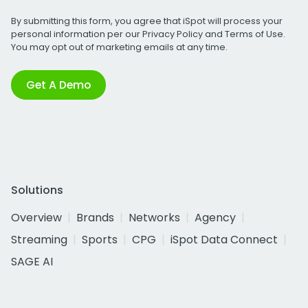
By submitting this form, you agree that iSpot will process your
personal information per our
Privacy Policy
and
Terms of Use
.
You may opt out of marketing emails at any time.
Get A Demo
Solutions
Overview
Brands
Networks
Agency
Streaming
Sports
CPG
iSpot Data Connect
SAGE AI