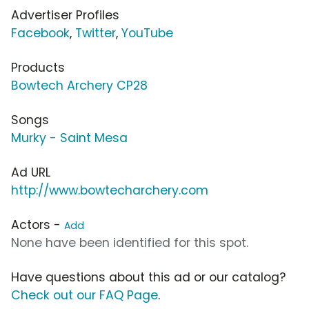
Advertiser Profiles
Facebook
,
Twitter
,
YouTube
Products
Bowtech Archery CP28
Songs
Murky - Saint Mesa
Ad URL
http://www.bowtecharchery.com
Actors -
Add
None have been identified for this spot.
Have questions about this ad or our catalog?
Check out our FAQ Page
.