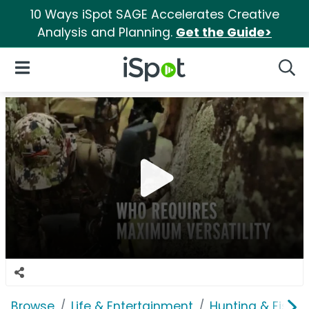
10 Ways iSpot SAGE Accelerates Creative
Analysis and Planning.
Get the Guide>
iSpot Logo
Open Navigation
Searc
Browse
Life & Entertainment
Hunting & Fishin