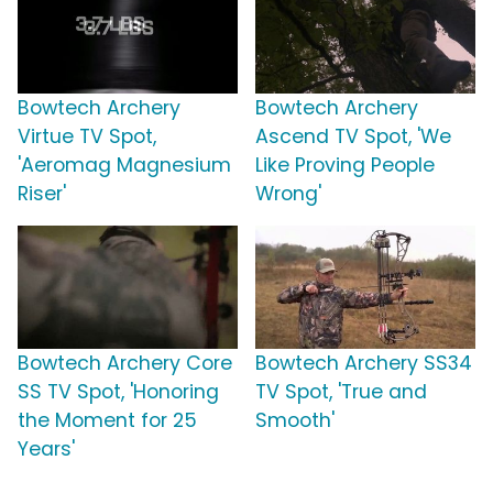
Bowtech Archery
Bowtech Archery
Virtue TV Spot,
Ascend TV Spot, 'We
'Aeromag Magnesium
Like Proving People
Riser'
Wrong'
Bowtech Archery Core
Bowtech Archery SS34
SS TV Spot, 'Honoring
TV Spot, 'True and
the Moment for 25
Smooth'
Years'