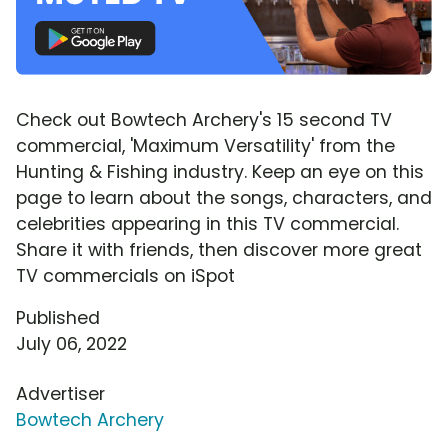
Check out Bowtech Archery's 15 second TV
commercial, 'Maximum Versatility' from the
Hunting & Fishing industry. Keep an eye on this
page to learn about the songs, characters, and
celebrities appearing in this TV commercial.
Share it with friends, then discover more great
TV commercials on iSpot
Published
July 06, 2022
Advertiser
Bowtech Archery