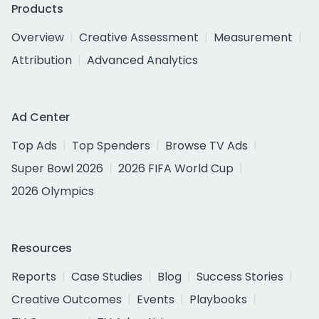
Products
Overview
Creative Assessment
Measurement
Attribution
Advanced Analytics
Ad Center
Top Ads
Top Spenders
Browse TV Ads
Super Bowl 2026
2026 FIFA World Cup
2026 Olympics
Resources
Reports
Case Studies
Blog
Success Stories
Creative Outcomes
Events
Playbooks