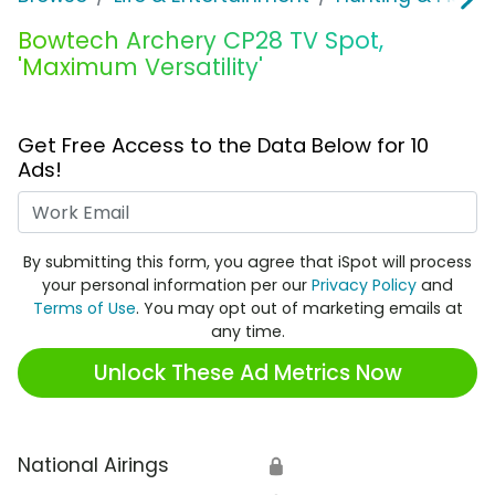
Bowtech Archery CP28 TV Spot,
'Maximum Versatility'
Get Free Access to the Data Below for 10
Ads!
Work Email
By submitting this form, you agree that iSpot will process
your personal information per our
Privacy Policy
and
Terms of Use
. You may opt out of marketing emails at
any time.
Unlock These Ad Metrics Now
National Airings
🔒