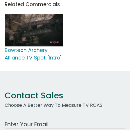
Related Commercials
Bowtech Archery
Alliance TV Spot, 'Intro'
Contact Sales
Choose A Better Way To Measure TV ROAS
Work Email Address