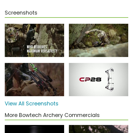
Screenshots
View All Screenshots
More Bowtech Archery Commercials