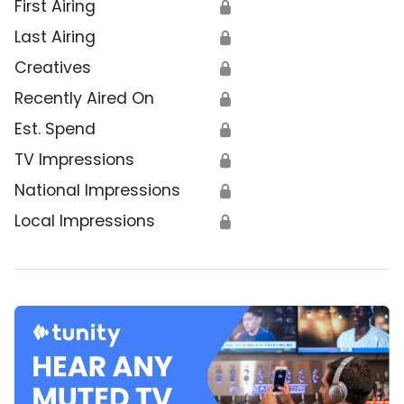
First Airing
🔒
Last Airing
🔒
Creatives
🔒
Recently Aired On
🔒
Est. Spend
🔒
TV Impressions
🔒
National Impressions
🔒
Local Impressions
🔒