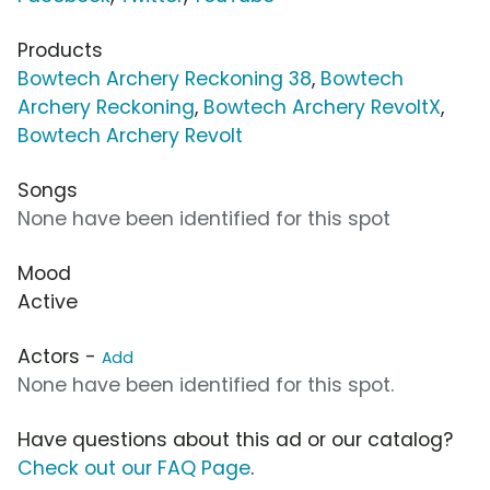
Products
Bowtech Archery Reckoning 38
,
Bowtech
Archery Reckoning
,
Bowtech Archery RevoltX
,
Bowtech Archery Revolt
Songs
None have been identified for this spot
Mood
Active
Actors -
Add
None have been identified for this spot.
Have questions about this ad or our catalog?
Check out our FAQ Page
.