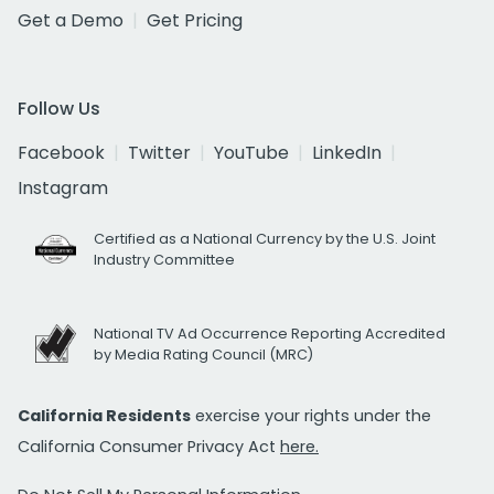
Get a Demo
Get Pricing
Follow Us
Facebook
Twitter
YouTube
LinkedIn
Instagram
Certified as a National Currency by the U.S. Joint
Industry Committee
National TV Ad Occurrence Reporting Accredited
by Media Rating Council (MRC)
California Residents
exercise your rights under the
California Consumer Privacy Act
here.