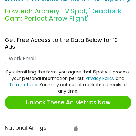
Bowtech Archery TV Spot, 'Deadlock
Cam: Perfect Arrow Flight'
Get Free Access to the Data Below for 10
Ads!
Work Email
By submitting this form, you agree that iSpot will process
your personal information per our
Privacy Policy
and
Terms of Use
. You may opt out of marketing emails at
any time.
Unlock These Ad Metrics Now
National Airings
🔒