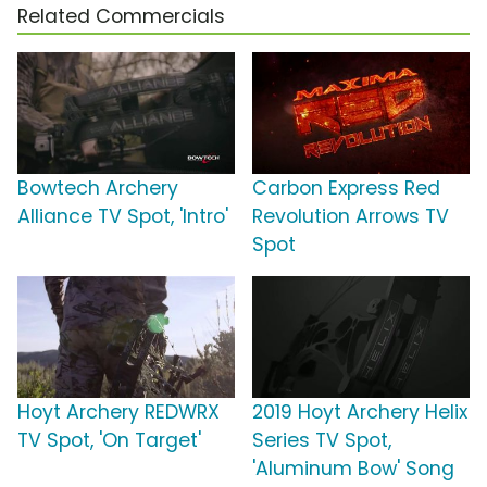
Related Commercials
Bowtech Archery
Carbon Express Red
Alliance TV Spot, 'Intro'
Revolution Arrows TV
Spot
Hoyt Archery REDWRX
2019 Hoyt Archery Helix
TV Spot, 'On Target'
Series TV Spot,
'Aluminum Bow' Song