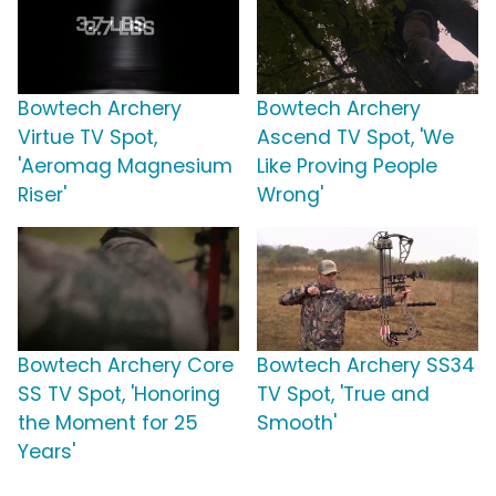
Bowtech Archery
Bowtech Archery
Virtue TV Spot,
Ascend TV Spot, 'We
'Aeromag Magnesium
Like Proving People
Riser'
Wrong'
Bowtech Archery Core
Bowtech Archery SS34
SS TV Spot, 'Honoring
TV Spot, 'True and
the Moment for 25
Smooth'
Years'