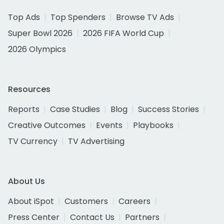
Top Ads
Top Spenders
Browse TV Ads
Super Bowl 2026
2026 FIFA World Cup
2026 Olympics
Resources
Reports
Case Studies
Blog
Success Stories
Creative Outcomes
Events
Playbooks
TV Currency
TV Advertising
About Us
About iSpot
Customers
Careers
Press Center
Contact Us
Partners