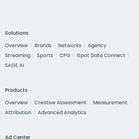
Solutions
Overview
Brands
Networks
Agency
Streaming
Sports
CPG
iSpot Data Connect
SAGE AI
Products
Overview
Creative Assessment
Measurement
Attribution
Advanced Analytics
Ad Center