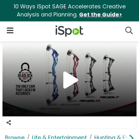
10 Ways iSpot SAGE Accelerates Creative
Analysis and Planning.
Get the Guide>
iSpot Logo
Open Navigation
Searc
Browse
Life & Entertainment
Hunting & Fishin