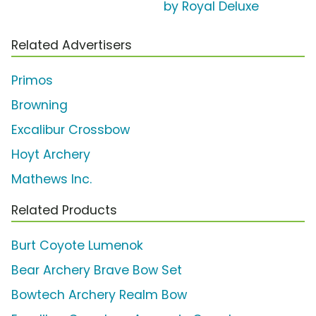
by Royal Deluxe
Related Advertisers
Primos
Browning
Excalibur Crossbow
Hoyt Archery
Mathews Inc.
Related Products
Burt Coyote Lumenok
Bear Archery Brave Bow Set
Bowtech Archery Realm Bow