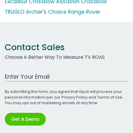
Excalibur Crossbow Assassin Crossbow
TRUGLO Archer's Choice Range Rover
Contact Sales
Choose A Better Way To Measure TV ROAS
Work Email Address
By submitting this form, you agree that iSpot will process your
personal information per our
Privacy Policy
and
Terms of Use
.
You may opt out of marketing emails at any time.
Get A Demo