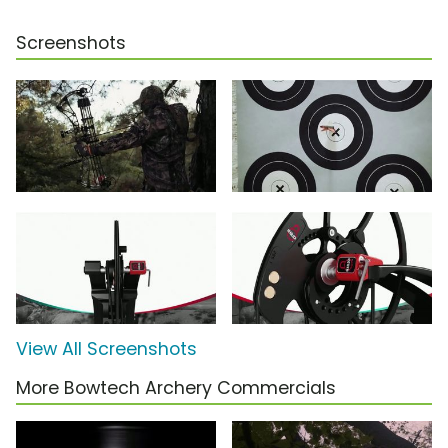
Screenshots
View All Screenshots
More Bowtech Archery Commercials