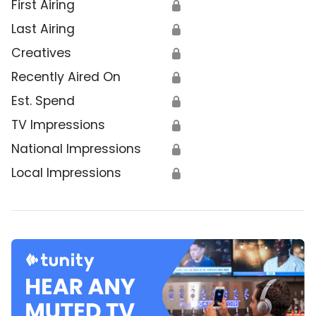
First Airing
🔒
Last Airing
🔒
Creatives
🔒
Recently Aired On
🔒
Est. Spend
🔒
TV Impressions
🔒
National Impressions
🔒
Local Impressions
🔒