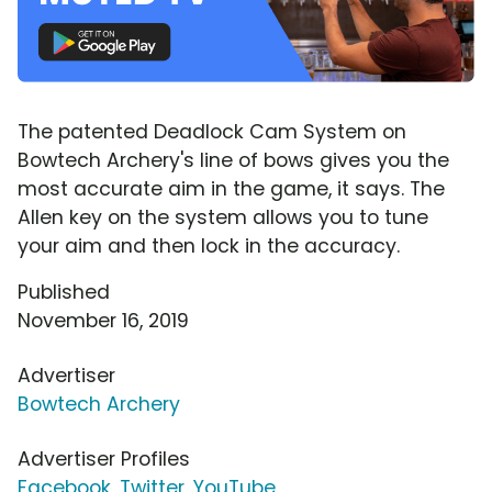
The patented Deadlock Cam System on
Bowtech Archery's line of bows gives you the
most accurate aim in the game, it says. The
Allen key on the system allows you to tune
your aim and then lock in the accuracy.
Published
November 16, 2019
Advertiser
Bowtech Archery
Advertiser Profiles
Facebook
,
Twitter
,
YouTube