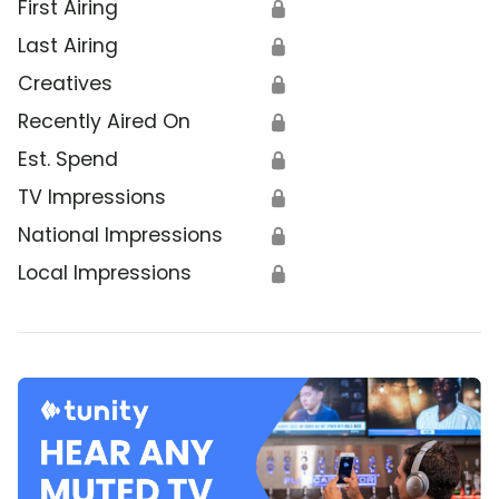
First Airing
🔒
Last Airing
🔒
Creatives
🔒
Recently Aired On
🔒
Est. Spend
🔒
TV Impressions
🔒
National Impressions
🔒
Local Impressions
🔒