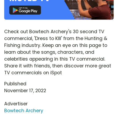
Check out Bowtech Archery's 30 second TV
commercial, 'Dress to KIll' from the Hunting &
Fishing industry. Keep an eye on this page to
learn about the songs, characters, and
celebrities appearing in this TV commercial.
Share it with friends, then discover more great
TV commercials on iSpot
Published
November 17, 2022
Advertiser
Bowtech Archery