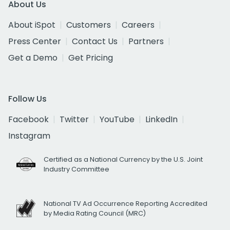
About Us
About iSpot
Customers
Careers
Press Center
Contact Us
Partners
Get a Demo
Get Pricing
Follow Us
Facebook
Twitter
YouTube
LinkedIn
Instagram
Certified as a National Currency by the U.S. Joint
Industry Committee
National TV Ad Occurrence Reporting Accredited
by Media Rating Council (MRC)