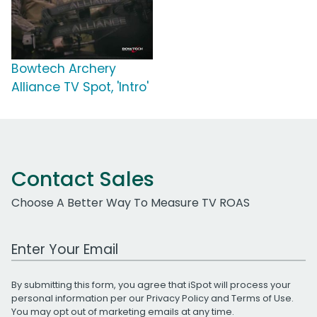
Bowtech Archery
Alliance TV Spot, 'Intro'
Contact Sales
Choose A Better Way To Measure TV ROAS
Work Email Address
By submitting this form, you agree that iSpot will process your
personal information per our
Privacy Policy
and
Terms of Use
.
You may opt out of marketing emails at any time.