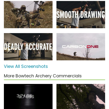
View All Screenshots
More Bowtech Archery Commercials