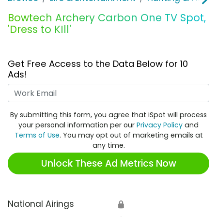
Bowtech Archery Carbon One TV Spot,
'Dress to KIll'
Get Free Access to the Data Below for 10
Ads!
Work Email
By submitting this form, you agree that iSpot will process
your personal information per our
Privacy Policy
and
Terms of Use
. You may opt out of marketing emails at
any time.
Unlock These Ad Metrics Now
National Airings
🔒