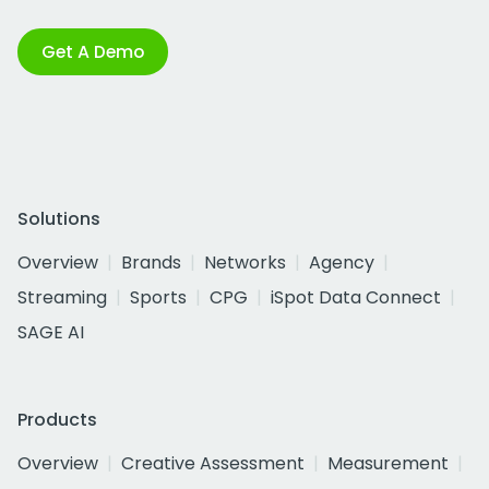
Get A Demo
Solutions
Overview
Brands
Networks
Agency
Streaming
Sports
CPG
iSpot Data Connect
SAGE AI
Products
Overview
Creative Assessment
Measurement