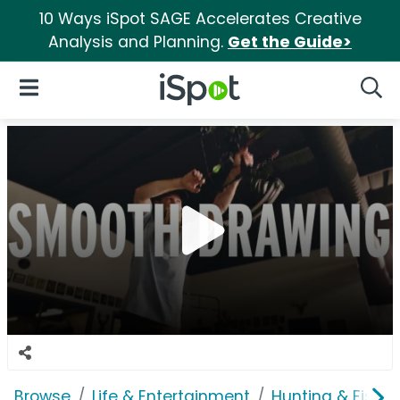
10 Ways iSpot SAGE Accelerates Creative
Analysis and Planning.
Get the Guide>
iSpot Logo
Open Navigation
Searc
Browse
Life & Entertainment
Hunting & Fishin