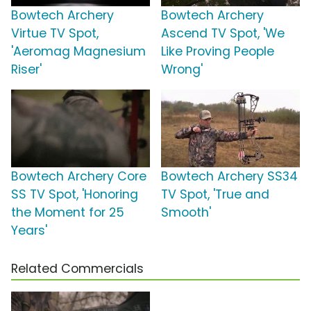
Bowtech Archery
Bowtech Archery
Virtue TV Spot,
Ascend TV Spot, 'We
'Aeromag Magnesium
Like Proving People
Riser'
Wrong'
Bowtech Archery Core
Bowtech Archery SS34
SS TV Spot, 'Honoring
TV Spot, 'True and
the Moment for 25
Smooth'
Years'
Related Commercials