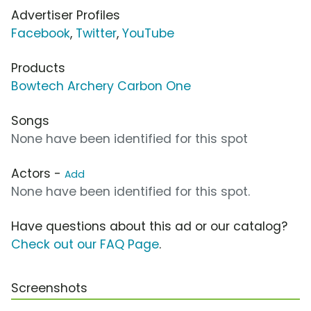
Advertiser Profiles
Facebook
,
Twitter
,
YouTube
Products
Bowtech Archery Carbon One
Songs
None have been identified for this spot
Actors -
Add
None have been identified for this spot.
Have questions about this ad or our catalog?
Check out our FAQ Page
.
Screenshots