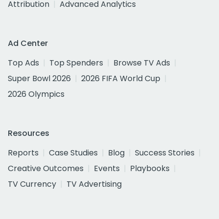
Attribution
Advanced Analytics
Ad Center
Top Ads
Top Spenders
Browse TV Ads
Super Bowl 2026
2026 FIFA World Cup
2026 Olympics
Resources
Reports
Case Studies
Blog
Success Stories
Creative Outcomes
Events
Playbooks
TV Currency
TV Advertising