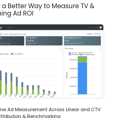
s a Better Way to Measure TV &
ing Ad ROI
ime Ad Measurement Across Linear and CTV
ttribution & Benchmarking