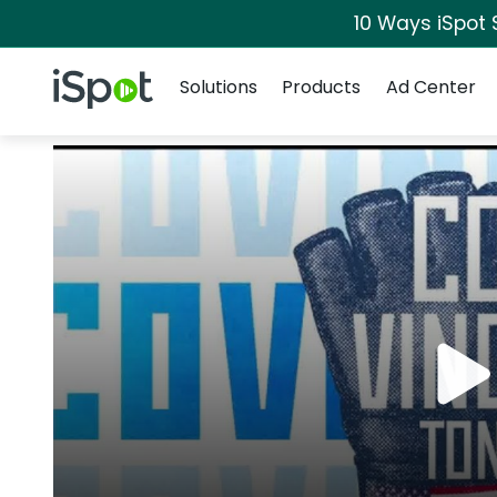
10 Ways iSpot 
Navigation
iSpot Logo
Solutions
Products
Ad Center