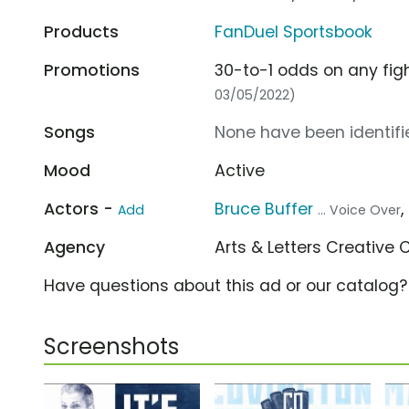
Products
FanDuel Sportsbook
Promotions
30-to-1 odds on any fig
03/05/2022)
Songs
None have been identifie
Mood
Active
Actors -
Bruce Buffer
,
Add
... Voice Over
Agency
Arts & Letters Creative 
Have questions about this ad or our catalog
Screenshots