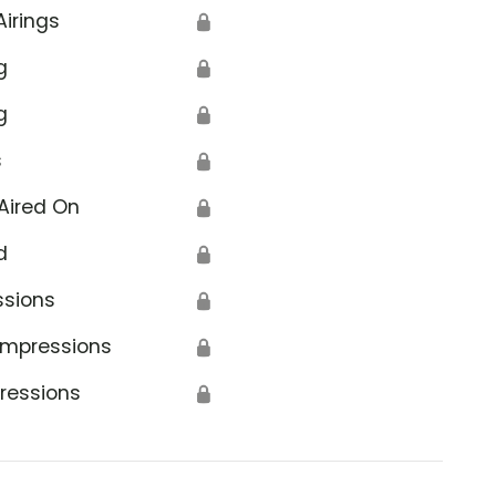
Airings
🔒
g
🔒
g
🔒
s
🔒
Aired On
🔒
d
🔒
ssions
🔒
Impressions
🔒
ressions
🔒