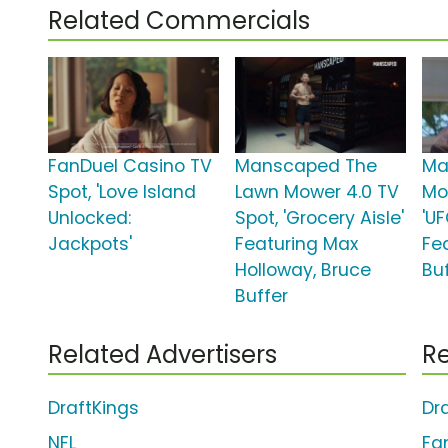
Related Commercials
FanDuel Casino TV
Manscaped The
Ma
Spot, 'Love Island
Lawn Mower 4.0 TV
Mo
Unlocked:
Spot, 'Grocery Aisle'
'U
Jackpots'
Featuring Max
Fe
Holloway, Bruce
Bu
Buffer
Related Advertisers
Re
DraftKings
Dr
NFL
Fa