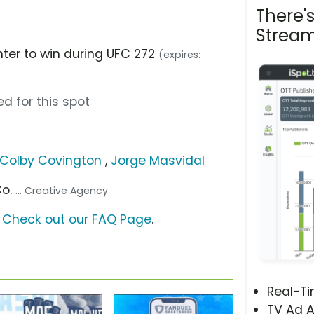
There'
Stream
hter to win during UFC 272
(expires:
d for this spot
Colby Covington
,
Jorge Masvidal
Co.
... Creative Agency
?
Check out our FAQ Page
.
Real-T
TV Ad A