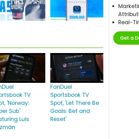
Marketi
Attribut
Real-T
Get a 
nDuel
FanDuel
ortsbook TV
Sportsbook TV
t, 'Norway:
Spot, 'Let There Be
per Sub'
Goals: Bet and
aturing Luis
Reset'
zmán