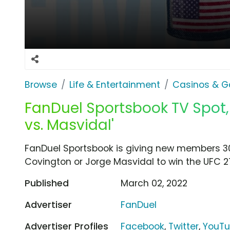
Browse
Life & Entertainment
Casinos & G
FanDuel Sportsbook TV Spot, 
vs. Masvidal'
FanDuel Sportsbook is giving new members 30
Covington or Jorge Masvidal to win the UFC 2
Published
March 02, 2022
Advertiser
FanDuel
Advertiser Profiles
Facebook
,
Twitter
,
YouT