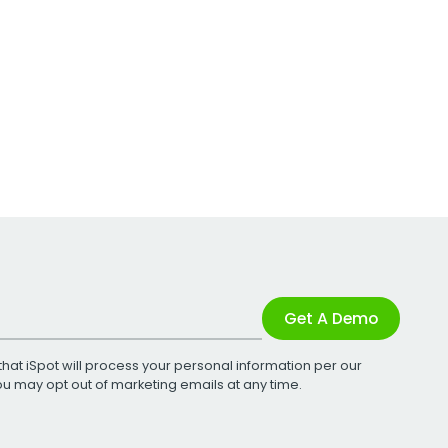
Get A Demo
that iSpot will process your personal information per our
You may opt out of marketing emails at any time.