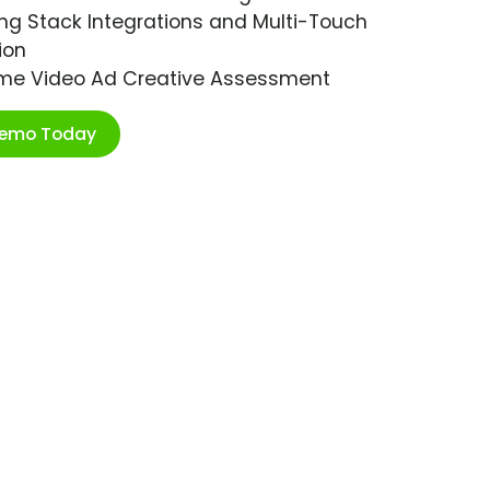
ng Stack Integrations and Multi-Touch
ion
ime Video Ad Creative Assessment
Demo Today