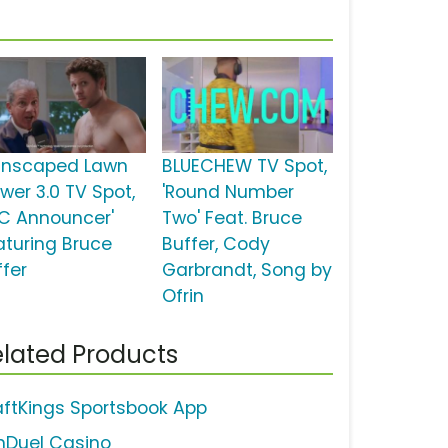
nscaped Lawn
BLUECHEW TV Spot,
wer 3.0 TV Spot,
'Round Number
FC Announcer'
Two' Feat. Bruce
aturing Bruce
Buffer, Cody
ffer
Garbrandt, Song by
Ofrin
lated Products
aftKings Sportsbook App
nDuel Casino