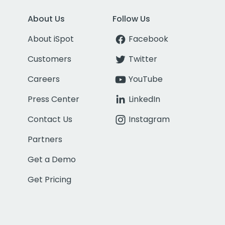
About Us
Follow Us
About iSpot
Facebook
Customers
Twitter
Careers
YouTube
Press Center
LinkedIn
Contact Us
Instagram
Partners
Get a Demo
Get Pricing