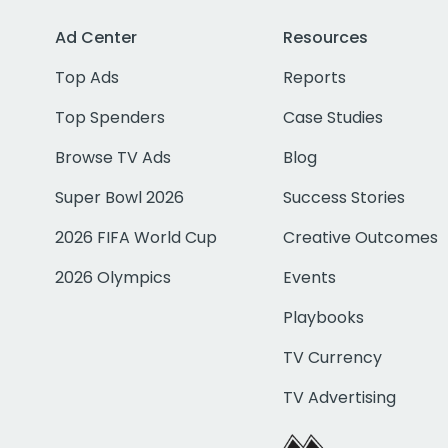
Ad Center
Resources
Top Ads
Reports
Top Spenders
Case Studies
Browse TV Ads
Blog
Super Bowl 2026
Success Stories
2026 FIFA World Cup
Creative Outcomes
2026 Olympics
Events
Playbooks
TV Currency
TV Advertising