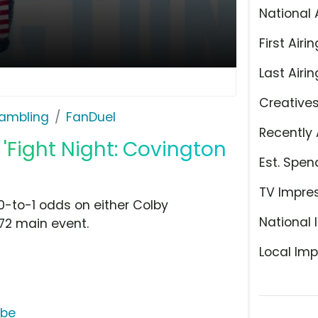
National 
First Airin
Last Airin
Creative
ambling
FanDuel
Recently 
'Fight Night: Covington
Est. Spen
TV Impre
-to-1 odds on either Colby
National 
72 main event.
Local Imp
ube