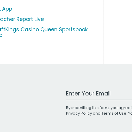
L App
eacher Report Live
aftKings Casino Queen Sportsbook
p
Work Email Address
By submitting this form, you agree 
Privacy Policy
and
Terms of Use
. 