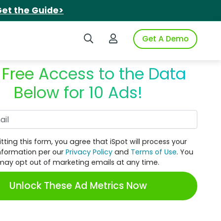
et the Guide>
Search iSpot
Login to iSpot
Get A Demo
 Free Access to the Data
Below for 10 Ads!
Work Email
tting this form, you agree that iSpot will process your
nformation per our
Privacy Policy
and
Terms of Use
. You
may opt out of marketing emails at any time.
Unlock These Ad Metrics Now