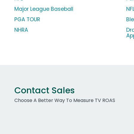
Major League Baseball
NF
PGA TOUR
Bl
NHRA
Dr
Ap
Contact Sales
Choose A Better Way To Measure TV ROAS