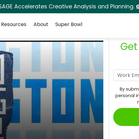
SAGE Accelerates Creative Analysis and Planning.
G
Resources
About
Super Bowl
Get
By submi
personal i