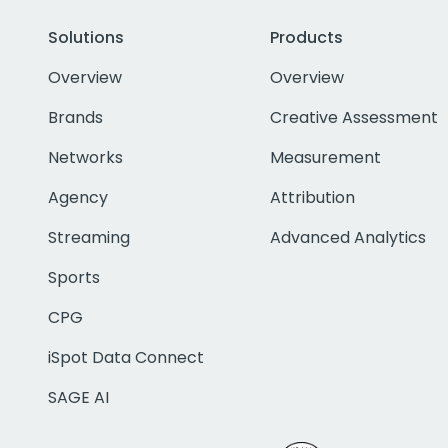
Solutions
Products
Overview
Overview
Brands
Creative Assessment
Networks
Measurement
Agency
Attribution
Streaming
Advanced Analytics
Sports
CPG
iSpot Data Connect
SAGE AI