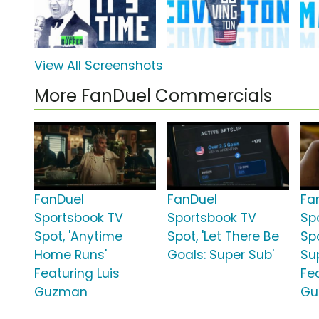
View All Screenshots
More FanDuel Commercials
FanDuel
FanDuel
Fa
Sportsbook TV
Sportsbook TV
Sp
Spot, 'Anytime
Spot, 'Let There Be
Spo
Home Runs'
Goals: Super Sub'
Su
Featuring Luis
Fe
Guzman
Gu