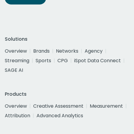
Solutions
Overview
Brands
Networks
Agency
Streaming
Sports
CPG
iSpot Data Connect
SAGE AI
Products
Overview
Creative Assessment
Measurement
Attribution
Advanced Analytics