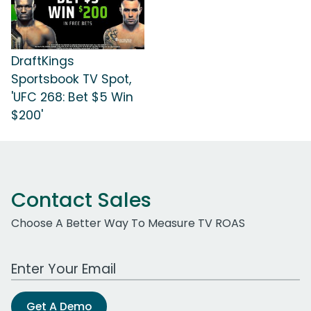
DraftKings
Sportsbook TV Spot,
'UFC 268: Bet $5 Win
$200'
Contact Sales
Choose A Better Way To Measure TV ROAS
Work Email Address
Get A Demo