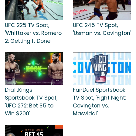
UFC 225 TV Spot,
UFC 245 TV Spot,
'Whittaker vs. Romero
'Usman vs. Covington'
2: Getting It Done'
DraftKings
FanDuel Sportsbook
Sportsbook TV Spot,
TV Spot, 'Fight Night:
'UFC 272: Bet $5 to
Covington vs.
Win $200'
Masvidal'