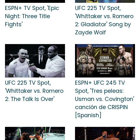
ESPN+ TV Spot, 'Epic
UFC 225 TV Spot,
Night: Three Title
'Whittaker vs. Romero
Fights'
2: Gladiator' Song by
Zayde Wolf
UFC 225 TV Spot,
ESPN+ UFC 245 TV
'Whittaker vs. Romero
Spot, 'Tres peleas:
2: The Talk Is Over'
Usman vs. Covington'
canción de CRISPIN
[Spanish]