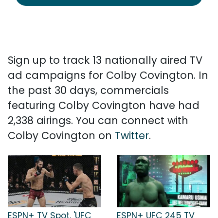
Sign up to track 13 nationally aired TV
ad campaigns for Colby Covington. In
the past 30 days, commercials
featuring Colby Covington have had
2,338 airings. You can connect with
Colby Covington on
Twitter
.
ESPN+ TV Spot, 'UFC
ESPN+ UFC 245 TV