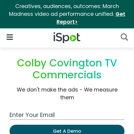
Creatives, audiences, outcomes: March
Madness video ad performance unified.
Get
Report>
iSpot Logo
Open Navigation
Searc
Colby Covington TV
Commercials
We don't make the ads - We measure
them
Work Email Address
Get A Demo