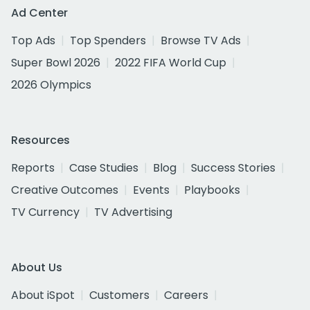
Ad Center
Top Ads
Top Spenders
Browse TV Ads
Super Bowl 2026
2022 FIFA World Cup
2026 Olympics
Resources
Reports
Case Studies
Blog
Success Stories
Creative Outcomes
Events
Playbooks
TV Currency
TV Advertising
About Us
About iSpot
Customers
Careers