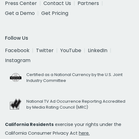
Press Center
Contact Us
Partners
Get a Demo
Get Pricing
Follow Us
Facebook
Twitter
YouTube
LinkedIn
Instagram
Certified as a National Currency by the U.S. Joint
Industry Committee
National TV Ad Occurrence Reporting Accredited
by Media Rating Council (MRC)
California Residents
exercise your rights under the
California Consumer Privacy Act
here.