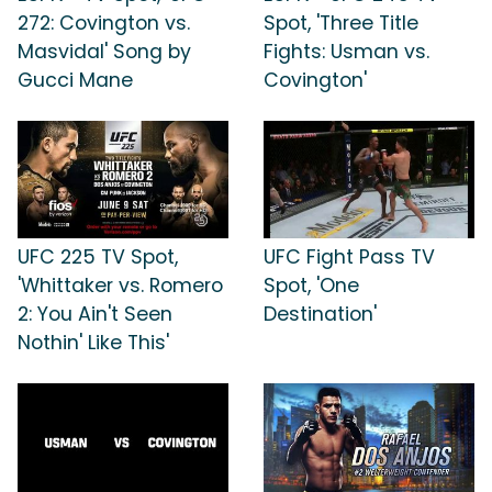
272: Covington vs.
Spot, 'Three Title
Masvidal' Song by
Fights: Usman vs.
Gucci Mane
Covington'
UFC 225 TV Spot,
UFC Fight Pass TV
'Whittaker vs. Romero
Spot, 'One
2: You Ain't Seen
Destination'
Nothin' Like This'