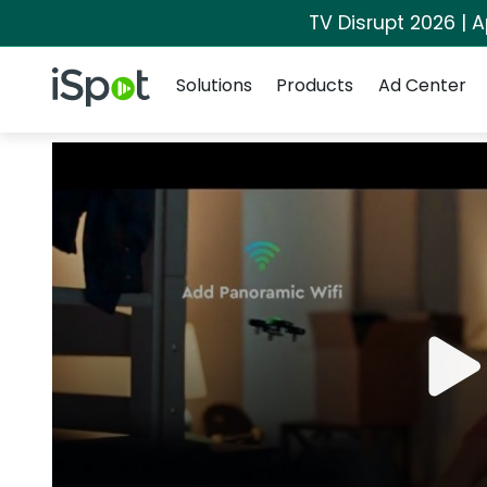
TV Disrupt 2026 | A
Navigation
iSpot Logo
Solutions
Products
Ad Center