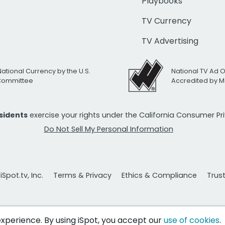
Playbooks
TV Currency
TV Advertising
National Currency by the U.S.
National TV Ad 
 Committee
Accredited by M
esidents
exercise your rights under the California Consumer P
Do Not Sell My Personal Information
Spot.tv, Inc.
Terms & Privacy
Ethics & Compliance
Trus
 experience. By using iSpot, you accept our
use of cookies
.