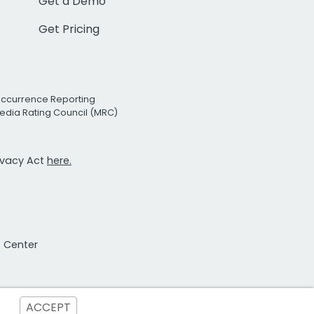
Get a Demo
Get Pricing
Occurrence Reporting
edia Rating Council (MRC)
rivacy Act
here.
t Center
ACCEPT