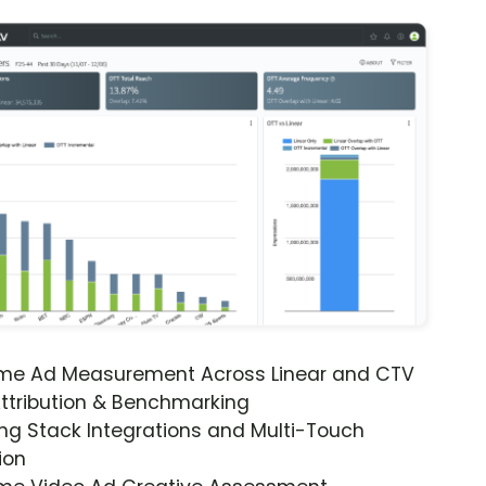
ime Ad Measurement Across Linear and CTV
ttribution & Benchmarking
ng Stack Integrations and Multi-Touch
ion