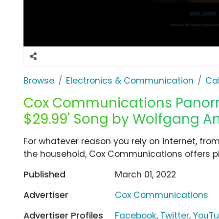
Browse
Electronics & Communication
Cab
Cox Communications Panormic
$29.99' Song by Wolfgang 
For whatever reason you rely on internet, fro
the household, Cox Communications offers pl
Published
March 01, 2022
Advertiser
Cox Communications
Advertiser Profiles
Facebook
,
Twitter
,
YouT