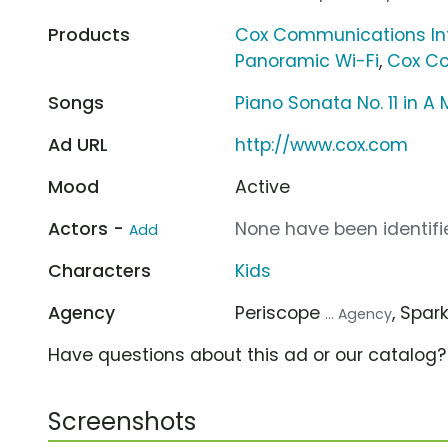
Products
Cox Communications In
Panoramic Wi-Fi
,
Cox Co
Songs
Piano Sonata No. 11 in 
Ad URL
http://www.cox.com
Mood
Active
Actors -
None have been identifie
Add
Characters
Kids
Agency
Periscope
, Spar
... Agency
Have questions about this ad or our catalog
Screenshots