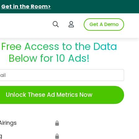
.
Get in the Room>
Search iSpot
Login to iSpot
Get A Demo
 Free Access to the Data
Below for 10 Ads!
Work Email
Unlock These Ad Metrics Now
Airings
🔒
g
🔒