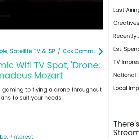
Last Airin
Creative
Recently 
Est. Spen
le, Satellite TV & ISP
Cox Communications
TV Impre
 Wifi TV Spot, 'Drone:
Amadeus Mozart
National 
Local Imp
m gaming to flying a drone throughout
ans to suit your needs.
There'
Stream
ube
,
Pinterest