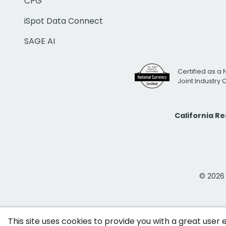
CPG
iSpot Data Connect
SAGE AI
Certified as a 
Joint Industry
California R
© 2026 i
This site uses cookies to provide you with a great user