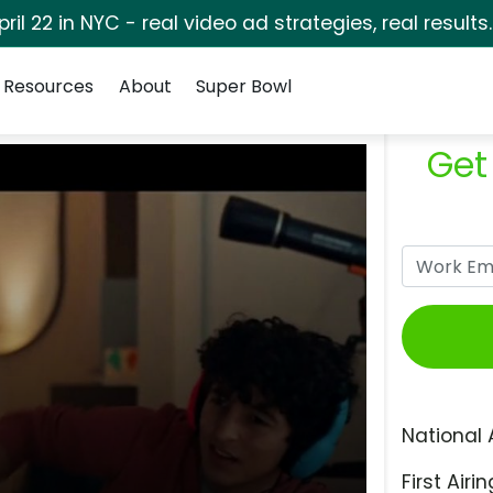
pril 22 in NYC - real video ad strategies, real results
Resources
About
Super Bowl
Get
National 
First Airin