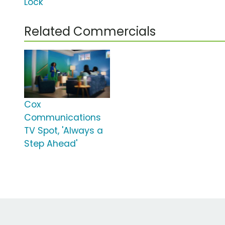
Lock'
Related Commercials
Cox
Communications
TV Spot, 'Always a
Step Ahead'