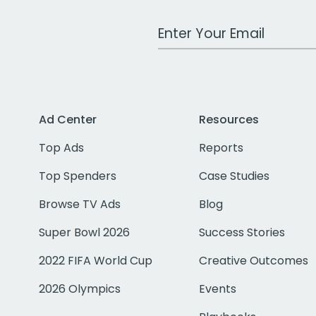
Work Email Address
Ad Center
Resources
Top Ads
Reports
Top Spenders
Case Studies
Browse TV Ads
Blog
Super Bowl 2026
Success Stories
2022 FIFA World Cup
Creative Outcomes
2026 Olympics
Events