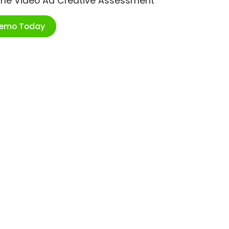
ime Video Ad Creative Assessment
Demo Today