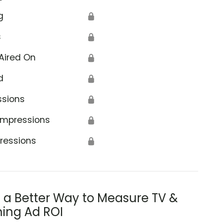
g
🔒
s
🔒
Aired On
🔒
d
🔒
ssions
🔒
Impressions
🔒
ressions
🔒
s a Better Way to Measure TV &
ing Ad ROI