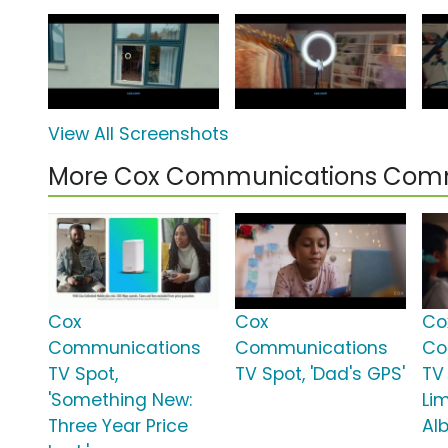
View All Screenshots
More Cox Communications Comm
Cox
Cox
Co
Communications
Communications
Co
TV Spot,
TV Spot, 'Dad's GPS'
TV 
'Something New:
Lim
Three Year Price
Al