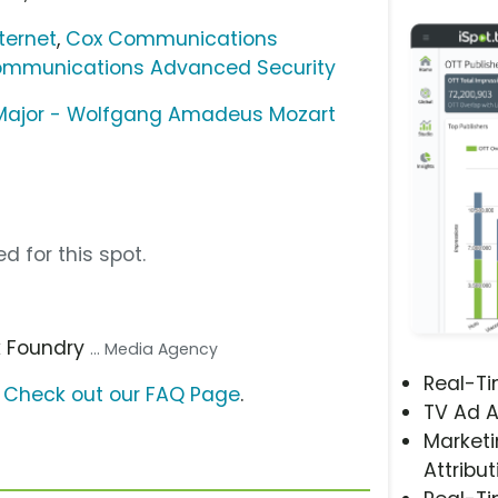
ternet
,
Cox Communications
mmunications Advanced Security
A Major - Wolfgang Amadeus Mozart
d for this spot.
k Foundry
... Media Agency
Real-T
?
Check out our FAQ Page
.
TV Ad A
Marketi
Attribut