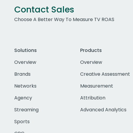
Contact Sales
Choose A Better Way To Measure TV ROAS
Solutions
Products
Overview
Overview
Brands
Creative Assessment
Networks
Measurement
Agency
Attribution
Streaming
Advanced Analytics
Sports