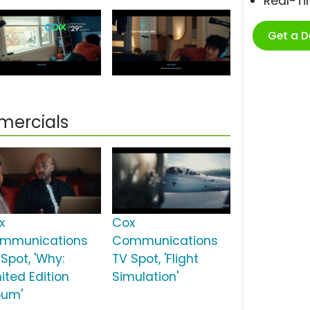
Real-T
Get a 
ercials
x
Cox
mmunications
Communications
Spot, 'Why:
TV Spot, 'Flight
ited Edition
Simulation'
bum'