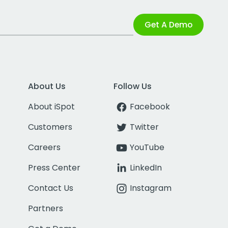
Get A Demo
About Us
Follow Us
About iSpot
Facebook
Customers
Twitter
Careers
YouTube
Press Center
LinkedIn
Contact Us
Instagram
Partners