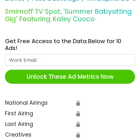
Smirnoff TV Spot, 'Summer Babysitting
Gig' Featuring Kaley Cuoco
Get Free Access to the Data Below for 10
Ads!
Work Email
Unlock These Ad Metrics Now
National Airings
🔒
First Airing
🔒
Last Airing
🔒
Creatives
🔒