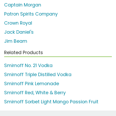
Captain Morgan
Patron Spirits Company
Crown Royal
Jack Daniel's
Jim Beam
Related Products
Smirnoff No. 21 Vodka
Smirnoff Triple Distilled Vodka
Smirnoff Pink Lemonade
Smirnoff Red, White & Berry
Smirnoff Sorbet Light Mango Passion Fruit