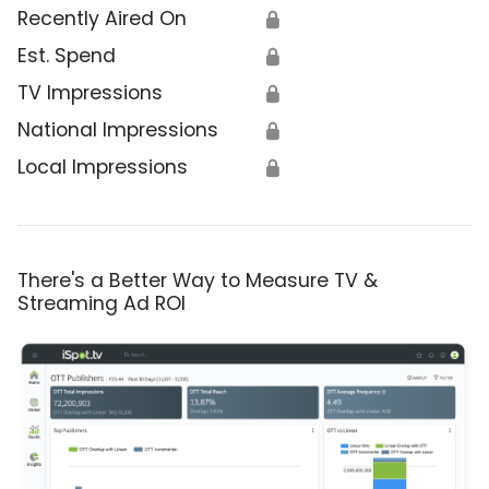
Recently Aired On
🔒
Est. Spend
🔒
TV Impressions
🔒
National Impressions
🔒
Local Impressions
🔒
There's a Better Way to Measure TV &
Streaming Ad ROI