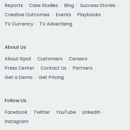
Reports
Case Studies
Blog
Success Stories
Creative Outcomes
Events
Playbooks
TV Currency
TV Advertising
About Us
About iSpot
Customers
Careers
Press Center
Contact Us
Partners
Get a Demo
Get Pricing
Follow Us
Facebook
Twitter
YouTube
LinkedIn
Instagram