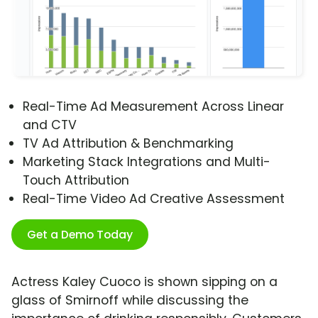
Real-Time Ad Measurement Across Linear
and CTV
TV Ad Attribution & Benchmarking
Marketing Stack Integrations and Multi-
Touch Attribution
Real-Time Video Ad Creative Assessment
Get a Demo Today
Actress Kaley Cuoco is shown sipping on a
glass of Smirnoff while discussing the