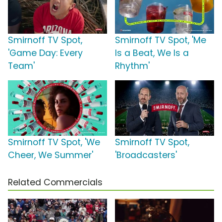
Smirnoff TV Spot,
Smirnoff TV Spot, 'Me
'Game Day: Every
Is a Beat, We Is a
Team'
Rhythm'
Smirnoff TV Spot, 'We
Smirnoff TV Spot,
Cheer, We Summer'
'Broadcasters'
Related Commercials