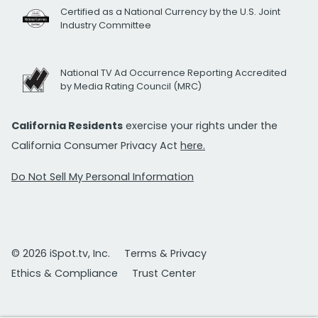
Certified as a National Currency by the U.S. Joint
Industry Committee
National TV Ad Occurrence Reporting Accredited
by Media Rating Council (MRC)
California Residents
exercise your rights under the
California Consumer Privacy Act
here.
Do Not Sell My Personal Information
© 2026 iSpot.tv, Inc.
Terms & Privacy
Ethics & Compliance
Trust Center