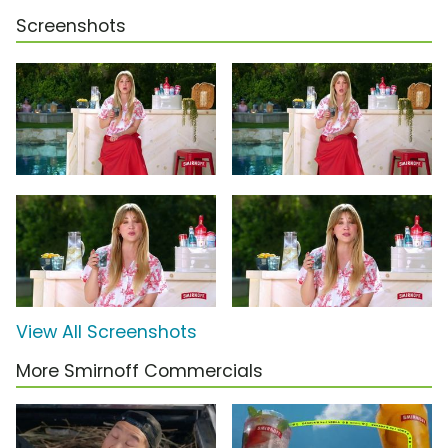
Screenshots
View All Screenshots
More Smirnoff Commercials