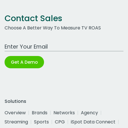
Contact Sales
Choose A Better Way To Measure TV ROAS
Work Email Address
Get A Demo
Solutions
Overview
Brands
Networks
Agency
Streaming
Sports
CPG
iSpot Data Connect