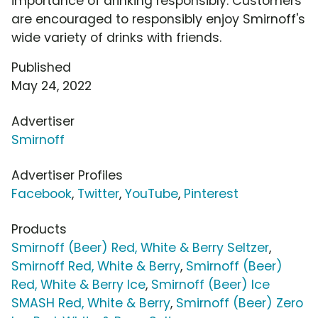
importance of drinking responsibly. Customers
are encouraged to responsibly enjoy Smirnoff's
wide variety of drinks with friends.
Published
May 24, 2022
Advertiser
Smirnoff
Advertiser Profiles
Facebook
,
Twitter
,
YouTube
,
Pinterest
Products
Smirnoff (Beer) Red, White & Berry Seltzer
,
Smirnoff Red, White & Berry
,
Smirnoff (Beer)
Red, White & Berry Ice
,
Smirnoff (Beer) Ice
SMASH Red, White & Berry
,
Smirnoff (Beer) Zero