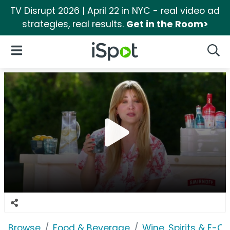
TV Disrupt 2026 | April 22 in NYC - real video ad
strategies, real results.
Get in the Room>
iSpot Logo
Open Navigation
Searc
Browse
Food & Beverage
Wine, Spirits & E-Ci