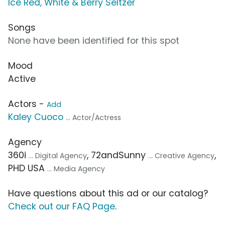
Ice Red, White & Berry Seltzer
Songs
None have been identified for this spot
Mood
Active
Actors -
Add
Kaley Cuoco
... Actor/Actress
Agency
360i
, 72andSunny
,
... Digital Agency
... Creative Agency
PHD USA
... Media Agency
Have questions about this ad or our catalog?
Check out our FAQ Page
.