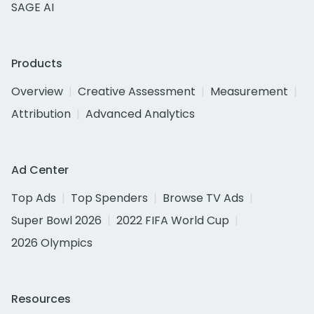
SAGE AI
Products
Overview
Creative Assessment
Measurement
Attribution
Advanced Analytics
Ad Center
Top Ads
Top Spenders
Browse TV Ads
Super Bowl 2026
2022 FIFA World Cup
2026 Olympics
Resources