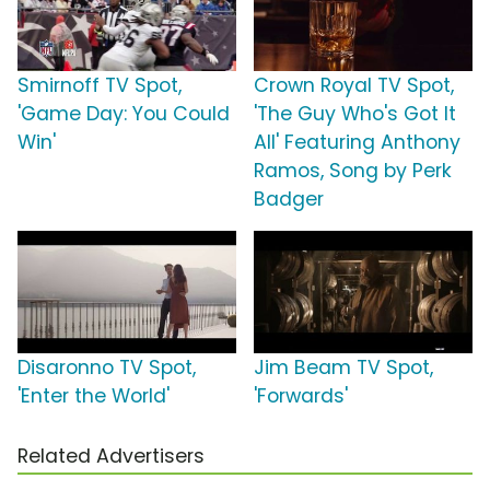
Smirnoff TV Spot,
Crown Royal TV Spot,
'Game Day: You Could
'The Guy Who's Got It
Win'
All' Featuring Anthony
Ramos, Song by Perk
Badger
Disaronno TV Spot,
Jim Beam TV Spot,
'Enter the World'
'Forwards'
Related Advertisers