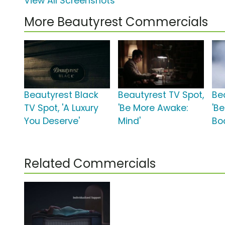
View All Screenshots
More Beautyrest Commercials
Beautyrest Black
Beautyrest TV Spot,
Be
TV Spot, 'A Luxury
'Be More Awake:
'B
You Deserve'
Mind'
Bo
Related Commercials