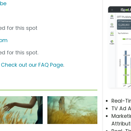
ube
d for this spot
com
d for this spot.
?
Check out our FAQ Page
.
Real-T
TV Ad A
Marketi
Attribut