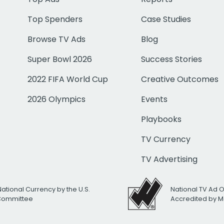
Top Spenders
Case Studies
Browse TV Ads
Blog
Super Bowl 2026
Success Stories
2022 FIFA World Cup
Creative Outcomes
2026 Olympics
Events
Playbooks
TV Currency
TV Advertising
National Currency by the U.S.
National TV Ad 
 Committee
Accredited by M