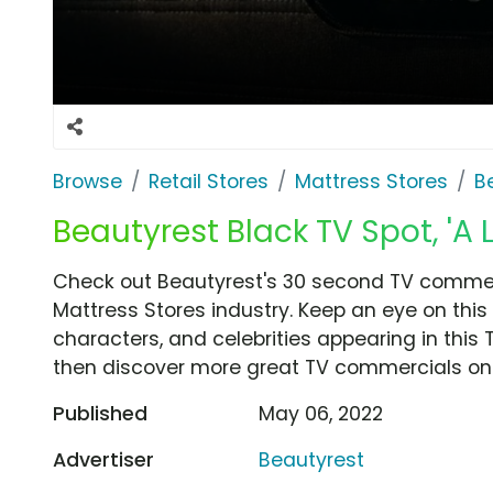
Browse
Retail Stores
Mattress Stores
B
Beautyrest Black TV Spot, 'A 
Check out Beautyrest's 30 second TV commerci
Mattress Stores industry. Keep an eye on this
characters, and celebrities appearing in this 
then discover more great TV commercials on
Published
May 06, 2022
Advertiser
Beautyrest