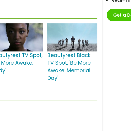
Real-T
Get a 
autyrest TV Spot,
Beautyrest Black
e More Awake:
TV Spot, 'Be More
dy'
Awake: Memorial
Day'