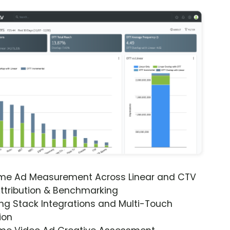
ime Ad Measurement Across Linear and CTV
ttribution & Benchmarking
ng Stack Integrations and Multi-Touch
ion