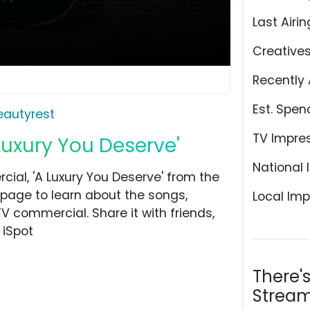
Last Airin
Creative
Recently 
Est. Spen
eautyrest
TV Impre
Luxury You Deserve'
National 
al, 'A Luxury You Deserve' from the
 page to learn about the songs,
Local Imp
TV commercial. Share it with friends,
 iSpot
There'
Stream