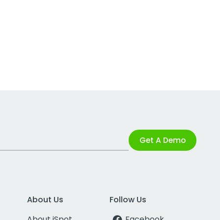
Get A Demo
About Us
Follow Us
About iSpot
Facebook