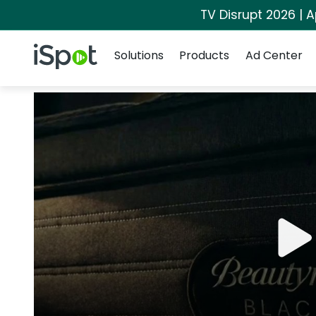
TV Disrupt 2026 | A
Navigation
iSpot Logo
Solutions
Products
Ad Center