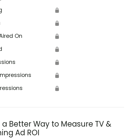
g
🔒
s
🔒
Aired On
🔒
d
🔒
ssions
🔒
Impressions
🔒
ressions
🔒
s a Better Way to Measure TV &
ing Ad ROI