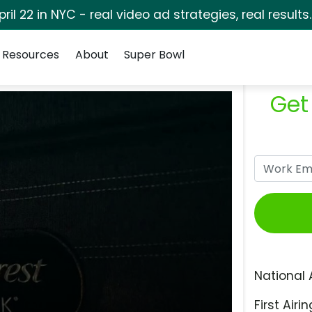
pril 22 in NYC - real video ad strategies, real results
Resources
About
Super Bowl
Get
National 
First Airin