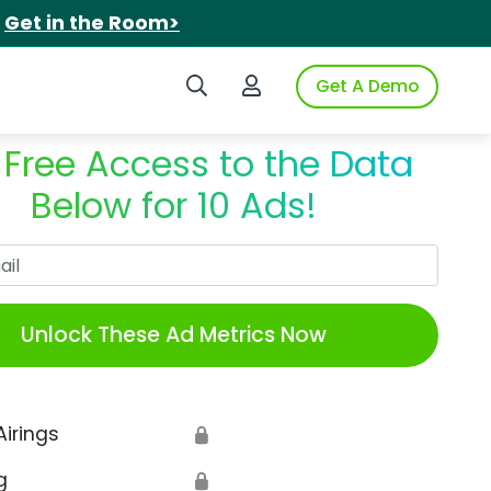
.
Get in the Room>
Search iSpot
Login to iSpot
Get A Demo
 Free Access to the Data
Below for 10 Ads!
Work Email
Unlock These Ad Metrics Now
Airings
🔒
g
🔒