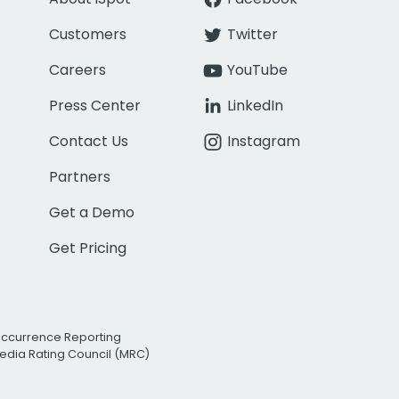
Customers
Twitter
Careers
YouTube
Press Center
LinkedIn
Contact Us
Instagram
Partners
Get a Demo
Get Pricing
Occurrence Reporting
edia Rating Council (MRC)