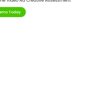
ime Video Ad Creative Assessment
Demo Today