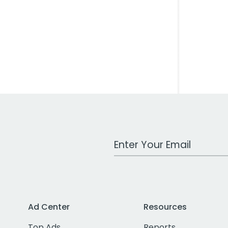
Work Email Address
Ad Center
Resources
Top Ads
Reports