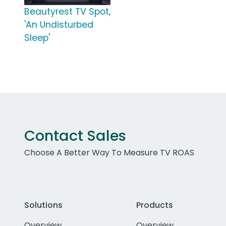
Beautyrest TV Spot,
'An Undisturbed
Sleep'
Contact Sales
Choose A Better Way To Measure TV ROAS
Solutions
Products
Overview
Overview