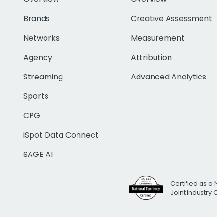
Brands
Creative Assessment
Networks
Measurement
Agency
Attribution
Streaming
Advanced Analytics
Sports
CPG
iSpot Data Connect
SAGE AI
Certified as a 
Joint Industry