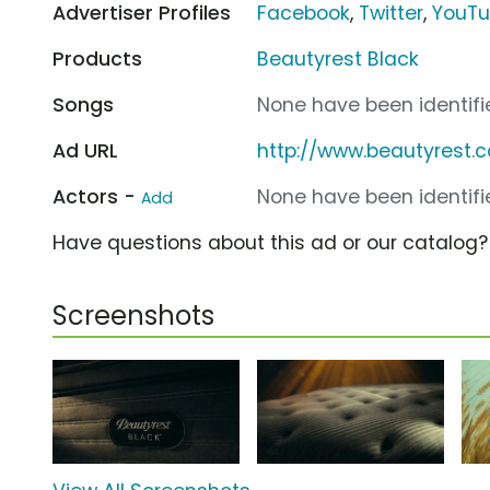
Advertiser Profiles
Facebook
,
Twitter
,
YouT
Products
Beautyrest Black
Songs
None have been identifie
Ad URL
http://www.beautyrest.
Actors -
None have been identifie
Add
Have questions about this ad or our catalog
Screenshots