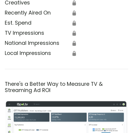
Creatives
🔒
Recently Aired On
🔒
Est. Spend
🔒
TV Impressions
🔒
National Impressions
🔒
Local Impressions
🔒
There's a Better Way to Measure TV &
Streaming Ad ROI