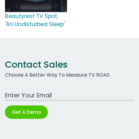
Beautyrest TV Spot,
'An Undisturbed Sleep'
Contact Sales
Choose A Better Way To Measure TV ROAS
Work Email Address
Get A Demo