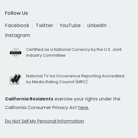
Follow Us
Facebook
Twitter
YouTube
LinkedIn
Instagram
Certified as a National Currency by the U.S. Joint
Industry Committee
National TV Ad Occurrence Reporting Accredited
by Media Rating Council (MRC)
California Residents
exercise your rights under the
California Consumer Privacy Act
here.
Do Not Sell My Personal Information