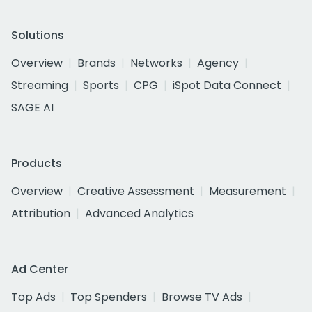
Solutions
Overview
Brands
Networks
Agency
Streaming
Sports
CPG
iSpot Data Connect
SAGE AI
Products
Overview
Creative Assessment
Measurement
Attribution
Advanced Analytics
Ad Center
Top Ads
Top Spenders
Browse TV Ads