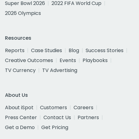
Super Bowl 2026
2022 FIFA World Cup
2026 Olympics
Resources
Reports
Case Studies
Blog
Success Stories
Creative Outcomes
Events
Playbooks
TV Currency
TV Advertising
About Us
About iSpot
Customers
Careers
Press Center
Contact Us
Partners
Get a Demo
Get Pricing