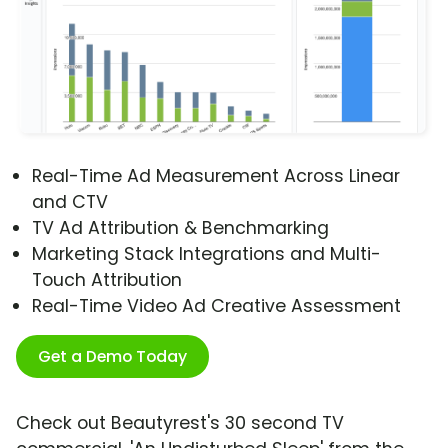
Real-Time Ad Measurement Across Linear
and CTV
TV Ad Attribution & Benchmarking
Marketing Stack Integrations and Multi-
Touch Attribution
Real-Time Video Ad Creative Assessment
Get a Demo Today
Check out Beautyrest's 30 second TV