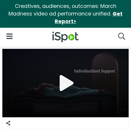
Creatives, audiences, outcomes: March
Madness video ad performance unified.
Get
Report>
iSpot Logo
Open Navigation
Searc