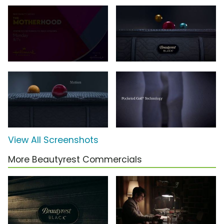
View All Screenshots
More Beautyrest Commercials