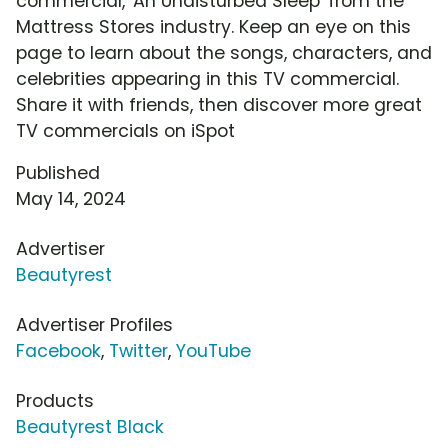
commercial, 'An Undisturbed Sleep' from the
Mattress Stores industry. Keep an eye on this
page to learn about the songs, characters, and
celebrities appearing in this TV commercial.
Share it with friends, then discover more great
TV commercials on iSpot
Published
May 14, 2024
Advertiser
Beautyrest
Advertiser Profiles
Facebook
,
Twitter
,
YouTube
Products
Beautyrest Black