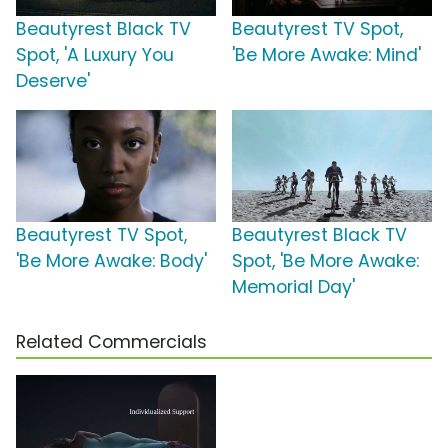
Beautyrest Black TV
Beautyrest TV Spot,
Spot, 'A Luxury You
'Be More Awake: Mind'
Deserve'
Beautyrest TV Spot,
Beautyrest Black TV
'Be More Awake: Body'
Spot, 'Be More Awake:
Memorial Day'
Related Commercials