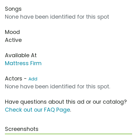
Songs
None have been identified for this spot
Mood
Active
Available At
Mattress Firm
Actors -
Add
None have been identified for this spot.
Have questions about this ad or our catalog?
Check out our FAQ Page
.
Screenshots