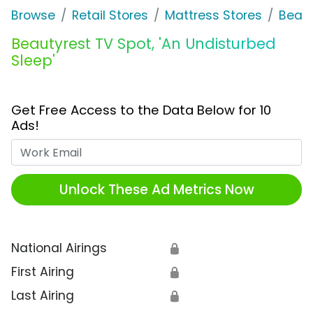
Browse
Retail Stores
Mattress Stores
Beaut
Beautyrest TV Spot, 'An Undisturbed
Sleep'
Get Free Access to the Data Below for 10
Ads!
Work Email
Unlock These Ad Metrics Now
National Airings
🔒
First Airing
🔒
Last Airing
🔒