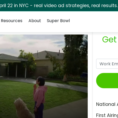
pril 22 in NYC - real video ad strategies, real results
Resources
About
Super Bowl
Get
National 
First Airin