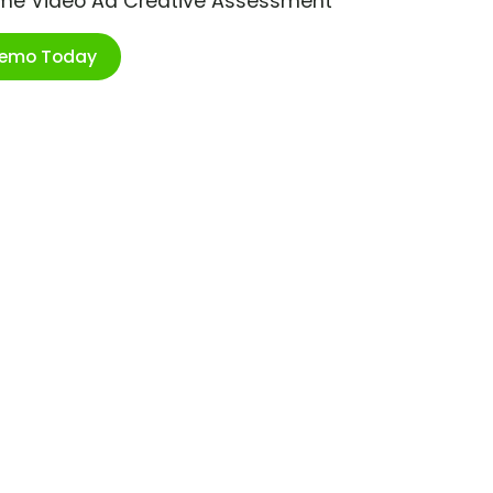
ime Video Ad Creative Assessment
Demo Today