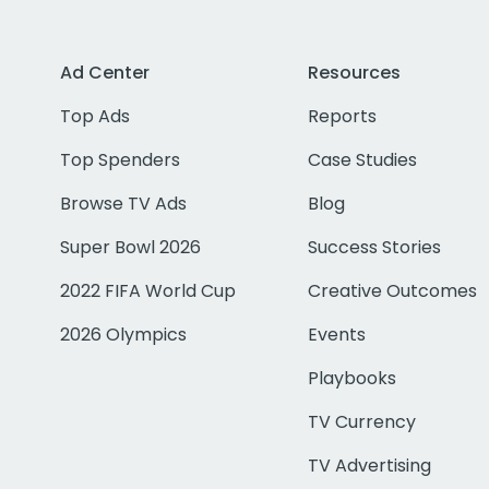
Ad Center
Resources
Top Ads
Reports
Top Spenders
Case Studies
Browse TV Ads
Blog
Super Bowl 2026
Success Stories
2022 FIFA World Cup
Creative Outcomes
2026 Olympics
Events
Playbooks
TV Currency
TV Advertising