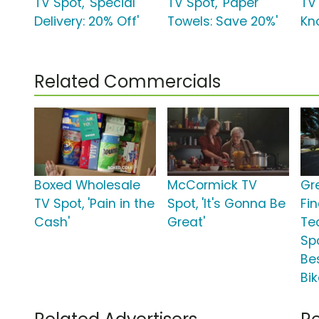
TV Spot, 'Special
TV Spot, 'Paper
TV 
Delivery: 20% Off'
Towels: Save 20%'
Kn
Related Commercials
Boxed Wholesale
McCormick TV
Gr
TV Spot, 'Pain in the
Spot, 'It's Gonna Be
Fi
Cash'
Great'
Te
Spo
Be
Bik