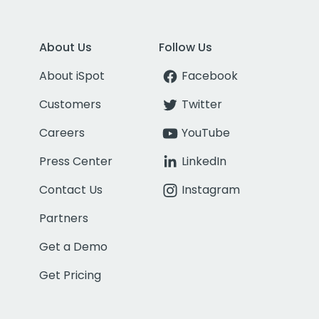
About Us
Follow Us
About iSpot
Facebook
Customers
Twitter
Careers
YouTube
Press Center
LinkedIn
Contact Us
Instagram
Partners
Get a Demo
Get Pricing