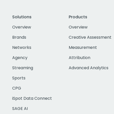
Solutions
Products
Overview
Overview
Brands
Creative Assessment
Networks
Measurement
Agency
Attribution
Streaming
Advanced Analytics
Sports
CPG
iSpot Data Connect
SAGE AI