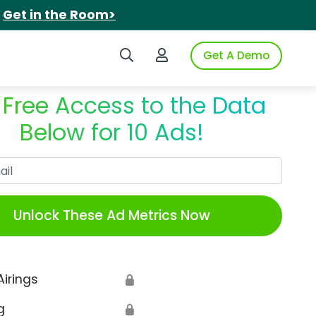
.
Get in the Room>
Search iSpot
Login to iSpot
Get A Demo
 Free Access to the Data
Below for 10 Ads!
Work Email
Unlock These Ad Metrics Now
Airings
🔒
g
🔒