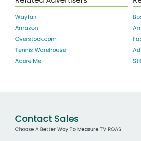
Related Advertisers
Re
Wayfair
Bo
Amazon
Am
Overstock.com
Fa
Tennis Warehouse
Ad
Adore Me
Sti
Contact Sales
Choose A Better Way To Measure TV ROAS