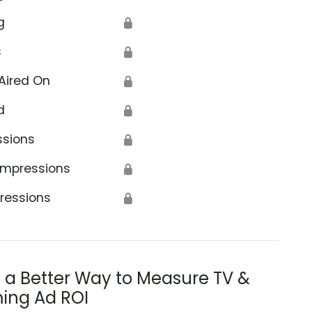
g
🔒
s
🔒
Aired On
🔒
d
🔒
ssions
🔒
Impressions
🔒
ressions
🔒
s a Better Way to Measure TV &
ing Ad ROI