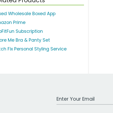
lated Products
xed Wholesale Boxed App
azon Prime
bFitFun Subscription
ore Me Bra & Panty Set
tch Fix Personal Styling Service
Work Email Address