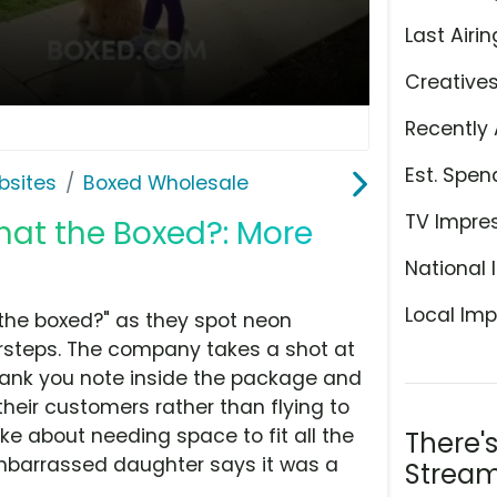
Last Airin
Creative
Recently 
Est. Spen
bsites
Boxed Wholesale
TV Impre
hat the Boxed?: More
National 
Local Imp
the boxed?" as they spot neon
steps. The company takes a shot at
hank you note inside the package and
eir customers rather than flying to
e about needing space to fit all the
There'
embarrassed daughter says it was a
Stream