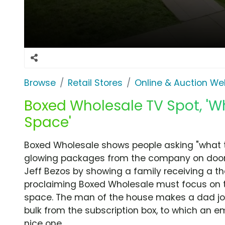
Browse
Retail Stores
Online & Auction We
Boxed Wholesale TV Spot, 'W
Space'
Boxed Wholesale shows people asking "what 
glowing packages from the company on door
Jeff Bezos by showing a family receiving a t
proclaiming Boxed Wholesale must focus on th
space. The man of the house makes a dad jok
bulk from the subscription box, to which an 
nice one.