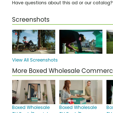
Have questions about this ad or our catalog
Screenshots
View All Screenshots
More Boxed Wholesale Commerci
Boxed Wholesale
Boxed Wholesale
Bo