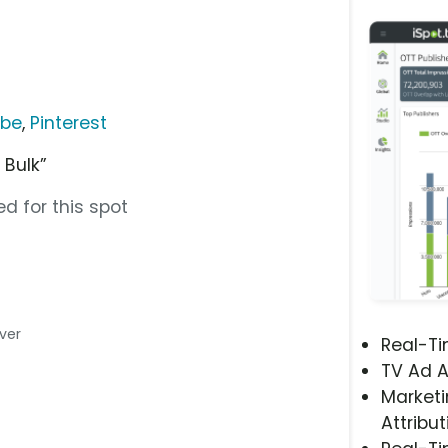
ube
,
Pinterest
 Bulk”
d for this spot
iver
Real-T
TV Ad A
Marketi
Attribut