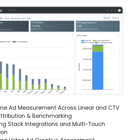
ime Ad Measurement Across Linear and CTV
ttribution & Benchmarking
ng Stack Integrations and Multi-Touch
ion