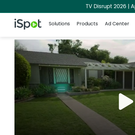
TV Disrupt 2026 | A
Navigation
iSpot Logo
Solutions
Products
Ad Center