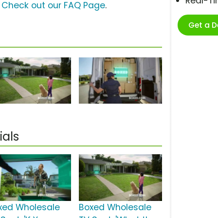
Real-T
?
Check out our FAQ Page
.
Get a 
als
xed Wholesale
Boxed Wholesale