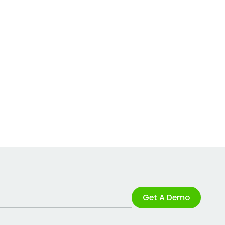
Get A Demo