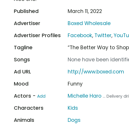
Published
March 11, 2022
Advertiser
Boxed Wholesale
Advertiser Profiles
Facebook
,
Twitter
,
YouT
Tagline
“The Better Way to Shop
Songs
None have been identifie
Ad URL
http://www.boxed.com
Mood
Funny
Actors -
Michelle Haro
Add
... Delivery dr
Characters
Kids
Animals
Dogs