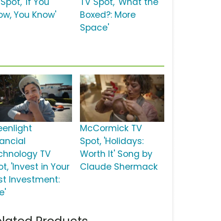
Spot, 'If You
TV Spot, 'What the
ow, You Know'
Boxed?: More
Space'
eenlight
McCormick TV
nancial
Spot, 'Holidays:
chnology TV
Worth It' Song by
t, 'Invest in Your
Claude Shermack
st Investment:
e'