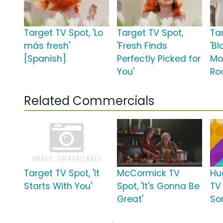
Target TV Spot, 'Lo
Target TV Spot,
Ta
más fresh'
'Fresh Finds
'Bl
[Spanish]
Perfectly Picked for
Mo
You'
Roo
Related Commercials
Target TV Spot, 'It
McCormick TV
Hu
Starts With You'
Spot, 'It's Gonna Be
TV 
Great'
So