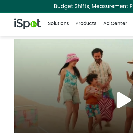
Budget Shifts, Measurement Pri
Navigation
iSpot Logo
Solutions
Products
Ad Center