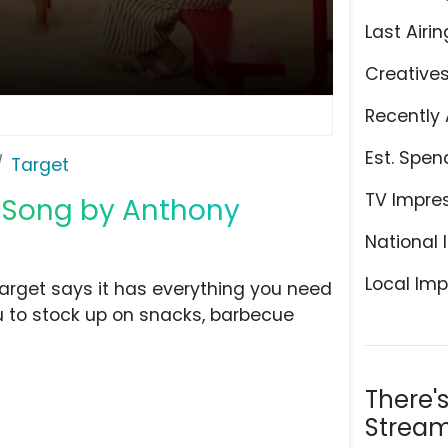
Last Airin
Creative
Recently 
Est. Spen
Target
TV Impre
' Song by Anthony
National 
Local Imp
Target says it has everything you need
ou to stock up on snacks, barbecue
There'
Stream