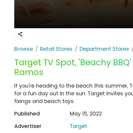
Browse
Retail Stores
Department Stores
Target TV Spot, 'Beachy BBQ
Ramos
If you're heading to the beach this summer, 
for a fun day out in the sun. Target invites y
fixings and beach toys.
Published
May 15, 2022
Advertiser
Target