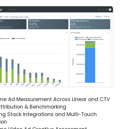
ime Ad Measurement Across Linear and CTV
ttribution & Benchmarking
ng Stack Integrations and Multi-Touch
ion