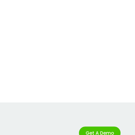
Get A Demo