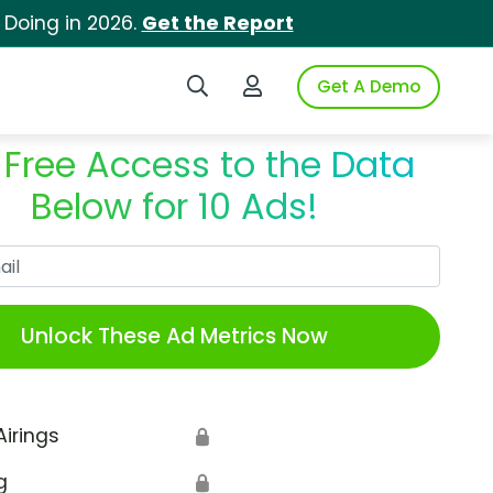
 Doing in 2026.
Get the Report
Search iSpot
Login to iSpot
Get A Demo
 Free Access to the Data
Below for 10 Ads!
Work Email
Unlock These Ad Metrics Now
Airings
🔒
g
🔒