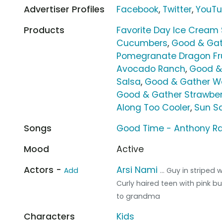
Advertiser Profiles
Facebook
,
Twitter
,
YouT
Products
Favorite Day Ice Cream
Cucumbers
,
Good & Gat
Pomegranate Dragon Fru
Avocado Ranch
,
Good &
Salsa
,
Good & Gather Wa
Good & Gather Strawber
Along Too Cooler
,
Sun Sq
Songs
Good Time - Anthony 
Mood
Active
Actors -
Arsi Nami
Add
... Guy in striped
Curly haired teen with pink b
to grandma
Characters
Kids