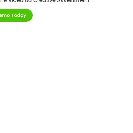
ime Video Ad Creative Assessment
Demo Today