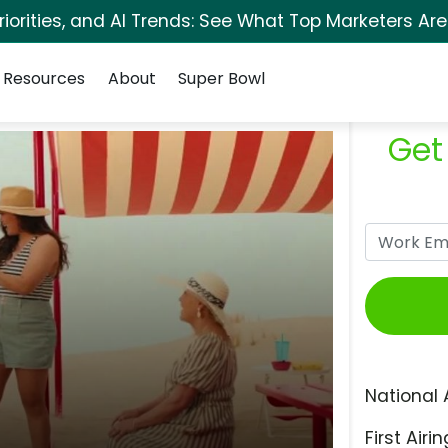
orities, and AI Trends: See What Top Marketers Are
Resources
About
Super Bowl
Get
National 
First Airin