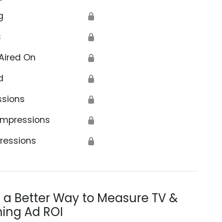
g
🔒
s
🔒
Aired On
🔒
d
🔒
ssions
🔒
Impressions
🔒
ressions
🔒
s a Better Way to Measure TV &
ing Ad ROI