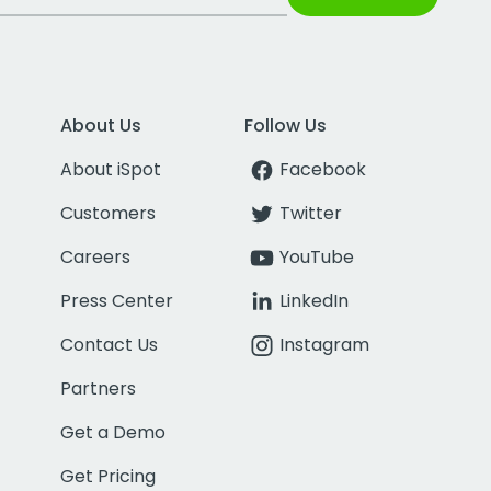
About Us
Follow Us
About iSpot
Facebook
Customers
Twitter
Careers
YouTube
Press Center
LinkedIn
Contact Us
Instagram
Partners
Get a Demo
Get Pricing