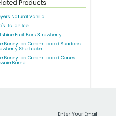
lated Products
eyers Natural Vanilla
a's Italian Ice
tshine Fruit Bars Strawberry
ue Bunny Ice Cream Load'd Sundaes
rawberry Shortcake
ue Bunny Ice Cream Load'd Cones
ownie Bomb
Work Email Address