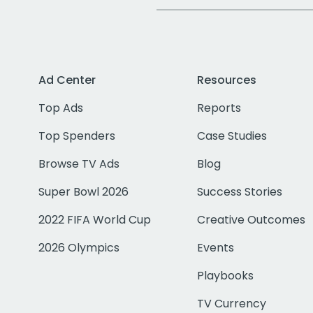
Ad Center
Resources
Top Ads
Reports
Top Spenders
Case Studies
Browse TV Ads
Blog
Super Bowl 2026
Success Stories
2022 FIFA World Cup
Creative Outcomes
2026 Olympics
Events
Playbooks
TV Currency