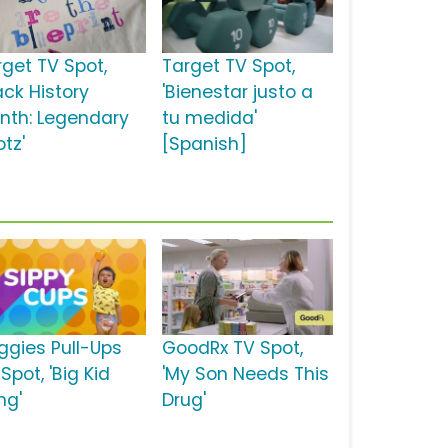
rget TV Spot,
Target TV Spot,
ack History
'Bienestar justo a
nth: Legendary
tu medida'
tz'
[Spanish]
ggies Pull-Ups
GoodRx TV Spot,
Spot, 'Big Kid
'My Son Needs This
ng'
Drug'