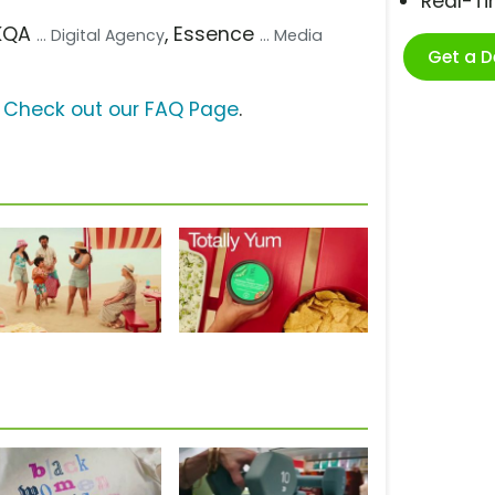
Real-T
AKQA
, Essence
... Digital Agency
... Media
Get a 
?
Check out our FAQ Page
.