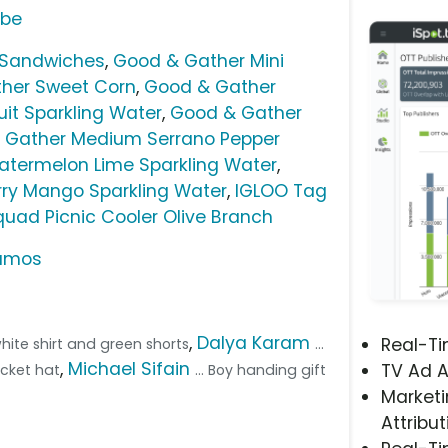
ube
 Sandwiches
,
Good & Gather Mini
her Sweet Corn
,
Good & Gather
it Sparkling Water
,
Good & Gather
 Gather Medium Serrano Pepper
termelon Lime Sparkling Water
,
ry Mango Sparkling Water
,
IGLOO Tag
uad Picnic Cooler Olive Branch
Ramos
,
Dalya Karam
Real-T
 white shirt and green shorts
...
,
Michael Sifain
TV Ad A
ucket hat
... Boy handing gift
Marketi
Attribut