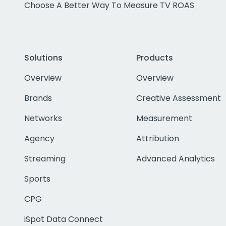
Choose A Better Way To Measure TV ROAS
Solutions
Products
Overview
Overview
Brands
Creative Assessment
Networks
Measurement
Agency
Attribution
Streaming
Advanced Analytics
Sports
CPG
iSpot Data Connect