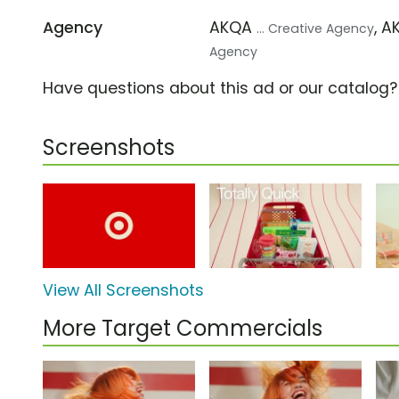
Agency
AKQA
, 
... Creative Agency
Agency
Have questions about this ad or our catalog
Screenshots
View All Screenshots
More Target Commercials