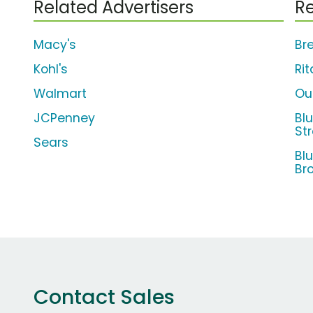
Related Advertisers
Re
Macy's
Br
Kohl's
Rit
Walmart
Ou
JCPenney
Bl
St
Sears
Bl
Br
Contact Sales