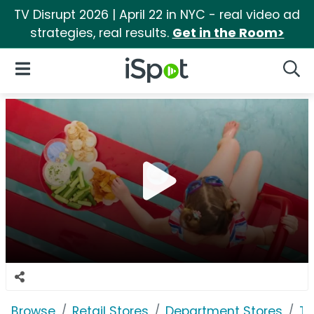
TV Disrupt 2026 | April 22 in NYC - real video ad
strategies, real results.
Get in the Room>
iSpot Logo
Open Navigation
Searc
Browse
Retail Stores
Department Stores
Ta