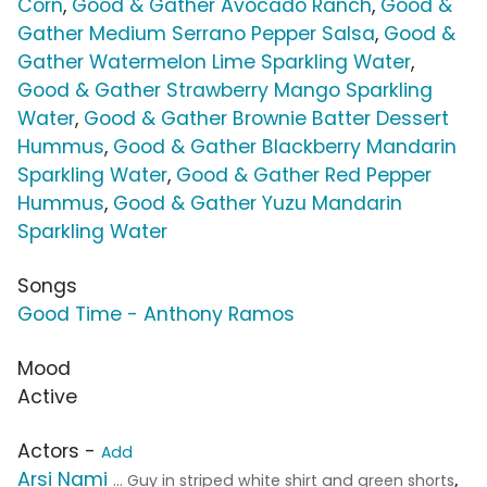
Corn
,
Good & Gather Avocado Ranch
,
Good &
Gather Medium Serrano Pepper Salsa
,
Good &
Gather Watermelon Lime Sparkling Water
,
Good & Gather Strawberry Mango Sparkling
Water
,
Good & Gather Brownie Batter Dessert
Hummus
,
Good & Gather Blackberry Mandarin
Sparkling Water
,
Good & Gather Red Pepper
Hummus
,
Good & Gather Yuzu Mandarin
Sparkling Water
Songs
Good Time - Anthony Ramos
Mood
Active
Actors -
Add
Arsi Nami
,
... Guy in striped white shirt and green shorts