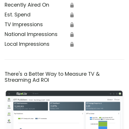
Recently Aired On
🔒
Est. Spend
🔒
TV Impressions
🔒
National Impressions
🔒
Local Impressions
🔒
There's a Better Way to Measure TV &
Streaming Ad ROI