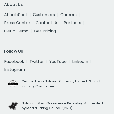
About Us
About iSpot
Customers
Careers
Press Center
Contact Us
Partners
Get a Demo
Get Pricing
Follow Us
Facebook
Twitter
YouTube
LinkedIn
Instagram
Certified as a National Currency by the U.S. Joint
Industry Committee
National TV Ad Occurrence Reporting Accredited
by Media Rating Council (MRC)