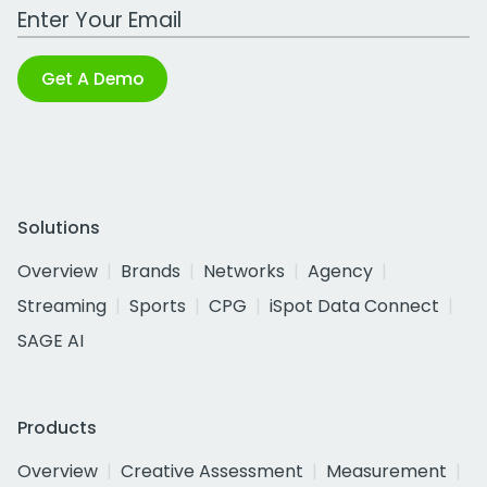
Work Email Address
Get A Demo
Solutions
Overview
Brands
Networks
Agency
Streaming
Sports
CPG
iSpot Data Connect
SAGE AI
Products
Overview
Creative Assessment
Measurement