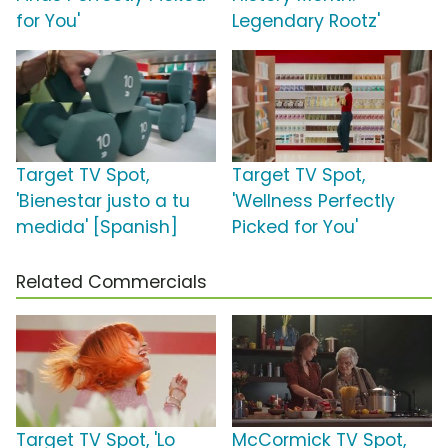
for You'
Legendary Rootz'
Target TV Spot,
Target TV Spot,
'Bienestar justo a tu
'Wellness Perfectly
medida' [Spanish]
Picked for You'
Related Commercials
Target TV Spot, 'Lo
McCormick TV Spot,