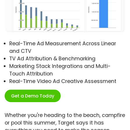
Real-Time Ad Measurement Across Linear
and CTV
TV Ad Attribution & Benchmarking
Marketing Stack Integrations and Multi-
Touch Attribution
Real-Time Video Ad Creative Assessment
Get a Demo Today
Whether you're heading to the beach, campfire
or pool this summer, Target says it has