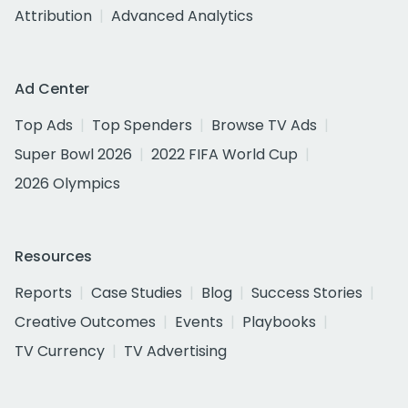
Attribution
Advanced Analytics
Ad Center
Top Ads
Top Spenders
Browse TV Ads
Super Bowl 2026
2022 FIFA World Cup
2026 Olympics
Resources
Reports
Case Studies
Blog
Success Stories
Creative Outcomes
Events
Playbooks
TV Currency
TV Advertising