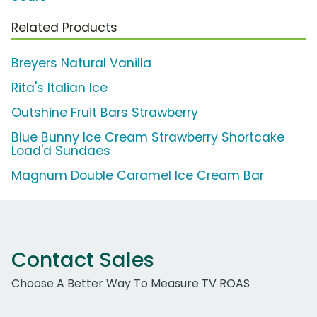
Related Products
Breyers Natural Vanilla
Rita's Italian Ice
Outshine Fruit Bars Strawberry
Blue Bunny Ice Cream Strawberry Shortcake
Load'd Sundaes
Magnum Double Caramel Ice Cream Bar
Contact Sales
Choose A Better Way To Measure TV ROAS