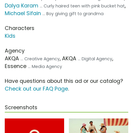
Dalya Karam
,
... Curly haired teen with pink bucket hat
Michael Sifain
... Boy giving gift to grandma
Characters
Kids
Agency
AKQA
, AKQA
,
... Creative Agency
... Digital Agency
Essence
... Media Agency
Have questions about this ad or our catalog?
Check out our FAQ Page
.
Screenshots