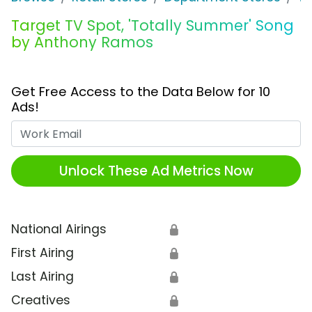
Target TV Spot, 'Totally Summer' Song
by Anthony Ramos
Get Free Access to the Data Below for 10
Ads!
Work Email
Unlock These Ad Metrics Now
National Airings
🔒
First Airing
🔒
Last Airing
🔒
Creatives
🔒