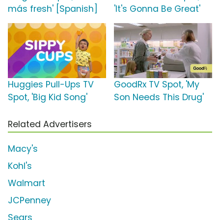
más fresh' [Spanish]
'It's Gonna Be Great'
Huggies Pull-Ups TV
GoodRx TV Spot, 'My
Spot, 'Big Kid Song'
Son Needs This Drug'
Related Advertisers
Macy's
Kohl's
Walmart
JCPenney
Sears