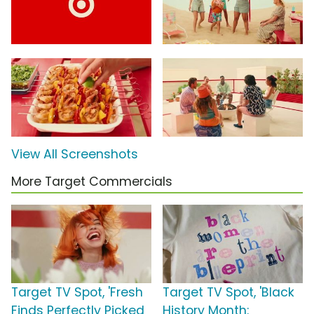
View All Screenshots
More Target Commercials
Target TV Spot, 'Fresh
Target TV Spot, 'Black
Finds Perfectly Picked
History Month: