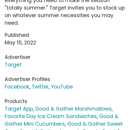
everything you need to make the season
"totally summer." Target invites you to stock up
on whatever summer necessities you may
need.
Published
May 15, 2022
Advertiser
Target
Advertiser Profiles
Facebook
,
Twitter
,
YouTube
Products
Target App
,
Good & Gather Marshmallows
,
Favorite Day Ice Cream Sandwiches
,
Good &
Gather Mini Cucumbers
,
Good & Gather Sweet