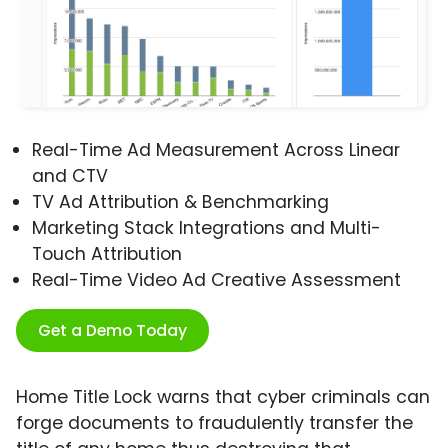
Real-Time Ad Measurement Across Linear
and CTV
TV Ad Attribution & Benchmarking
Marketing Stack Integrations and Multi-
Touch Attribution
Real-Time Video Ad Creative Assessment
Get a Demo Today
Home Title Lock warns that cyber criminals can
forge documents to fraudulently transfer the