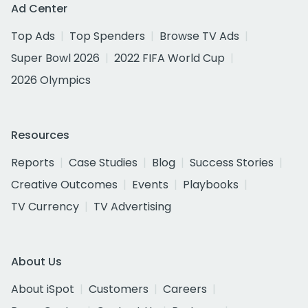
Ad Center
Top Ads
Top Spenders
Browse TV Ads
Super Bowl 2026
2022 FIFA World Cup
2026 Olympics
Resources
Reports
Case Studies
Blog
Success Stories
Creative Outcomes
Events
Playbooks
TV Currency
TV Advertising
About Us
About iSpot
Customers
Careers