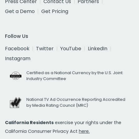
Press Center
Contact Us
Partners
Get a Demo
Get Pricing
Follow Us
Facebook
Twitter
YouTube
LinkedIn
Instagram
Certified as a National Currency by the U.S. Joint
Industry Committee
National TV Ad Occurrence Reporting Accredited
by Media Rating Council (MRC)
California Residents
exercise your rights under the
California Consumer Privacy Act
here.