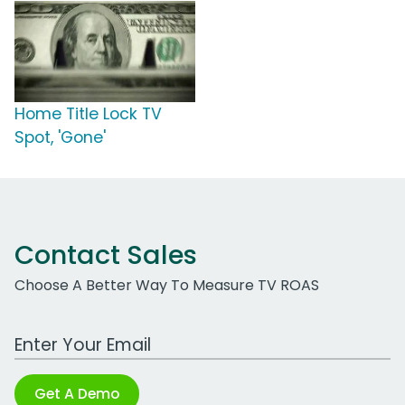
Home Title Lock TV
Spot, 'Gone'
Contact Sales
Choose A Better Way To Measure TV ROAS
Work Email Address
Get A Demo