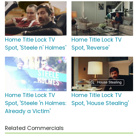
Home Title Lock TV
Home Title Lock TV
Spot, 'Steele n' Holmes'
Spot, 'Reverse'
Home Title Lock TV
Home Title Lock TV
Spot, 'Steele 'n Holmes:
Spot, 'House Stealing'
Already a Victim'
Related Commercials