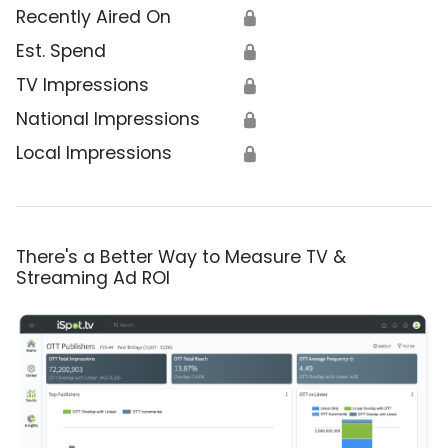
Recently Aired On
🔒
Est. Spend
🔒
TV Impressions
🔒
National Impressions
🔒
Local Impressions
🔒
There's a Better Way to Measure TV &
Streaming Ad ROI