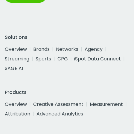
Solutions
Overview
Brands
Networks
Agency
Streaming
Sports
CPG
iSpot Data Connect
SAGE AI
Products
Overview
Creative Assessment
Measurement
Attribution
Advanced Analytics