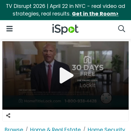
TV Disrupt 2026 | April 22 in NYC - real video ad
strategies, real results.
Get in the Room>
iSpot Logo
Open Navigation
Searc
Browse
Home & Real Estate
Home Security