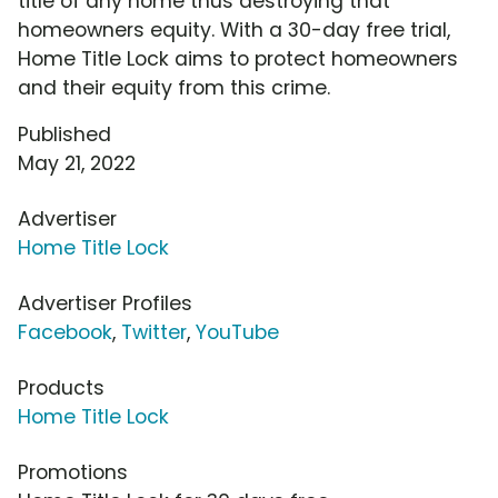
title of any home thus destroying that
homeowners equity. With a 30-day free trial,
Home Title Lock aims to protect homeowners
and their equity from this crime.
Published
May 21, 2022
Advertiser
Home Title Lock
Advertiser Profiles
Facebook
,
Twitter
,
YouTube
Products
Home Title Lock
Promotions