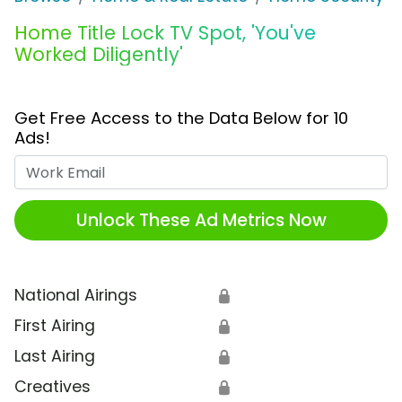
Home Title Lock TV Spot, 'You've
Worked Diligently'
Get Free Access to the Data Below for 10
Ads!
Work Email
Unlock These Ad Metrics Now
National Airings
🔒
First Airing
🔒
Last Airing
🔒
Creatives
🔒