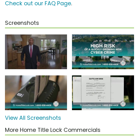
Check out our FAQ Page
.
Screenshots
View All Screenshots
More Home Title Lock Commercials