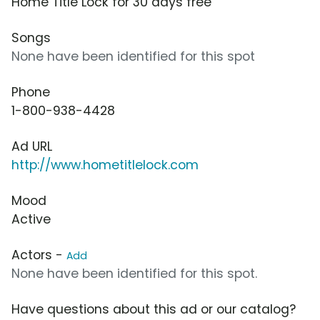
Home Title Lock for 30 days free
Songs
None have been identified for this spot
Phone
1-800-938-4428
Ad URL
http://www.hometitlelock.com
Mood
Active
Actors -
Add
None have been identified for this spot.
Have questions about this ad or our catalog?