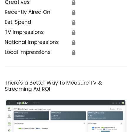
Creatives
🔒
Recently Aired On
🔒
Est. Spend
🔒
TV Impressions
🔒
National Impressions
🔒
Local Impressions
🔒
There's a Better Way to Measure TV &
Streaming Ad ROI