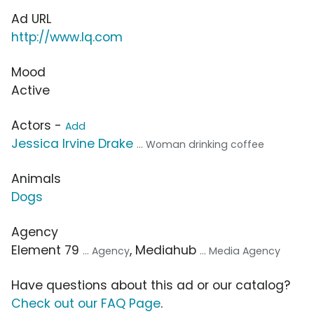
Ad URL
http://www.lq.com
Mood
Active
Actors -
Add
Jessica Irvine Drake
... Woman drinking coffee
Animals
Dogs
Agency
Element 79
, Mediahub
... Agency
... Media Agency
Have questions about this ad or our catalog?
Check out our FAQ Page
.