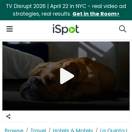
TV Disrupt 2026 | April 22 in NYC - real video ad
strategies, real results.
Get in the Room>
iSpot Logo
Open Navigation
Searc
Browse
Travel
Hotels & Motels
La Quinta In