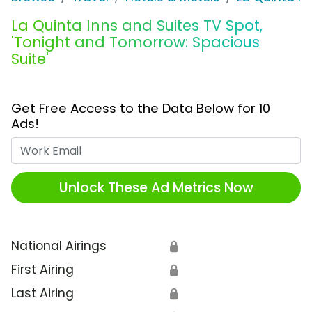
La Quinta Inns and Suites TV Spot,
'Tonight and Tomorrow: Spacious
Suite'
Get Free Access to the Data Below for 10
Ads!
Work Email
Unlock These Ad Metrics Now
National Airings
🔒
First Airing
🔒
Last Airing
🔒