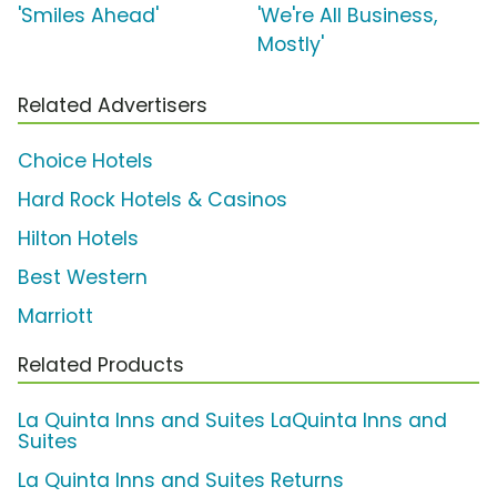
'Smiles Ahead'
'We're All Business,
Mostly'
Related Advertisers
Choice Hotels
Hard Rock Hotels & Casinos
Hilton Hotels
Best Western
Marriott
Related Products
La Quinta Inns and Suites LaQuinta Inns and
Suites
La Quinta Inns and Suites Returns