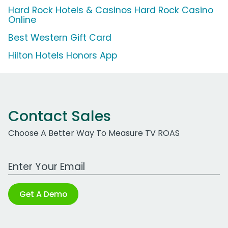
Hard Rock Hotels & Casinos Hard Rock Casino
Online
Best Western Gift Card
Hilton Hotels Honors App
Contact Sales
Choose A Better Way To Measure TV ROAS
Work Email Address
Get A Demo