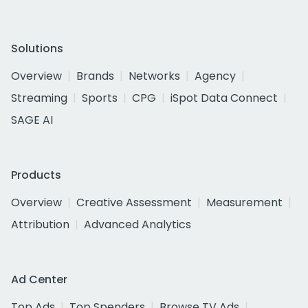
Solutions
Overview
Brands
Networks
Agency
Streaming
Sports
CPG
iSpot Data Connect
SAGE AI
Products
Overview
Creative Assessment
Measurement
Attribution
Advanced Analytics
Ad Center
Top Ads
Top Spenders
Browse TV Ads