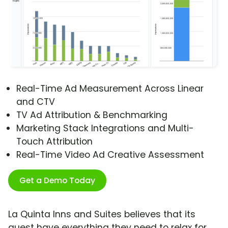
Real-Time Ad Measurement Across Linear
and CTV
TV Ad Attribution & Benchmarking
Marketing Stack Integrations and Multi-
Touch Attribution
Real-Time Video Ad Creative Assessment
Get a Demo Today
La Quinta Inns and Suites believes that its
guest have everything they need to relax for