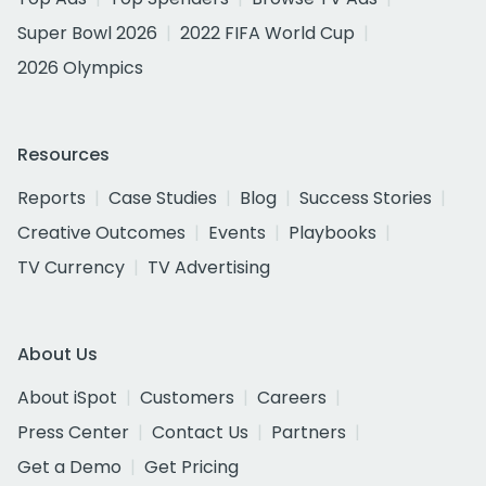
Super Bowl 2026
2022 FIFA World Cup
2026 Olympics
Resources
Reports
Case Studies
Blog
Success Stories
Creative Outcomes
Events
Playbooks
TV Currency
TV Advertising
About Us
About iSpot
Customers
Careers
Press Center
Contact Us
Partners
Get a Demo
Get Pricing