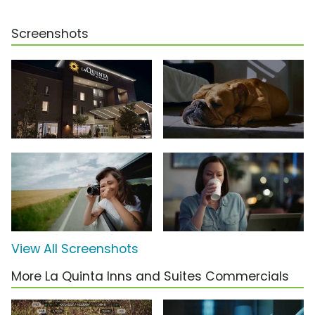
Screenshots
View All Screenshots
More La Quinta Inns and Suites Commercials