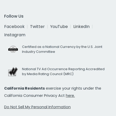
Follow Us
Facebook
Twitter
YouTube
LinkedIn
Instagram
Certified as a National Currency by the U.S. Joint
Industry Committee
National TV Ad Occurrence Reporting Accredited
by Media Rating Council (MRC)
California Residents
exercise your rights under the
California Consumer Privacy Act
here.
Do Not Sell My Personal Information