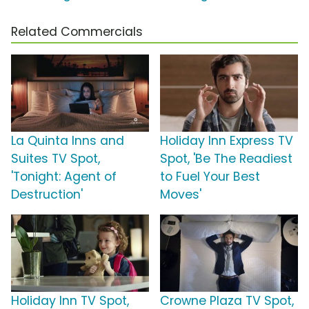
Related Commercials
La Quinta Inns and
Holiday Inn Express TV
Suites TV Spot,
Spot, 'Be The Readiest
'Tonight: Agent of
to Fuel Your Best
Destruction'
Moves'
Holiday Inn TV Spot,
Crowne Plaza TV Spot,