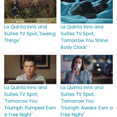
La Quinta Inns and
La Quinta Inns and
Suites TV Spot, 'Seeing
Suites TV Spot,
Things'
'Tomorrow You Shine:
Body Clock'
La Quinta Inns and
La Quinta Inns and
Suites TV Spot,
Suites TV Spot,
'Tomorrow You
'Tomorrow You
Triumph: Pumped: Earn
Triumph: Awake: Earn a
a Free Night'
Free Night'