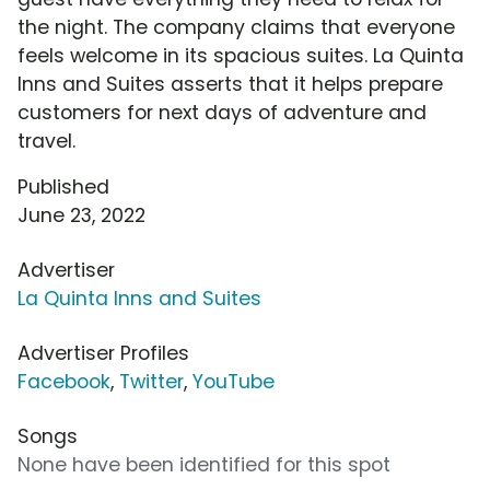
the night. The company claims that everyone
feels welcome in its spacious suites. La Quinta
Inns and Suites asserts that it helps prepare
customers for next days of adventure and
travel.
Published
June 23, 2022
Advertiser
La Quinta Inns and Suites
Advertiser Profiles
Facebook
,
Twitter
,
YouTube
Songs
None have been identified for this spot