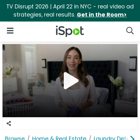
TV Disrupt 2026 | April 22 in NYC - real video ad
strategies, real results.
Get in the Room>
iSpot Logo
Open Navigation
Searc
Browse
Home & Real Estate
Laundry Detergen