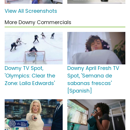
View All Screenshots
More Downy Commercials
Downy TV Spot,
Downy April Fresh TV
'Olympics: Clear the
Spot, 'Semana de
Zone: Laila Edwards'
sabanas frescas'
[Spanish]