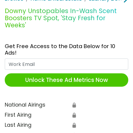
Downy Unstopables In-Wash Scent
Boosters TV Spot, 'Stay Fresh for
Weeks'
Get Free Access to the Data Below for 10
Ads!
Work Email
Unlock These Ad Metrics Now
National Airings
🔒
First Airing
🔒
Last Airing
🔒