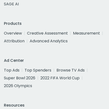
SAGE AI
Products
Overview
Creative Assessment
Measurement
Attribution
Advanced Analytics
Ad Center
Top Ads
Top Spenders
Browse TV Ads
Super Bowl 2026
2022 FIFA World Cup
2026 Olympics
Resources