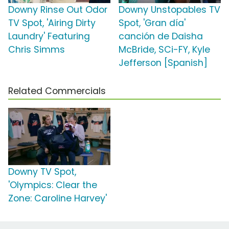
Downy Rinse Out Odor
Downy Unstopables TV
TV Spot, 'Airing Dirty
Spot, 'Gran día'
Laundry' Featuring
canción de Daisha
Chris Simms
McBride, SCi-FY, Kyle
Jefferson [Spanish]
Related Commercials
Downy TV Spot,
'Olympics: Clear the
Zone: Caroline Harvey'