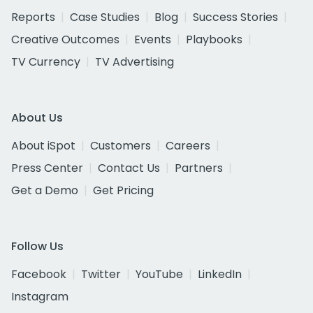
Reports
Case Studies
Blog
Success Stories
Creative Outcomes
Events
Playbooks
TV Currency
TV Advertising
About Us
About iSpot
Customers
Careers
Press Center
Contact Us
Partners
Get a Demo
Get Pricing
Follow Us
Facebook
Twitter
YouTube
LinkedIn
Instagram