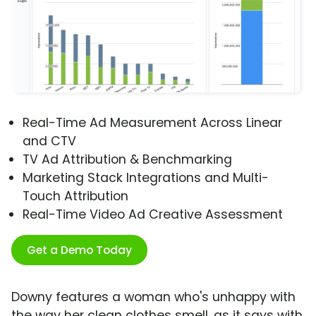
Real-Time Ad Measurement Across Linear
and CTV
TV Ad Attribution & Benchmarking
Marketing Stack Integrations and Multi-
Touch Attribution
Real-Time Video Ad Creative Assessment
Get a Demo Today
Downy features a woman who's unhappy with
the way her clean clothes smell, as it says with