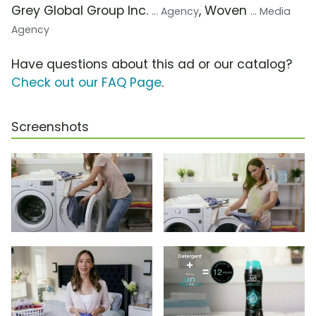
Grey Global Group Inc.
, Woven
... Agency
... Media
Agency
Have questions about this ad or our catalog?
Check out our FAQ Page
.
Screenshots