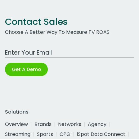
Contact Sales
Choose A Better Way To Measure TV ROAS
Work Email Address
Get A Demo
Solutions
Overview
Brands
Networks
Agency
Streaming
Sports
CPG
iSpot Data Connect