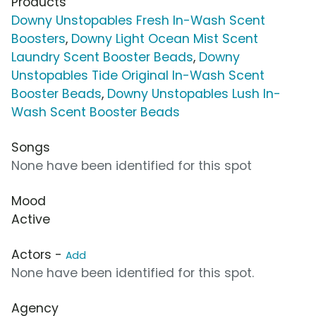
Products
Downy Unstopables Fresh In-Wash Scent
Boosters
,
Downy Light Ocean Mist Scent
Laundry Scent Booster Beads
,
Downy
Unstopables Tide Original In-Wash Scent
Booster Beads
,
Downy Unstopables Lush In-
Wash Scent Booster Beads
Songs
None have been identified for this spot
Mood
Active
Actors -
Add
None have been identified for this spot.
Agency