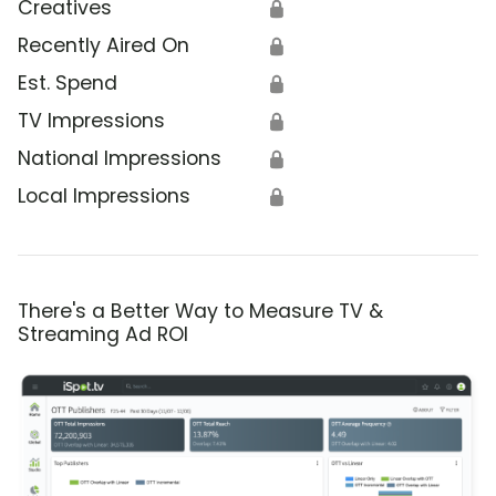
Creatives
🔒
Recently Aired On
🔒
Est. Spend
🔒
TV Impressions
🔒
National Impressions
🔒
Local Impressions
🔒
There's a Better Way to Measure TV &
Streaming Ad ROI