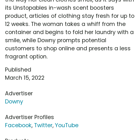
its Unstopables in-wash scent boosters
product, articles of clothing stay fresh for up to
12 weeks. The woman takes a whiff from the
container and begins to fold her laundry with a
smile, while Downy prompts potential
customers to shop online and presents a less
fragrant option.
Published
March 15, 2022
Advertiser
Downy
Advertiser Profiles
Facebook
,
Twitter
,
YouTube