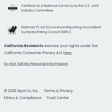
Certified as a National Currency by the U.S. Joint
Industry Committee
National TV Ad Occurrence Reporting Accredited
by Media Rating Council (MRC)
California Residents
exercise your rights under the
California Consumer Privacy Act
here.
Do Not Sell My Personal Information
© 2026 iSpot.tv, Inc.
Terms & Privacy
Ethics & Compliance
Trust Center