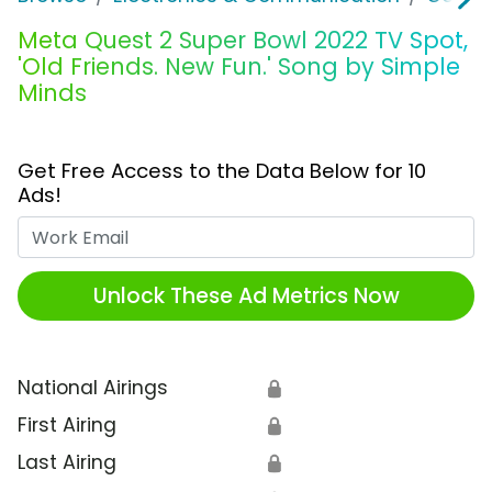
Meta Quest 2 Super Bowl 2022 TV Spot,
'Old Friends. New Fun.' Song by Simple
Minds
Get Free Access to the Data Below for 10
Ads!
Work Email
Unlock These Ad Metrics Now
National Airings
🔒
First Airing
🔒
Last Airing
🔒