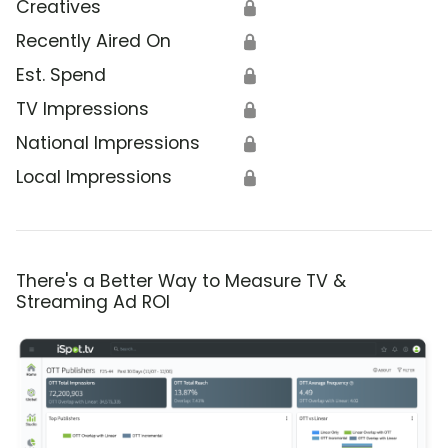
Creatives
🔒
Recently Aired On
🔒
Est. Spend
🔒
TV Impressions
🔒
National Impressions
🔒
Local Impressions
🔒
There's a Better Way to Measure TV &
Streaming Ad ROI