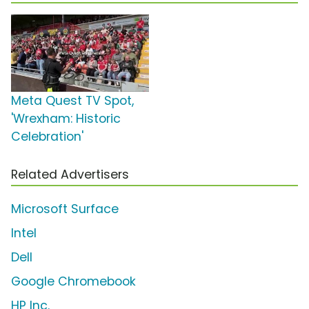
Meta Quest TV Spot,
'Wrexham: Historic
Celebration'
Related Advertisers
Microsoft Surface
Intel
Dell
Google Chromebook
HP Inc.