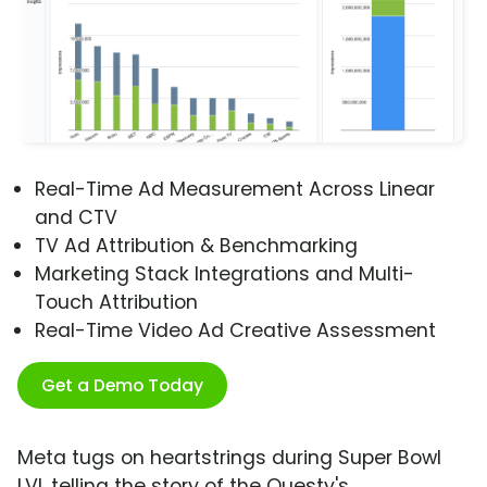
Real-Time Ad Measurement Across Linear
and CTV
TV Ad Attribution & Benchmarking
Marketing Stack Integrations and Multi-
Touch Attribution
Real-Time Video Ad Creative Assessment
Get a Demo Today
Meta tugs on heartstrings during Super Bowl
LVI, telling the story of the Questy's