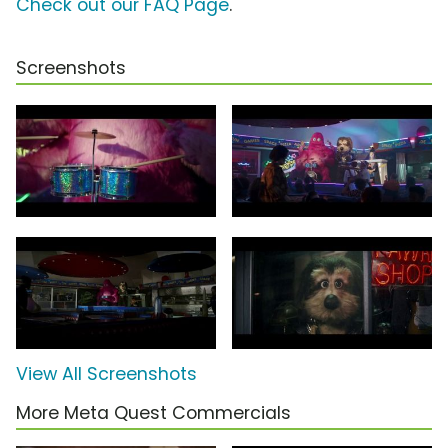
Check out our FAQ Page
.
Screenshots
View All Screenshots
More Meta Quest Commercials