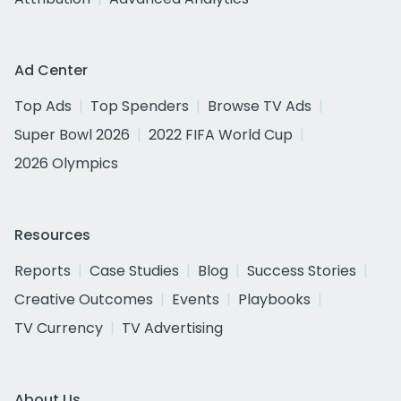
Ad Center
Top Ads
Top Spenders
Browse TV Ads
Super Bowl 2026
2022 FIFA World Cup
2026 Olympics
Resources
Reports
Case Studies
Blog
Success Stories
Creative Outcomes
Events
Playbooks
TV Currency
TV Advertising
About Us