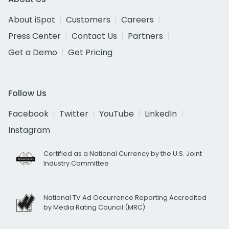
About iSpot
Customers
Careers
Press Center
Contact Us
Partners
Get a Demo
Get Pricing
Follow Us
Facebook
Twitter
YouTube
LinkedIn
Instagram
Certified as a National Currency by the U.S. Joint
Industry Committee
National TV Ad Occurrence Reporting Accredited
by Media Rating Council (MRC)