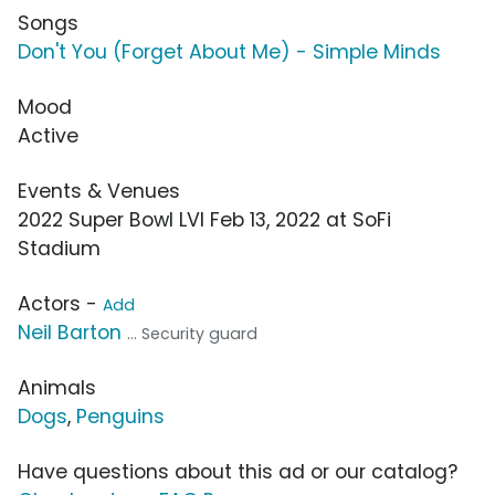
Songs
Don't You (Forget About Me) - Simple Minds
Mood
Active
Events & Venues
2022 Super Bowl LVI Feb 13, 2022 at SoFi
Stadium
Actors -
Add
Neil Barton
... Security guard
Animals
Dogs
,
Penguins
Have questions about this ad or our catalog?