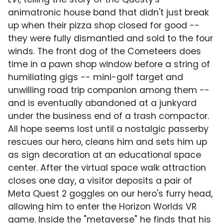
animatronic house band that didn't just break
up when their pizza shop closed for good --
they were fully dismantled and sold to the four
winds. The front dog of the Cometeers does
time in a pawn shop window before a string of
humiliating gigs -- mini-golf target and
unwilling road trip companion among them --
and is eventually abandoned at a junkyard
under the business end of a trash compactor.
All hope seems lost until a nostalgic passerby
rescues our hero, cleans him and sets him up
as sign decoration at an educational space
center. After the virtual space walk attraction
closes one day, a visitor deposits a pair of
Meta Quest 2 goggles on our hero's furry head,
allowing him to enter the Horizon Worlds VR
game. Inside the "metaverse" he finds that his