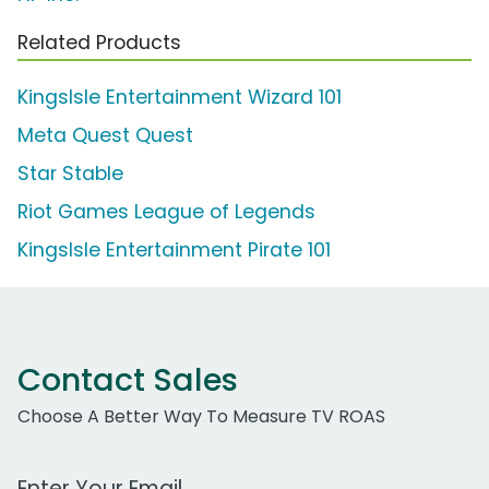
Related Products
KingsIsle Entertainment Wizard 101
Meta Quest Quest
Star Stable
Riot Games League of Legends
KingsIsle Entertainment Pirate 101
Contact Sales
Choose A Better Way To Measure TV ROAS
Work Email Address