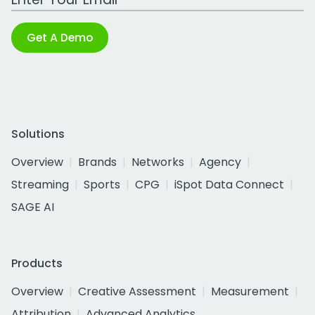
Get A Demo
Solutions
Overview
Brands
Networks
Agency
Streaming
Sports
CPG
iSpot Data Connect
SAGE AI
Products
Overview
Creative Assessment
Measurement
Attribution
Advanced Analytics