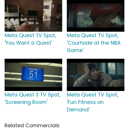
Meta Quest TV Spot,
Meta Quest TV Spot,
'You Want a Quest'
'Courtside at the NBA
Game'
Meta Quest 3 TV Spot,
Meta Quest TV Spot,
'Screening Room'
'Fun Fitness on
Demand'
Related Commercials