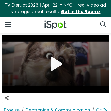
TV Disrupt 2026 | April 22 in NYC - real video ad
strategies, real results.
Get in the Room>
iSpot Logo
Open Navigation
Searc
Browse
Electronics & Communication
Comput