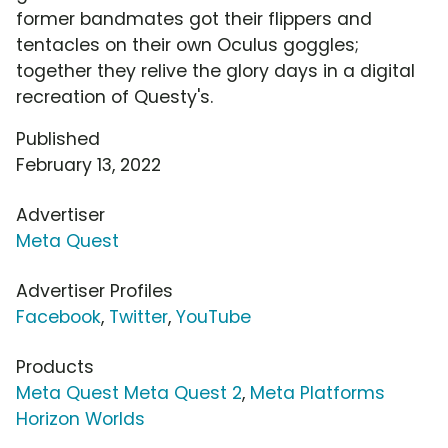
former bandmates got their flippers and
tentacles on their own Oculus goggles;
together they relive the glory days in a digital
recreation of Questy's.
Published
February 13, 2022
Advertiser
Meta Quest
Advertiser Profiles
Facebook
,
Twitter
,
YouTube
Products
Meta Quest Meta Quest 2
,
Meta Platforms
Horizon Worlds