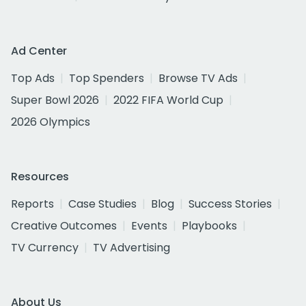
Ad Center
Top Ads
Top Spenders
Browse TV Ads
Super Bowl 2026
2022 FIFA World Cup
2026 Olympics
Resources
Reports
Case Studies
Blog
Success Stories
Creative Outcomes
Events
Playbooks
TV Currency
TV Advertising
About Us