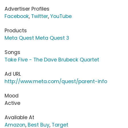
Advertiser Profiles
Facebook
,
Twitter
,
YouTube
Products
Meta Quest Meta Quest 3
Songs
Take Five - The Dave Brubeck Quartet
Ad URL
http://www.meta.com/quest/parent-info
Mood
Active
Available At
Amazon
,
Best Buy
,
Target