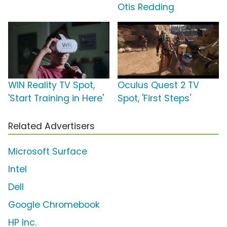
Otis Redding
WIN Reality TV Spot,
Oculus Quest 2 TV
'Start Training in Here'
Spot, 'First Steps'
Related Advertisers
Microsoft Surface
Intel
Dell
Google Chromebook
HP Inc.