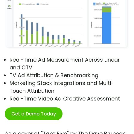
Real-Time Ad Measurement Across Linear
and CTV
TV Ad Attribution & Benchmarking
Marketing Stack Integrations and Multi-
Touch Attribution
Real-Time Video Ad Creative Assessment
Get a Demo Today
As a cover of "Take Five" by The Dave Brubeck