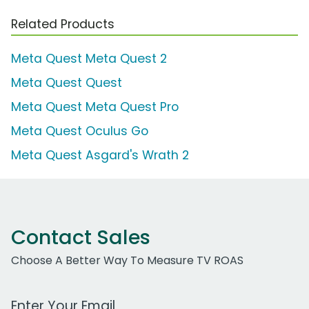
Related Products
Meta Quest Meta Quest 2
Meta Quest Quest
Meta Quest Meta Quest Pro
Meta Quest Oculus Go
Meta Quest Asgard's Wrath 2
Contact Sales
Choose A Better Way To Measure TV ROAS
Work Email Address