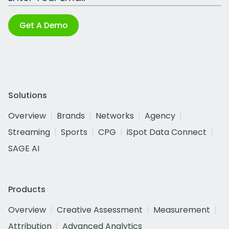
Get A Demo
Solutions
Overview
Brands
Networks
Agency
Streaming
Sports
CPG
iSpot Data Connect
SAGE AI
Products
Overview
Creative Assessment
Measurement
Attribution
Advanced Analytics