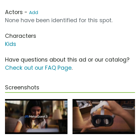
Actors -
Add
None have been identified for this spot.
Characters
Kids
Have questions about this ad or our catalog?
Check out our FAQ Page
.
Screenshots