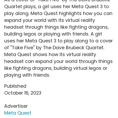
Quartet plays, a girl uses her Meta Quest 3 to
play along. Meta Quest highlights how you can
expand your world with its virtual reality
headset through things like fighting dragons,
building legos or playing with friends. A girl
uses her Meta Quest 3 to play along to a cover
of "Take Five" by The Dave Brubeck Quartet.
Meta Quest shows how its virtual reality
headset can expand your world through things
like fighting dragons, building virtual legos or
playing with friends.
Published
October 16, 2023
Advertiser
Meta Quest