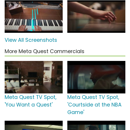
View All Screenshots
More Meta Quest Commercials
Meta Quest TV Spot,
Meta Quest TV Spot,
'You Want a Quest'
'Courtside at the NBA
Game'