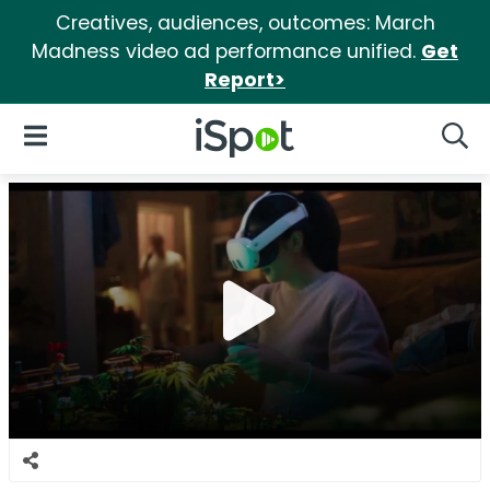
Creatives, audiences, outcomes: March
Madness video ad performance unified.
Get
Report>
iSpot Logo
Open Navigation
Searc