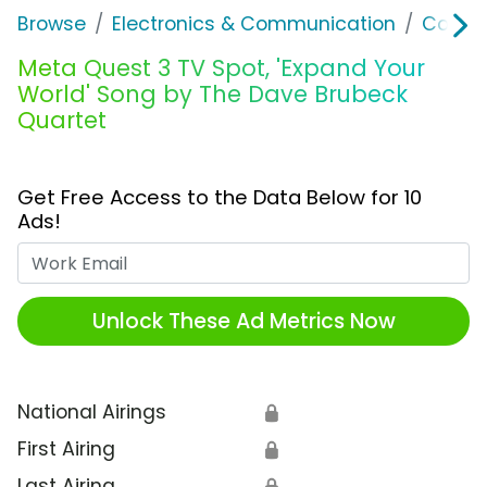
Browse
Electronics & Communication
Comput
Meta Quest 3 TV Spot, 'Expand Your
World' Song by The Dave Brubeck
Quartet
Get Free Access to the Data Below for 10
Ads!
Work Email
Unlock These Ad Metrics Now
National Airings
🔒
First Airing
🔒
Last Airing
🔒