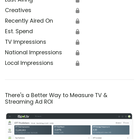
Creatives
🔒
Recently Aired On
🔒
Est. Spend
🔒
TV Impressions
🔒
National Impressions
🔒
Local Impressions
🔒
There's a Better Way to Measure TV &
Streaming Ad ROI