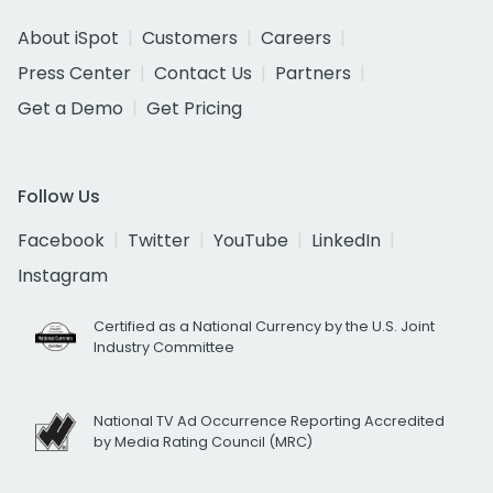
About iSpot
Customers
Careers
Press Center
Contact Us
Partners
Get a Demo
Get Pricing
Follow Us
Facebook
Twitter
YouTube
LinkedIn
Instagram
Certified as a National Currency by the U.S. Joint
Industry Committee
National TV Ad Occurrence Reporting Accredited
by Media Rating Council (MRC)