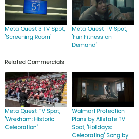
Meta Quest 3 TV Spot,
Meta Quest TV Spot,
'Screening Room'
'Fun Fitness on
Demand'
Related Commercials
Meta Quest TV Spot,
Walmart Protection
'Wrexham: Historic
Plans by Allstate TV
Celebration'
Spot, 'Holidays:
Celebrating' Song by