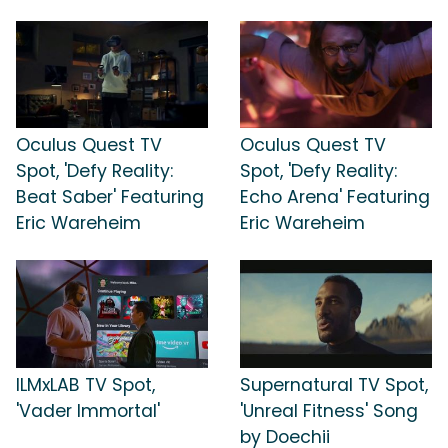
Oculus Quest TV
Oculus Quest TV
Spot, 'Defy Reality:
Spot, 'Defy Reality:
Beat Saber' Featuring
Echo Arena' Featuring
Eric Wareheim
Eric Wareheim
ILMxLAB TV Spot,
Supernatural TV Spot,
'Vader Immortal'
'Unreal Fitness' Song
by Doechii