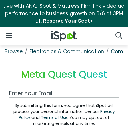
Live with ANA: iSpot & Mattress Firm link video ad
performance to business growth on 8/6 at 3PM
ET.
Reserve Your Seat>
iSpot Logo
Open Navigation
Searc
Browse
Electronics & Communication
Comput
Meta Quest Quest
Work Email Address
By submitting this form, you agree that iSpot will
process your personal information per our
Privacy
Policy
and
Terms of Use
. You may opt out of
marketing emails at any time.