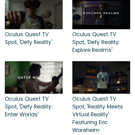
Oculus Quest TV
Oculus Quest TV
Spot, 'Defy Reality'
Spot, 'Defy Reality:
Explore Realms'
Oculus Quest TV
Oculus Quest TV
Spot, 'Defy Reality:
Spot, 'Reality Meets
Enter Worlds'
Virtual Reality'
Featuring Eric
Wareheim