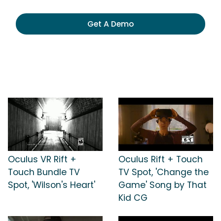
Get A Demo
Oculus VR Rift +
Oculus Rift + Touch
Touch Bundle TV
TV Spot, 'Change the
Spot, 'Wilson's Heart'
Game' Song by That
Kid CG