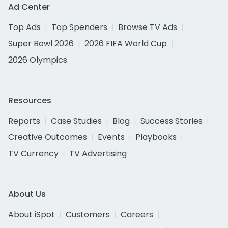
Ad Center
Top Ads
Top Spenders
Browse TV Ads
Super Bowl 2026
2026 FIFA World Cup
2026 Olympics
Resources
Reports
Case Studies
Blog
Success Stories
Creative Outcomes
Events
Playbooks
TV Currency
TV Advertising
About Us
About iSpot
Customers
Careers