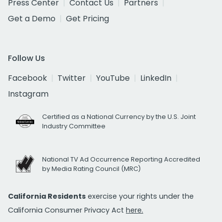
Press Center
Contact Us
Partners
Get a Demo
Get Pricing
Follow Us
Facebook
Twitter
YouTube
LinkedIn
Instagram
Certified as a National Currency by the U.S. Joint
Industry Committee
National TV Ad Occurrence Reporting Accredited
by Media Rating Council (MRC)
California Residents
exercise your rights under the
California Consumer Privacy Act
here.