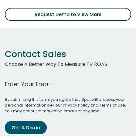
Request Demo to View More
Contact Sales
Choose A Better Way To Measure TV ROAS
Work Email Address
By submitting this form, you agree that iSpot will process your
personal information per our
Privacy Policy
and
Terms of Use
.
You may opt out of marketing emails at any time.
Get A Demo