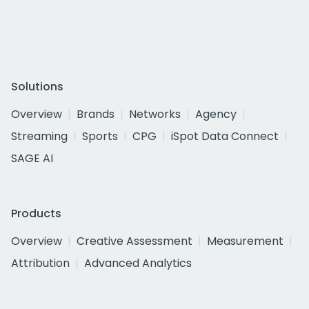
Solutions
Overview
Brands
Networks
Agency
Streaming
Sports
CPG
iSpot Data Connect
SAGE AI
Products
Overview
Creative Assessment
Measurement
Attribution
Advanced Analytics