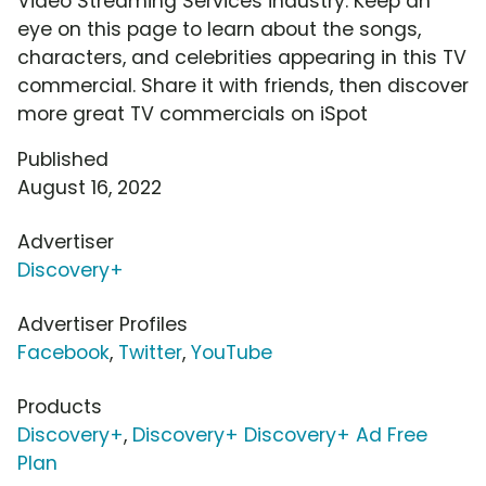
Video Streaming Services industry. Keep an
eye on this page to learn about the songs,
characters, and celebrities appearing in this TV
commercial. Share it with friends, then discover
more great TV commercials on iSpot
Published
August 16, 2022
Advertiser
Discovery+
Advertiser Profiles
Facebook
,
Twitter
,
YouTube
Products
Discovery+
,
Discovery+ Discovery+ Ad Free
Plan