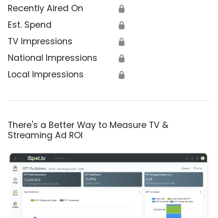
Recently Aired On
🔒
Est. Spend
🔒
TV Impressions
🔒
National Impressions
🔒
Local Impressions
🔒
There's a Better Way to Measure TV &
Streaming Ad ROI