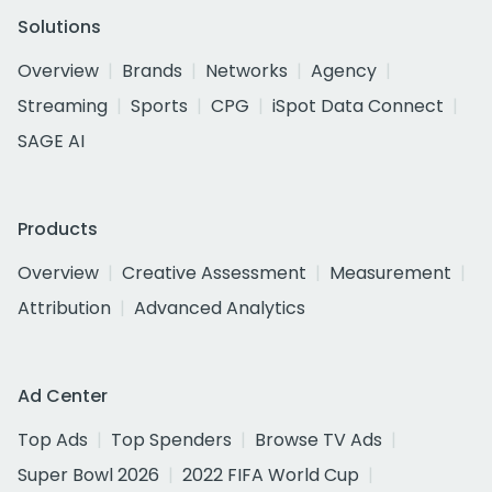
Solutions
Overview
Brands
Networks
Agency
Streaming
Sports
CPG
iSpot Data Connect
SAGE AI
Products
Overview
Creative Assessment
Measurement
Attribution
Advanced Analytics
Ad Center
Top Ads
Top Spenders
Browse TV Ads
Super Bowl 2026
2022 FIFA World Cup