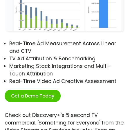
Real-Time Ad Measurement Across Linear
and CTV
TV Ad Attribution & Benchmarking
Marketing Stack Integrations and Multi-
Touch Attribution
Real-Time Video Ad Creative Assessment
Get a Demo Today
Check out Discovery+'s 5 second TV
commercial, 'Something for Everyone' from the