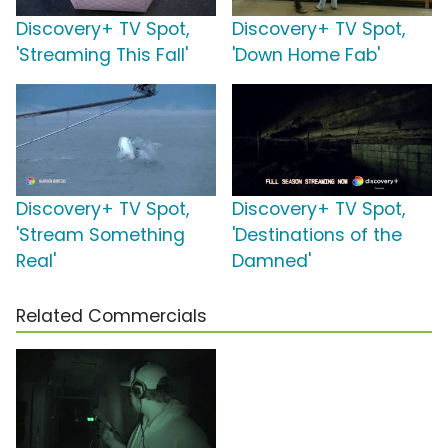
Discovery+ TV Spot,
Discovery+ TV Spot,
'Streaming This Fall'
'Down Home Fab'
Discovery+ TV Spot,
Discovery+ TV Spot,
'Stream Something
'Destinations of the
Real'
Damned'
Related Commercials