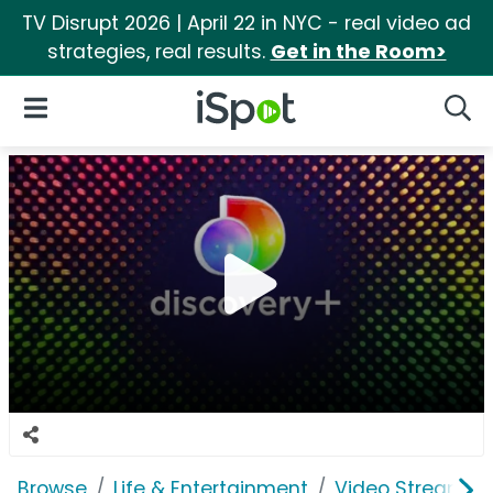
TV Disrupt 2026 | April 22 in NYC - real video ad
strategies, real results.
Get in the Room>
iSpot Logo
Open Navigation
Searc
Browse
Life & Entertainment
Video Streaming