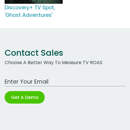
Discovery+ TV Spot,
'Ghost Adventures'
Contact Sales
Choose A Better Way To Measure TV ROAS
Work Email Address
Get A Demo