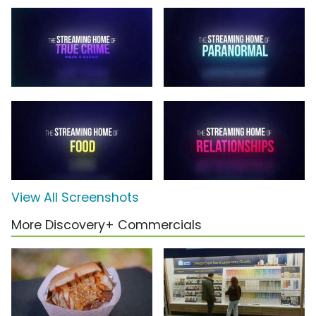
View All Screenshots
More Discovery+ Commercials