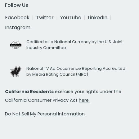
Follow Us
Facebook
Twitter
YouTube
LinkedIn
Instagram
Certified as a National Currency by the U.S. Joint
Industry Committee
National TV Ad Occurrence Reporting Accredited
by Media Rating Council (MRC)
California Residents
exercise your rights under the
California Consumer Privacy Act
here.
Do Not Sell My Personal Information