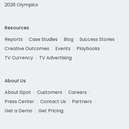
2026 Olympics
Resources
Reports
Case Studies
Blog
Success Stories
Creative Outcomes
Events
Playbooks
TV Currency
TV Advertising
About Us
About iSpot
Customers
Careers
Press Center
Contact Us
Partners
Get a Demo
Get Pricing