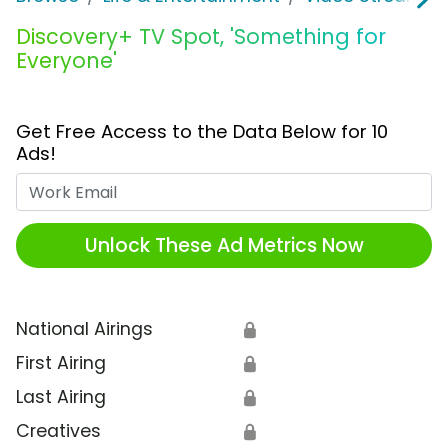
Discovery+ TV Spot, 'Something for
Everyone'
Get Free Access to the Data Below for 10
Ads!
Work Email
Unlock These Ad Metrics Now
National Airings
🔒
First Airing
🔒
Last Airing
🔒
Creatives
🔒