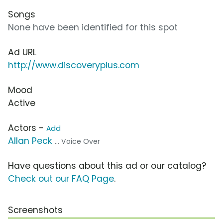
Songs
None have been identified for this spot
Ad URL
http://www.discoveryplus.com
Mood
Active
Actors -
Add
Allan Peck
... Voice Over
Have questions about this ad or our catalog?
Check out our FAQ Page
.
Screenshots