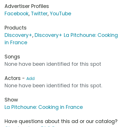
Advertiser Profiles
Facebook
,
Twitter
,
YouTube
Products
Discovery+
,
Discovery+ La Pitchoune: Cooking
in France
Songs
None have been identified for this spot
Actors -
Add
None have been identified for this spot.
Show
La Pitchoune: Cooking in France
Have questions about this ad or our catalog?