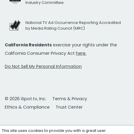
Industry Committee
National TV Ad Occurrence Reporting Accredited
by Media Rating Council (MRC)
California Residents
exercise your rights under the
California Consumer Privacy Act
here.
Do Not Sell My Personal Information
© 2026 iSpot.tv, Inc.
Terms & Privacy
Ethics & Compliance
Trust Center
This site uses cookies to provide you with a great user