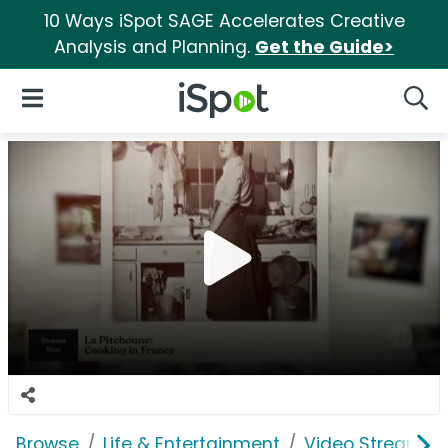
10 Ways iSpot SAGE Accelerates Creative
Analysis and Planning.
Get the Guide>
iSpot Logo
Open Navigation
Searc
Browse
Life & Entertainment
Video Streaming