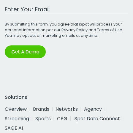
Work Email Address
By submitting this form, you agree that iSpot will process your
personal information per our
Privacy Policy
and
Terms of Use
.
You may opt out of marketing emails at any time.
Get A Demo
Solutions
Overview
Brands
Networks
Agency
Streaming
Sports
CPG
iSpot Data Connect
SAGE AI