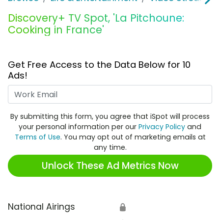
Discovery+ TV Spot, 'La Pitchoune:
Cooking in France'
Get Free Access to the Data Below for 10
Ads!
Work Email
By submitting this form, you agree that iSpot will process
your personal information per our
Privacy Policy
and
Terms of Use
. You may opt out of marketing emails at
any time.
Unlock These Ad Metrics Now
National Airings
🔒