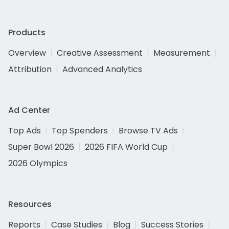
Products
Overview
Creative Assessment
Measurement
Attribution
Advanced Analytics
Ad Center
Top Ads
Top Spenders
Browse TV Ads
Super Bowl 2026
2026 FIFA World Cup
2026 Olympics
Resources
Reports
Case Studies
Blog
Success Stories