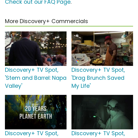
Check out our FAQ Page
.
More Discovery+ Commercials
Discovery+ TV Spot,
Discovery+ TV Spot,
'Stem and Barrel: Napa
'Drag Brunch Saved
Valley'
My Life'
Discovery+ TV Spot,
Discovery+ TV Spot,