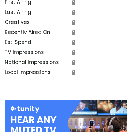
First Airing
🔒
Last Airing
🔒
Creatives
🔒
Recently Aired On
🔒
Est. Spend
🔒
TV Impressions
🔒
National Impressions
🔒
Local Impressions
🔒