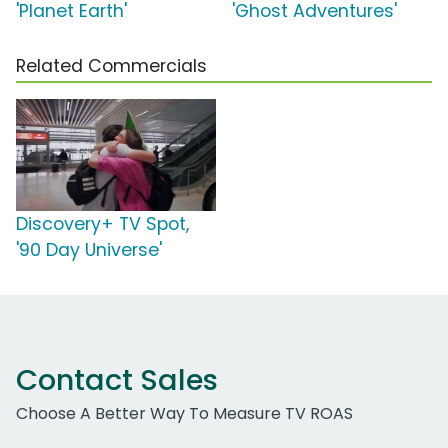
'Planet Earth'
'Ghost Adventures'
Related Commercials
Discovery+ TV Spot,
'90 Day Universe'
Contact Sales
Choose A Better Way To Measure TV ROAS