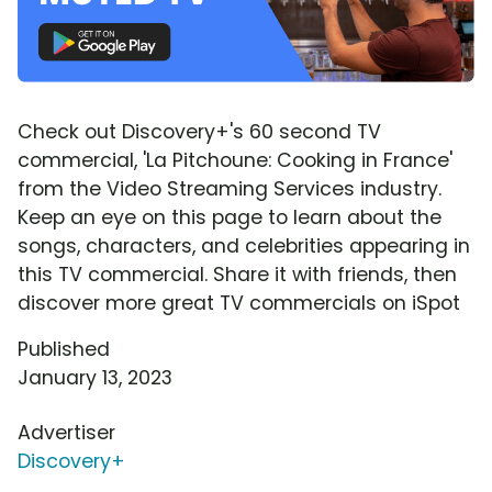
Check out Discovery+'s 60 second TV
commercial, 'La Pitchoune: Cooking in France'
from the Video Streaming Services industry.
Keep an eye on this page to learn about the
songs, characters, and celebrities appearing in
this TV commercial. Share it with friends, then
discover more great TV commercials on iSpot
Published
January 13, 2023
Advertiser
Discovery+