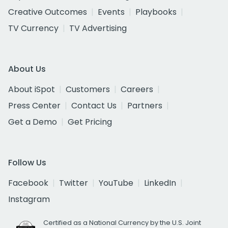
Creative Outcomes
Events
Playbooks
TV Currency
TV Advertising
About Us
About iSpot
Customers
Careers
Press Center
Contact Us
Partners
Get a Demo
Get Pricing
Follow Us
Facebook
Twitter
YouTube
LinkedIn
Instagram
Certified as a National Currency by the U.S. Joint