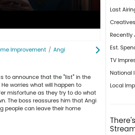
Last Airin
Creative
Recently 
Est. Spen
ome Improvement
Angi
TV Impre
National 
to announce that the "list" in the
. He worries what will happen to
Local Imp
er misfortune as they try to do what
own. The boss reassures him that Angi
ing people can leave their home
There'
Stream