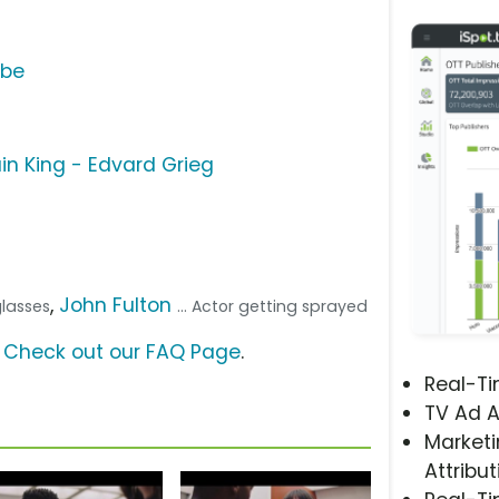
ube
ain King - Edvard Grieg
,
John Fulton
glasses
... Actor getting sprayed
?
Check out our FAQ Page
.
Real-T
TV Ad A
Marketi
Attribut