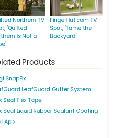
ilted Northern TV
FingerHut.com TV
t, 'Quilted
Spot, 'Tame the
rthern Is Not a
Backyard'
be'
lated Products
gi SnapFix
afGuard LeafGuard Gutter System
x Seal Flex Tape
ex Seal Liquid Rubber Sealant Coating
kl App