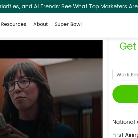
orities, and AI Trends: See What Top Marketers Are
Resources
About
Super Bowl
Get
National 
First Airin