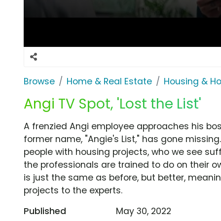
Browse
Home & Real Estate
Housing & H
Angi TV Spot, 'Lost the List'
A frenzied Angi employee approaches his boss 
former name, "Angie's List," has gone missing
people with housing projects, who we see suff
the professionals are trained to do on their 
is just the same as before, but better, mean
projects to the experts.
Published
May 30, 2022