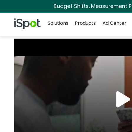
Budget Shifts, Measurement Pri
Navigation
iSpot Logo
Solutions
Products
Ad Center