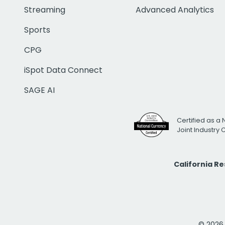
Streaming
Advanced Analytics
Sports
CPG
iSpot Data Connect
SAGE AI
Certified as a 
Joint Industry
California R
© 2026 i