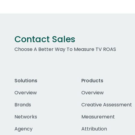
Contact Sales
Choose A Better Way To Measure TV ROAS
Solutions
Products
Overview
Overview
Brands
Creative Assessment
Networks
Measurement
Agency
Attribution