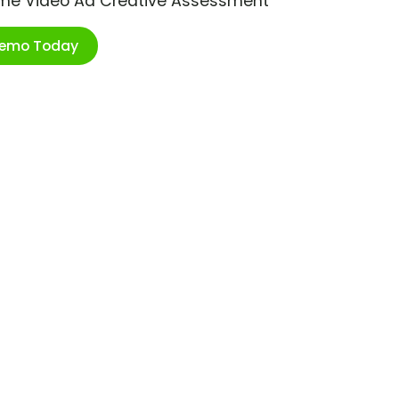
ime Video Ad Creative Assessment
Demo Today