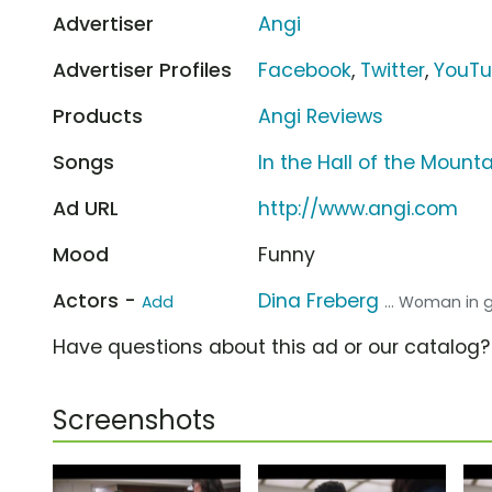
Advertiser
Angi
Advertiser Profiles
Facebook
,
Twitter
,
YouT
Products
Angi Reviews
Songs
In the Hall of the Mount
Ad URL
http://www.angi.com
Mood
Funny
Actors -
Dina Freberg
Add
... Woman in 
Have questions about this ad or our catalog
Screenshots