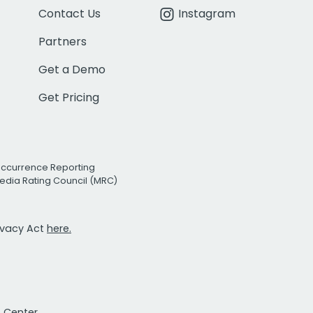
Contact Us
Instagram
Partners
Get a Demo
Get Pricing
Occurrence Reporting
edia Rating Council (MRC)
rivacy Act
here.
t Center