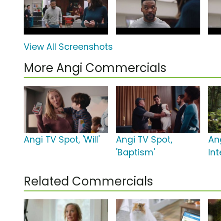
View All Screenshots
More Angi Commercials
Angi TV Spot, 'Will'
Angi TV Spot,
An
'Baptism'
Int
Related Commercials