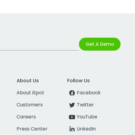
Get A Demo
About Us
Follow Us
About iSpot
Facebook
Customers
Twitter
Careers
YouTube
Press Center
LinkedIn