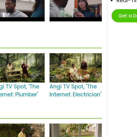
Real-T
Get a 
gi TV Spot, 'The
Angi TV Spot, 'The
ernet: Plumber'
Internet: Electrician'