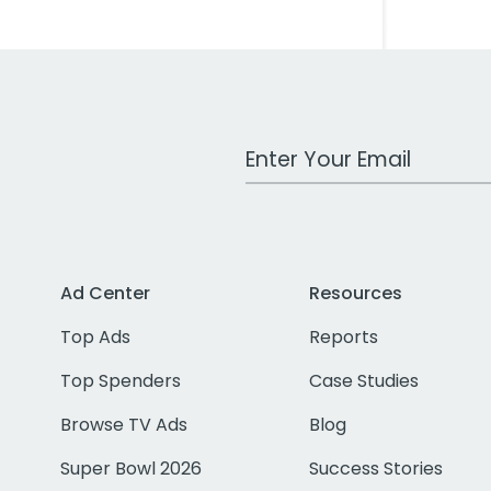
Work Email Address
Ad Center
Resources
Top Ads
Reports
Top Spenders
Case Studies
Browse TV Ads
Blog
Super Bowl 2026
Success Stories