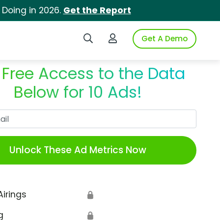
 Doing in 2026.
Get the Report
Search iSpot
Login to iSpot
Get A Demo
 Free Access to the Data
Below for 10 Ads!
Work Email
Unlock These Ad Metrics Now
Airings
🔒
g
🔒