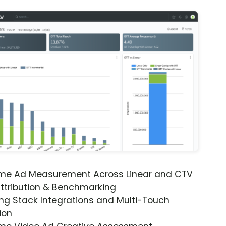
ime Ad Measurement Across Linear and CTV
ttribution & Benchmarking
ng Stack Integrations and Multi-Touch
ion