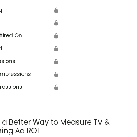
g
🔒
s
🔒
Aired On
🔒
d
🔒
ssions
🔒
Impressions
🔒
ressions
🔒
s a Better Way to Measure TV &
ing Ad ROI