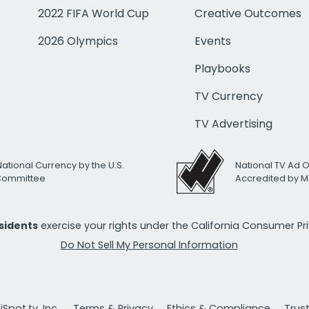
2022 FIFA World Cup
Creative Outcomes
2026 Olympics
Events
Playbooks
TV Currency
TV Advertising
National Currency by the U.S.
National TV Ad 
 Committee
Accredited by M
esidents
exercise your rights under the California Consumer P
Do Not Sell My Personal Information
Spot.tv, Inc.
Terms & Privacy
Ethics & Compliance
Trus