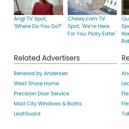
Angi TV Spot,
Chewy.com TV
Qu
'Where Do You Go?'
Spot, 'We’re Here
Spo
For You: Picky Eater'
No
Ro
Related Advertisers
Re
Renewal by Andersen
An
West Shore Home
Le
Precision Door Service
Fle
Mad City Windows & Baths
Fl
LeafGuard
Ta