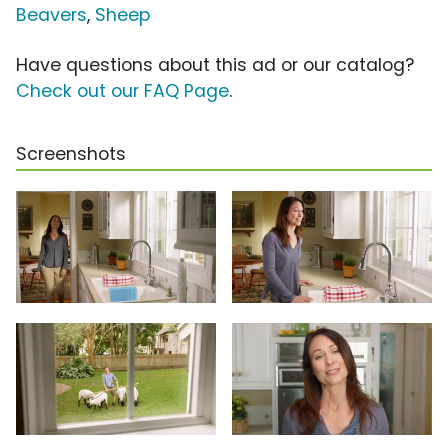
Beavers
,
Sheep
Have questions about this ad or our catalog?
Check out our FAQ Page
.
Screenshots