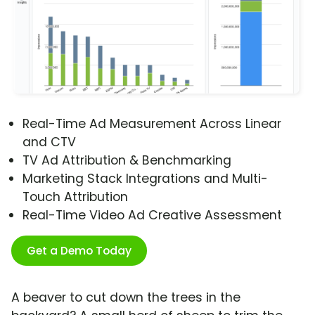
Real-Time Ad Measurement Across Linear
and CTV
TV Ad Attribution & Benchmarking
Marketing Stack Integrations and Multi-
Touch Attribution
Real-Time Video Ad Creative Assessment
Get a Demo Today
A beaver to cut down the trees in the