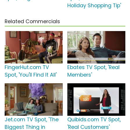
Holiday Shopping Tip'
Related Commercials
FingerHut.com TV
Ebates TV Spot, 'Real
Spot, 'You'll Find It All'
Members'
Jet.com TV Spot, 'The
Quibids.com TV Spot,
Biggest Thing in
'Real Customers'