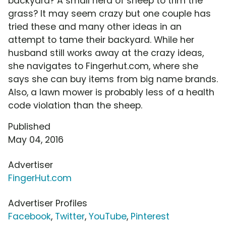
backyard? A small herd of sheep to trim the
grass? It may seem crazy but one couple has
tried these and many other ideas in an
attempt to tame their backyard. While her
husband still works away at the crazy ideas,
she navigates to Fingerhut.com, where she
says she can buy items from big name brands.
Also, a lawn mower is probably less of a health
code violation than the sheep.
Published
May 04, 2016
Advertiser
FingerHut.com
Advertiser Profiles
Facebook
,
Twitter
,
YouTube
,
Pinterest