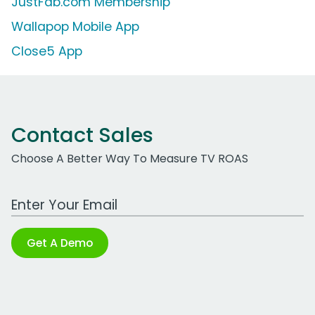
JustFab.com Membership
Wallapop Mobile App
Close5 App
Contact Sales
Choose A Better Way To Measure TV ROAS
Work Email Address
Get A Demo