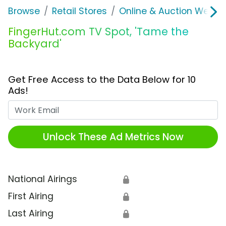
Browse
Retail Stores
Online & Auction Websi
FingerHut.com TV Spot, 'Tame the
Backyard'
Get Free Access to the Data Below for 10
Ads!
Work Email
Unlock These Ad Metrics Now
National Airings
🔒
First Airing
🔒
Last Airing
🔒