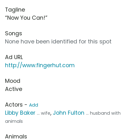
Tagline
“Now You Can!”
Songs
None have been identified for this spot
Ad URL
http://www.fingerhut.com
Mood
Active
Actors -
Add
Libby Baker
,
John Fulton
... wife
... husband with
animals
Animals