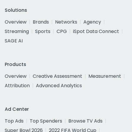
Solutions
Overview
Brands
Networks
Agency
Streaming
Sports
CPG
iSpot Data Connect
SAGE AI
Products
Overview
Creative Assessment
Measurement
Attribution
Advanced Analytics
Ad Center
Top Ads
Top Spenders
Browse TV Ads
Super Bowl 2026
2022 FIFA World Cup