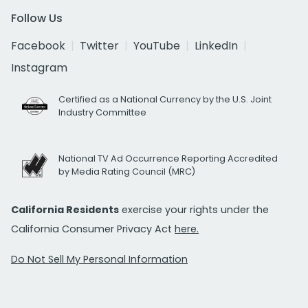
Follow Us
Facebook
Twitter
YouTube
LinkedIn
Instagram
Certified as a National Currency by the U.S. Joint
Industry Committee
National TV Ad Occurrence Reporting Accredited
by Media Rating Council (MRC)
California Residents
exercise your rights under the
California Consumer Privacy Act
here.
Do Not Sell My Personal Information