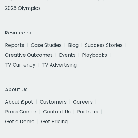
2026 Olympics
Resources
Reports
Case Studies
Blog
Success Stories
Creative Outcomes
Events
Playbooks
TV Currency
TV Advertising
About Us
About iSpot
Customers
Careers
Press Center
Contact Us
Partners
Get a Demo
Get Pricing