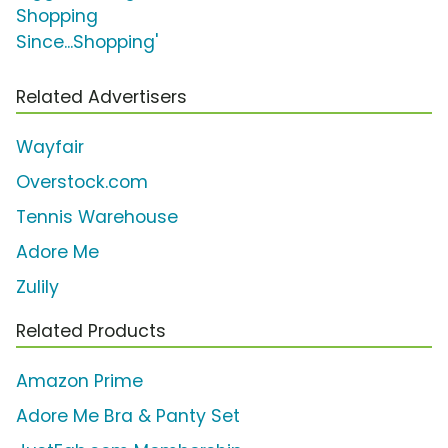
Shopping
Since...Shopping'
Related Advertisers
Wayfair
Overstock.com
Tennis Warehouse
Adore Me
Zulily
Related Products
Amazon Prime
Adore Me Bra & Panty Set