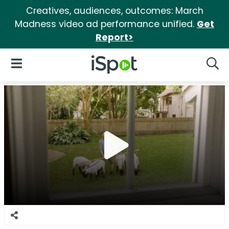
Creatives, audiences, outcomes: March
Madness video ad performance unified.
Get
Report>
iSpot Logo
Open Navigation
Searc