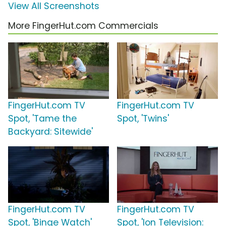
View All Screenshots
More FingerHut.com Commercials
FingerHut.com TV
FingerHut.com TV
Spot, 'Tame the
Spot, 'Twins'
Backyard: Sitewide'
FingerHut.com TV
FingerHut.com TV
Spot, 'Binge Watch'
Spot, 'Ion Television: