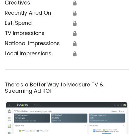
Creatives
🔒
Recently Aired On
🔒
Est. Spend
🔒
TV Impressions
🔒
National Impressions
🔒
Local Impressions
🔒
There's a Better Way to Measure TV &
Streaming Ad ROI