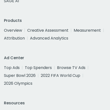
SAGE AI
Products
Overview
Creative Assessment
Measurement
Attribution
Advanced Analytics
Ad Center
Top Ads
Top Spenders
Browse TV Ads
Super Bowl 2026
2022 FIFA World Cup
2026 Olympics
Resources