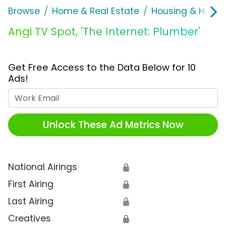
Browse
Home & Real Estate
Housing & Home
Angi TV Spot, 'The Internet: Plumber'
Get Free Access to the Data Below for 10
Ads!
Work Email
Unlock These Ad Metrics Now
National Airings
🔒
First Airing
🔒
Last Airing
🔒
Creatives
🔒