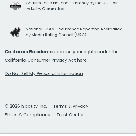
Certified as a National Currency by the U.S. Joint
Industry Committee
National TV Ad Occurrence Reporting Accredited
by Media Rating Council (MRC)
California Residents
exercise your rights under the
California Consumer Privacy Act
here.
Do Not Sell My Personal Information
© 2026 iSpot.tv, Inc.
Terms & Privacy
Ethics & Compliance
Trust Center