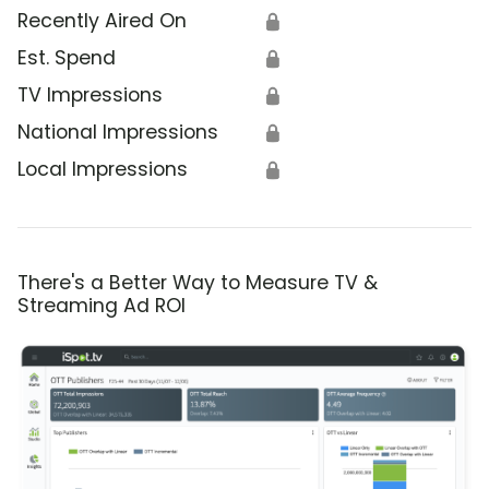
Recently Aired On
🔒
Est. Spend
🔒
TV Impressions
🔒
National Impressions
🔒
Local Impressions
🔒
There's a Better Way to Measure TV &
Streaming Ad ROI