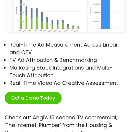
Real-Time Ad Measurement Across Linear
and CTV
TV Ad Attribution & Benchmarking
Marketing Stack Integrations and Multi-
Touch Attribution
Real-Time Video Ad Creative Assessment
Get a Demo Today
Check out Angi's 15 second TV commercial,
'The Internet: Plumber' from the Housing &