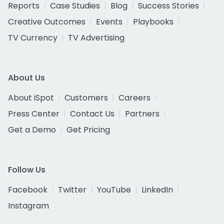
Reports
Case Studies
Blog
Success Stories
Creative Outcomes
Events
Playbooks
TV Currency
TV Advertising
About Us
About iSpot
Customers
Careers
Press Center
Contact Us
Partners
Get a Demo
Get Pricing
Follow Us
Facebook
Twitter
YouTube
LinkedIn
Instagram