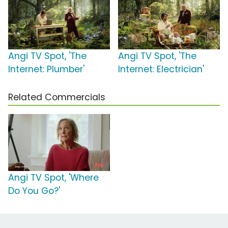
Angi TV Spot, 'The
Angi TV Spot, 'The
Internet: Plumber'
Internet: Electrician'
Related Commercials
Angi TV Spot, 'Where
Do You Go?'