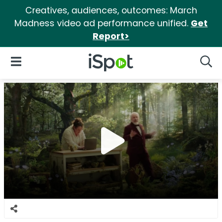
Creatives, audiences, outcomes: March
Madness video ad performance unified.
Get
Report>
iSpot Logo
Open Navigation
Searc