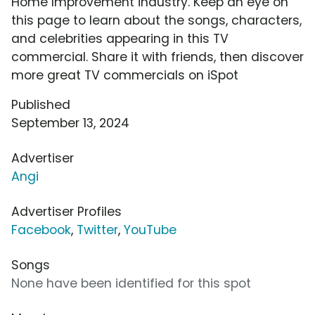
Home Improvement industry. Keep an eye on
this page to learn about the songs, characters,
and celebrities appearing in this TV
commercial. Share it with friends, then discover
more great TV commercials on iSpot
Published
September 13, 2024
Advertiser
Angi
Advertiser Profiles
Facebook
,
Twitter
,
YouTube
Songs
None have been identified for this spot