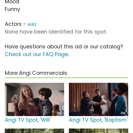
Mood
Funny
Actors -
Add
None have been identified for this spot.
Have questions about this ad or our catalog?
Check out our FAQ Page
.
More Angi Commercials
Angi TV Spot, 'Will'
Angi TV Spot, 'Baptism'