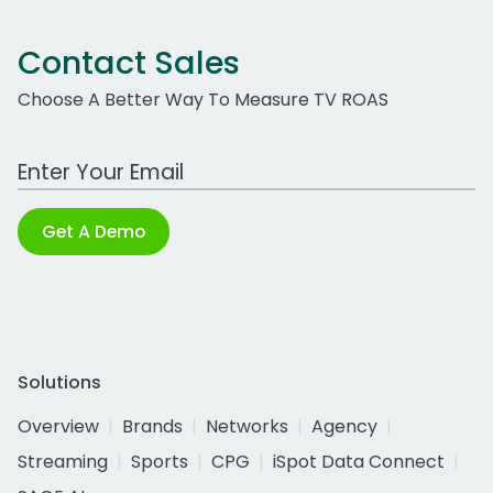
Contact Sales
Choose A Better Way To Measure TV ROAS
Work Email Address
Get A Demo
Solutions
Overview
Brands
Networks
Agency
Streaming
Sports
CPG
iSpot Data Connect