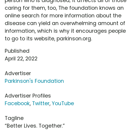
person who is diagnosed; it affects all of those
caring for them, too, The foundation knows an
online search for more information about the
disease can yield an overwhelming amount of
information, which is why it encourages people
to go to its website, parkinson.org.
Published
April 22, 2022
Advertiser
Parkinson's Foundation
Advertiser Profiles
Facebook
,
Twitter
,
YouTube
Tagline
“Better Lives. Together.”