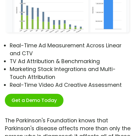
Real-Time Ad Measurement Across Linear
and CTV
TV Ad Attribution & Benchmarking
Marketing Stack Integrations and Multi-
Touch Attribution
Real-Time Video Ad Creative Assessment
Get a Demo Today
The Parkinson's Foundation knows that
Parkinson's disease affects more than only the