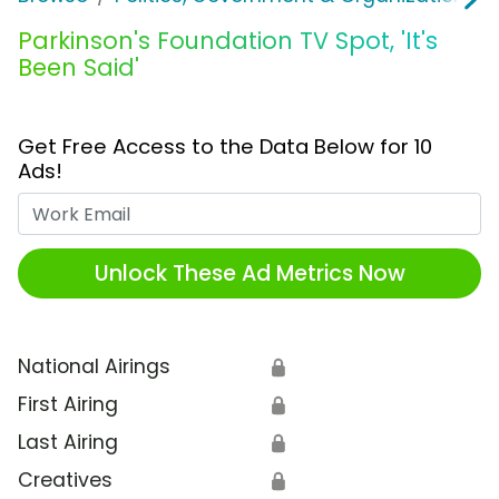
Parkinson's Foundation TV Spot, 'It's
Been Said'
Get Free Access to the Data Below for 10
Ads!
Work Email
Unlock These Ad Metrics Now
National Airings
🔒
First Airing
🔒
Last Airing
🔒
Creatives
🔒