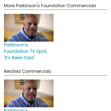
More Parkinson's Foundation Commercials
Parkinson's
Foundation TV Spot,
'It's Been Said'
Related Commercials
Parkinson's