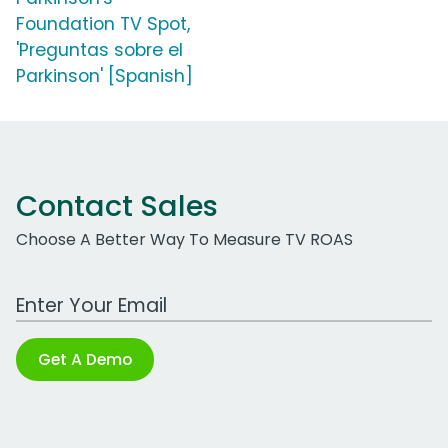
Foundation TV Spot,
'Preguntas sobre el
Parkinson' [Spanish]
Contact Sales
Choose A Better Way To Measure TV ROAS
Work Email Address
Get A Demo