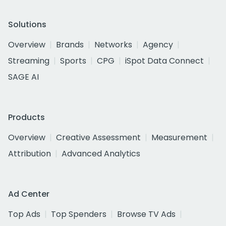
Solutions
Overview
Brands
Networks
Agency
Streaming
Sports
CPG
iSpot Data Connect
SAGE AI
Products
Overview
Creative Assessment
Measurement
Attribution
Advanced Analytics
Ad Center
Top Ads
Top Spenders
Browse TV Ads