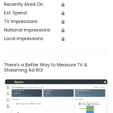
Recently Aired On
🔒
Est. Spend
🔒
TV Impressions
🔒
National Impressions
🔒
Local Impressions
🔒
There's a Better Way to Measure TV &
Streaming Ad ROI