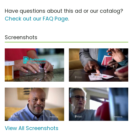
Have questions about this ad or our catalog?
Check out our FAQ Page
.
Screenshots
View All Screenshots