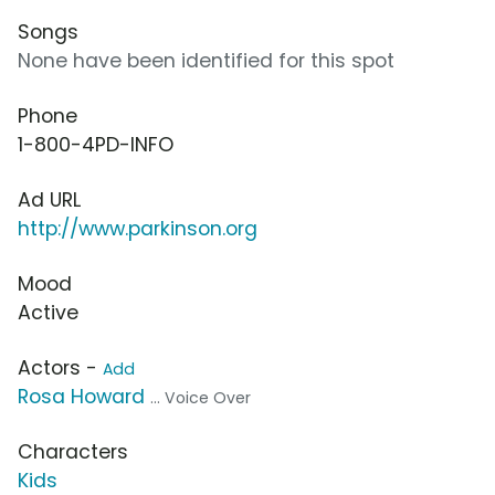
Songs
None have been identified for this spot
Phone
1-800-4PD-INFO
Ad URL
http://www.parkinson.org
Mood
Active
Actors -
Add
Rosa Howard
... Voice Over
Characters
Kids