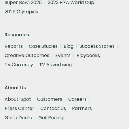
Super Bowl 2026
2022 FIFA World Cup
2026 Olympics
Resources
Reports
Case Studies
Blog
Success Stories
Creative Outcomes
Events
Playbooks
TV Currency
TV Advertising
About Us
About iSpot
Customers
Careers
Press Center
Contact Us
Partners
Get a Demo
Get Pricing