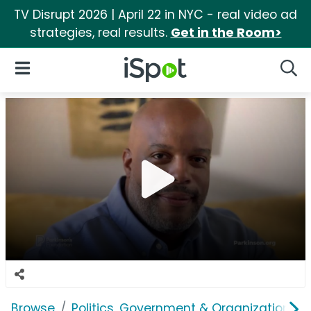
TV Disrupt 2026 | April 22 in NYC - real video ad
strategies, real results.
Get in the Room>
iSpot Logo
Open Navigation
Searc
Browse
Politics, Government & Organizations