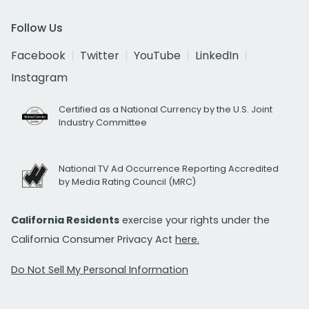
Follow Us
Facebook
Twitter
YouTube
LinkedIn
Instagram
Certified as a National Currency by the U.S. Joint
Industry Committee
National TV Ad Occurrence Reporting Accredited
by Media Rating Council (MRC)
California Residents
exercise your rights under the
California Consumer Privacy Act
here.
Do Not Sell My Personal Information