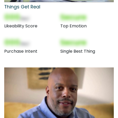
Things Get Real
000
Secure
(Nor)
Likeability Score
Top Emotion
000
Secure
(Nor)
Purchase Intent
Single Best Thing