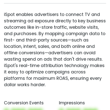
iSpot enables advertisers to connect TV and
streaming ad exposure directly to key business
outcomes like in-store traffic, website visits,
and purchases. By mapping campaign data to
first- and third-party sources—such as
location, intent, sales, and both online and
offline conversions—advertisers can avoid
wasting spend on ads that don't drive results.
iSpot's real-time attribution technology makes
it easy to optimize campaigns across
platforms for maximum ROAS, ensuring every
dollar works harder.
Conversion Events
Impressions