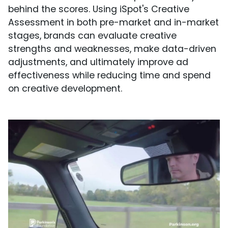
behind the scores. Using iSpot's Creative
Assessment in both pre-market and in-market
stages, brands can evaluate creative
strengths and weaknesses, make data-driven
adjustments, and ultimately improve ad
effectiveness while reducing time and spend
on creative development.