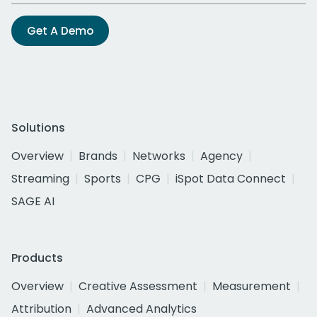
Get A Demo
Solutions
Overview
Brands
Networks
Agency
Streaming
Sports
CPG
iSpot Data Connect
SAGE AI
Products
Overview
Creative Assessment
Measurement
Attribution
Advanced Analytics