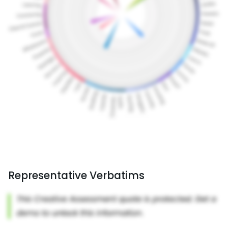
Representative Verbatims