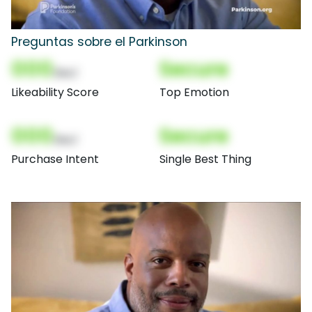
Preguntas sobre el Parkinson
000
Secure
(Nor)
Likeability Score
Top Emotion
000
Secure
(Nor)
Purchase Intent
Single Best Thing