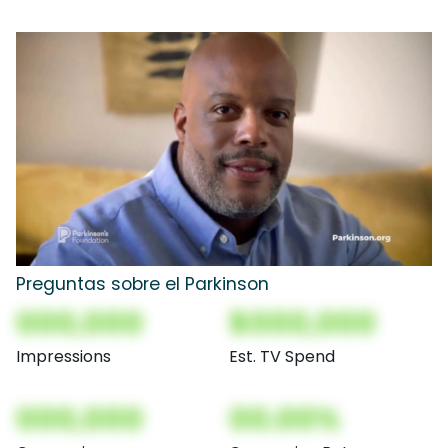
Preguntas sobre el Parkinson
000,000
$000,000
Impressions
Est. TV Spend
000,000
00.00%