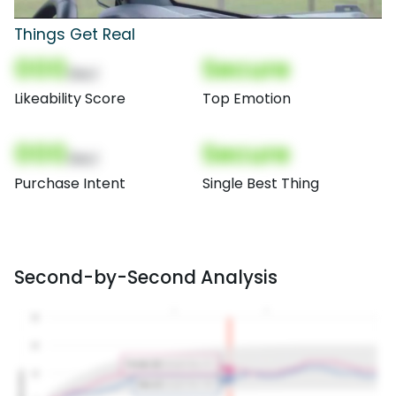
Things Get Real
000
Secure
(Nor)
Likeability Score
Top Emotion
000
Secure
(Nor)
Purchase Intent
Single Best Thing
Second-by-Second Analysis