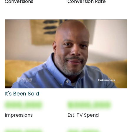
Conversions
Conversion Rate
It's Been Said
000,000
$000,000
Impressions
Est. TV Spend