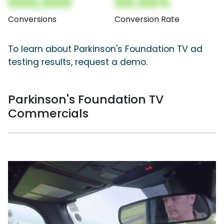
000,000
00.00%
Conversions
Conversion Rate
To learn about Parkinson's Foundation TV ad
testing results, request a demo.
Parkinson's Foundation TV
Commercials