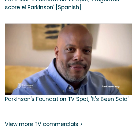
sobre el Parkinson' [Spanish]
Parkinson's Foundation TV Spot, 'It's Been Said'
View more TV commercials >