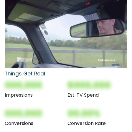
Things Get Real
000,000
$000,000
Impressions
Est. TV Spend
000,000
00.00%
Conversions
Conversion Rate