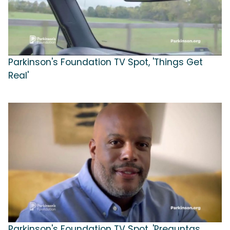
Parkinson's Foundation TV Spot, 'Things Get
Real'
Parkinson's Foundation TV Spot, 'Preguntas