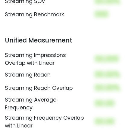
00.00%
Streaming SOV
000
Streaming Benchmark
Unified Measurement
Streaming Impressions
00,000
Overlap with Linear
00.00%
Streaming Reach
00.00%
Streaming Reach Overlap
Streaming Average
00.00
Frequency
Streaming Frequency Overlap
00.00
with Linear