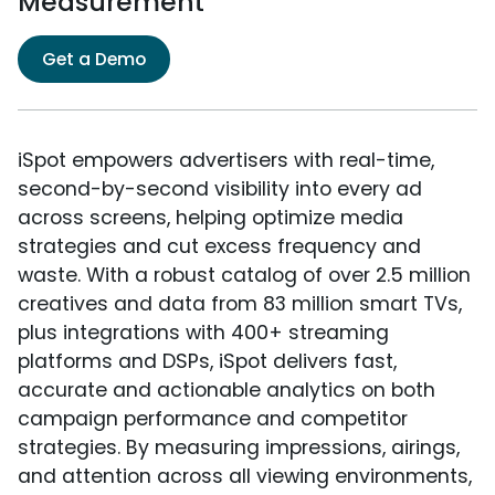
Measurement
Get a Demo
iSpot empowers advertisers with real-time,
second-by-second visibility into every ad
across screens, helping optimize media
strategies and cut excess frequency and
waste. With a robust catalog of over 2.5 million
creatives and data from 83 million smart TVs,
plus integrations with 400+ streaming
platforms and DSPs, iSpot delivers fast,
accurate and actionable analytics on both
campaign performance and competitor
strategies. By measuring impressions, airings,
and attention across all viewing environments,