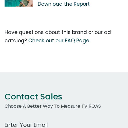
Download the Report
Have questions about this brand or our ad
catalog?
Check out our FAQ Page.
Contact Sales
Choose A Better Way To Measure TV ROAS
Work Email Address