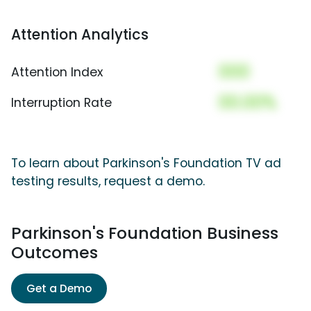
Attention Analytics
000
Attention Index
00.00%
Interruption Rate
To learn about Parkinson's Foundation TV ad
testing results, request a demo.
Parkinson's Foundation Business
Outcomes
Get a Demo