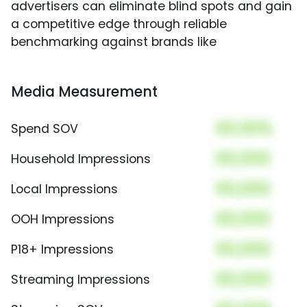
advertisers can eliminate blind spots and gain
a competitive edge through reliable
benchmarking against brands like
Media Measurement
00.00%
Spend SOV
00,000
Household Impressions
00,000
Local Impressions
00,000
OOH Impressions
00,000
P18+ Impressions
00,000
Streaming Impressions