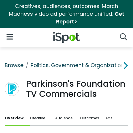
Creatives, audiences, outcomes: March
Madness video ad performance unified.
Get
Report>
iSpot Logo
Open Navigation
Searc
Browse
Politics, Government & Organizations
Parkinson's Foundation
TV Commercials
Overview
Creative
Audience
Outcomes
Ads