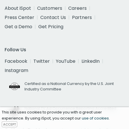
About iSpot
Customers
Careers
Press Center
Contact Us
Partners
Get a Demo
Get Pricing
Follow Us
Facebook
Twitter
YouTube
LinkedIn
Instagram
Certified as a National Currency by the U.S. Joint
Industry Committee
National TV Ad Occurrence Reporting Accredited
This site uses cookies to provide you with a great user
by Media Rating Council (MRC)
experience. By using iSpot, you accept our
use of cookies
.
ACCEPT