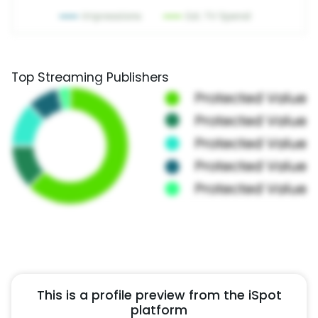
Top Streaming Publishers
This is a profile preview from the iSpot
platform