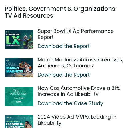
Politics, Government & Organizations
TV Ad Resources
Super Bowl LX Ad Performance
Report
Download the Report
March Madness Across Creatives,
Audiences, Outcomes
Download the Report
How Cox Automotive Drove a 31%
Increase in Ad Likeability
Download the Case Study
2024 Video Ad MVPs: Leading in
Likeability