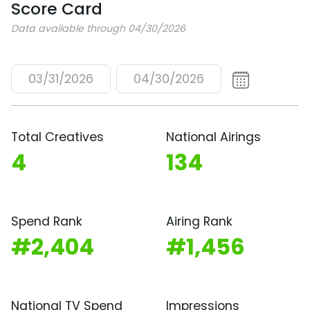
Score Card
Data available through 04/30/2026
03/31/2026
04/30/2026
Total Creatives
National Airings
4
134
Spend Rank
Airing Rank
#2,404
#1,456
National TV Spend
Impressions