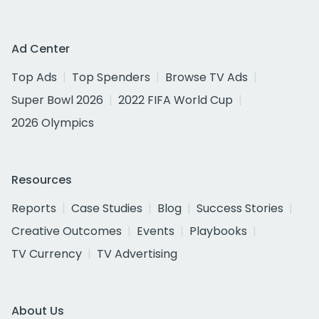
Ad Center
Top Ads
Top Spenders
Browse TV Ads
Super Bowl 2026
2022 FIFA World Cup
2026 Olympics
Resources
Reports
Case Studies
Blog
Success Stories
Creative Outcomes
Events
Playbooks
TV Currency
TV Advertising
About Us