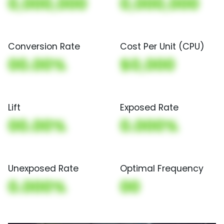
0,000,000
0,000,000
Conversion Rate
Cost Per Unit (CPU)
00.00%
$0,000
Lift
Exposed Rate
00.00%
0.000%
Unexposed Rate
Optimal Frequency
0.000%
00