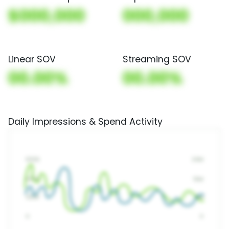
$000,000
000,000
Linear SOV
Streaming SOV
00.00%
00.00%
Daily Impressions & Spend Activity