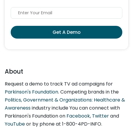
Get A Demo
About
Request a demo to track TV ad campaigns for
Parkinson's Foundation
. Competing brands in the
Politics, Government & Organizations: Healthcare &
Awareness
industry include You can connect with
Parkinson's Foundation on
Facebook
,
Twitter
and
YouTube
or by phone at 1-800-4PD-INFO.