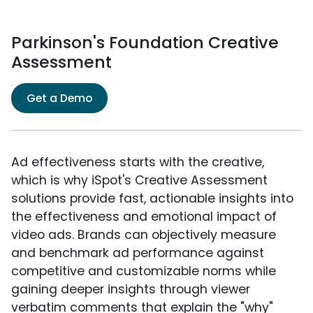
Parkinson's Foundation Creative
Assessment
Get a Demo
Ad effectiveness starts with the creative,
which is why iSpot's Creative Assessment
solutions provide fast, actionable insights into
the effectiveness and emotional impact of
video ads. Brands can objectively measure
and benchmark ad performance against
competitive and customizable norms while
gaining deeper insights through viewer
verbatim comments that explain the "why"