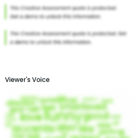
Viewer's Voice