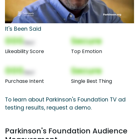
It's Been Said
000
Secure
(Nor)
Likeability Score
Top Emotion
000
Secure
(Nor)
Purchase Intent
Single Best Thing
To learn about Parkinson's Foundation TV ad
testing results, request a demo.
Parkinson's Foundation Audience