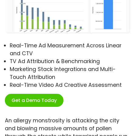
Real-Time Ad Measurement Across Linear
and CTV
TV Ad Attribution & Benchmarking
Marketing Stack Integrations and Multi-
Touch Attribution
Real-Time Video Ad Creative Assessment
Get a Demo Today
An allergy monstrosity is attacking the city
and blowing massive amounts of pollen