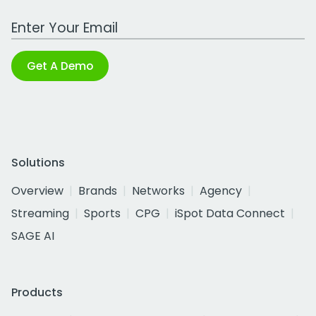
Work Email Address
Get A Demo
Solutions
Overview
Brands
Networks
Agency
Streaming
Sports
CPG
iSpot Data Connect
SAGE AI
Products