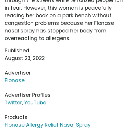
through the streets while terrorized people run
in fear. However, this woman is peacefully
reading her book on a park bench without
congestion problems because her Flonase
nasal spray has stopped her body from
overreacting to allergens.
Published
August 23, 2022
Advertiser
Flonase
Advertiser Profiles
Twitter
,
YouTube
Products
Flonase Allergy Relief Nasal Spray