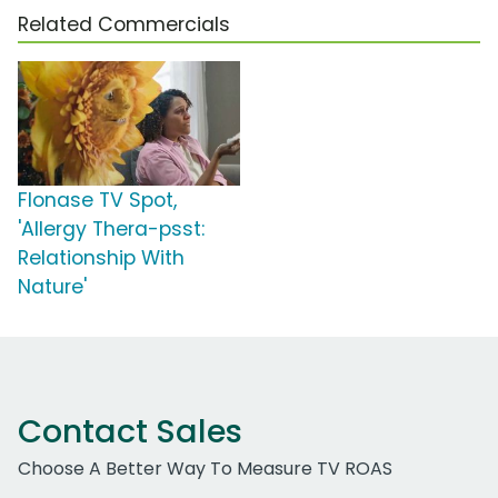
Related Commercials
Flonase TV Spot,
'Allergy Thera-psst:
Relationship With
Nature'
Contact Sales
Choose A Better Way To Measure TV ROAS