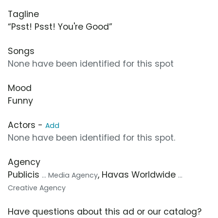
Tagline
“Psst! Psst! You're Good”
Songs
None have been identified for this spot
Mood
Funny
Actors -
Add
None have been identified for this spot.
Agency
Publicis
, Havas Worldwide
... Media Agency
...
Creative Agency
Have questions about this ad or our catalog?