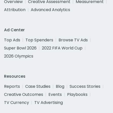
Overview
Creative Assessment
Measurement
Attribution
Advanced Analytics
Ad Center
Top Ads
Top Spenders
Browse TV Ads
Super Bowl 2026
2022 FIFA World Cup
2026 Olympics
Resources
Reports
Case Studies
Blog
Success Stories
Creative Outcomes
Events
Playbooks
TV Currency
TV Advertising