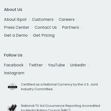
About Us
About iSpot
Customers
Careers
Press Center
Contact Us
Partners
Get a Demo
Get Pricing
Follow Us
Facebook
Twitter
YouTube
LinkedIn
Instagram
Certified as a National Currency by the U.S. Joint
Industry Committee
National TV Ad Occurrence Reporting Accredited
by Media Rating Council (MRC)