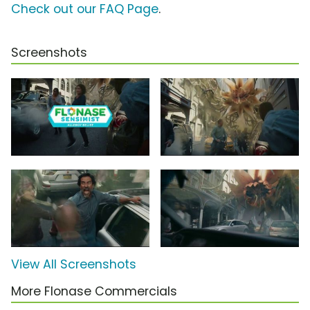
Check out our FAQ Page
.
Screenshots
View All Screenshots
More Flonase Commercials