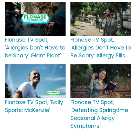
Flonase TV Spot,
Flonase TV Spot,
'Allergies Don't Have to
'Allergies Don't Have to
be Scary: Giant Plant'
Be Scary: Allergy Pills'
Flonase TV Spot, 'Bally
Flonase TV Spot,
Sports: McKenzie'
'Defeating Springtime
Seasonal Allergy
Symptoms'