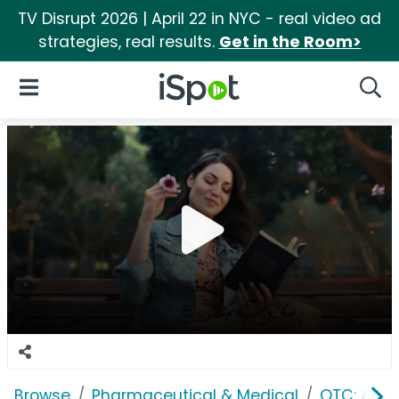
TV Disrupt 2026 | April 22 in NYC - real video ad
strategies, real results.
Get in the Room>
iSpot Logo
Open Navigation
Searc
Browse
Pharmaceutical & Medical
OTC: Aller