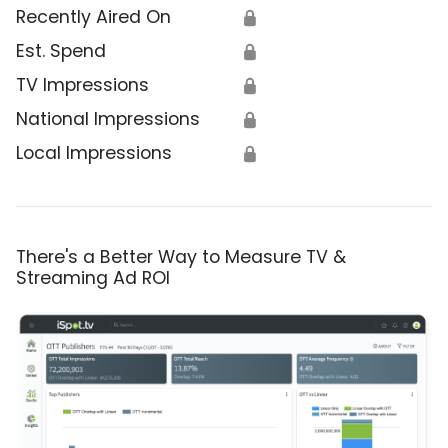
Recently Aired On
🔒
Est. Spend
🔒
TV Impressions
🔒
National Impressions
🔒
Local Impressions
🔒
There's a Better Way to Measure TV &
Streaming Ad ROI