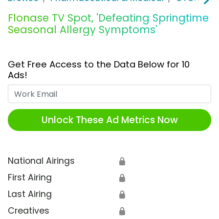
Flonase TV Spot, 'Defeating Springtime
Seasonal Allergy Symptoms'
Get Free Access to the Data Below for 10
Ads!
Work Email
Unlock These Ad Metrics Now
National Airings
🔒
First Airing
🔒
Last Airing
🔒
Creatives
🔒