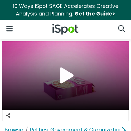
10 Ways iSpot SAGE Accelerates Creative
Analysis and Planning.
Get the Guide>
iSpot Logo
Open Navigation
Searc
Browse
Politics, Government & Organizations