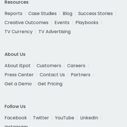
Resources
Reports
Case Studies
Blog
Success Stories
Creative Outcomes
Events
Playbooks
TV Currency
TV Advertising
About Us
About iSpot
Customers
Careers
Press Center
Contact Us
Partners
Get a Demo
Get Pricing
Follow Us
Facebook
Twitter
YouTube
LinkedIn
Instagram