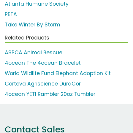
Atlanta Humane Society
PETA
Take Winter By Storm
Related Products
ASPCA Animal Rescue
4ocean The 4ocean Bracelet
World Wildlife Fund Elephant Adoption Kit
Corteva Agriscience DuraCor
4ocean YETI Rambler 20oz Tumbler
Contact Sales