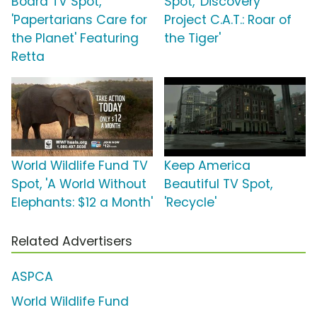
Board TV Spot,
Spot, 'Discovery
'Papertarians Care for
Project C.A.T.: Roar of
the Planet' Featuring
the Tiger'
Retta
World Wildlife Fund TV
Keep America
Spot, 'A World Without
Beautiful TV Spot,
Elephants: $12 a Month'
'Recycle'
Related Advertisers
ASPCA
World Wildlife Fund