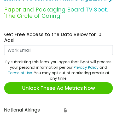
Paper and Packaging Board TV Spot,
'The Circle of Caring'
Get Free Access to the Data Below for 10
Ads!
Work Email
By submitting this form, you agree that iSpot will process
your personal information per our
Privacy Policy
and
Terms of Use
. You may opt out of marketing emails at
any time.
Unlock These Ad Metrics Now
National Airings
🔒