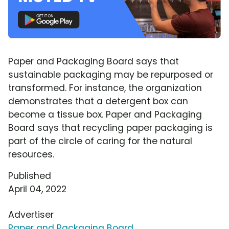
Paper and Packaging Board says that
sustainable packaging may be repurposed or
transformed. For instance, the organization
demonstrates that a detergent box can
become a tissue box. Paper and Packaging
Board says that recycling paper packaging is
part of the circle of caring for the natural
resources.
Published
April 04, 2022
Advertiser
Paper and Packaging Board