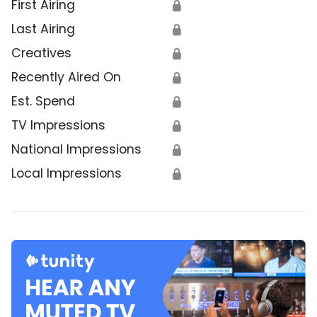
First Airing
🔒
Last Airing
🔒
Creatives
🔒
Recently Aired On
🔒
Est. Spend
🔒
TV Impressions
🔒
National Impressions
🔒
Local Impressions
🔒