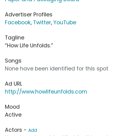
Advertiser Profiles
Facebook
,
Twitter
,
YouTube
Tagline
“How Life Unfolds.”
Songs
None have been identified for this spot
Ad URL
http://www.howlifeunfolds.com
Mood
Active
Actors -
Add