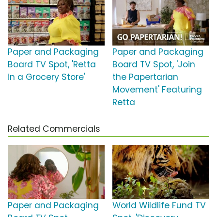
Paper and Packaging
Paper and Packaging
Board TV Spot, 'Retta
Board TV Spot, 'Join
in a Grocery Store'
the Papertarian
Movement' Featuring
Retta
Related Commercials
Paper and Packaging
World Wildlife Fund TV