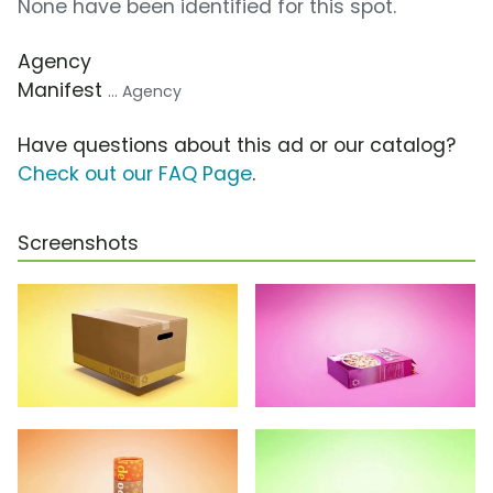
None have been identified for this spot.
Agency
Manifest
... Agency
Have questions about this ad or our catalog?
Check out our FAQ Page
.
Screenshots