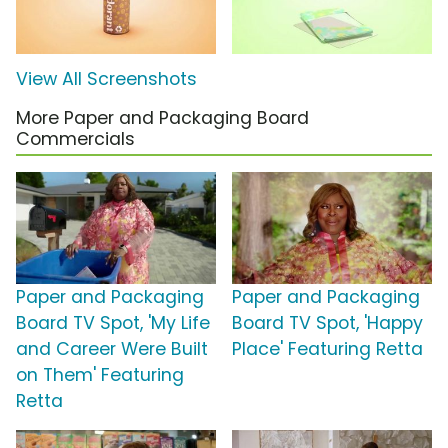
View All Screenshots
More Paper and Packaging Board
Commercials
Paper and Packaging
Paper and Packaging
Board TV Spot, 'My Life
Board TV Spot, 'Happy
and Career Were Built
Place' Featuring Retta
on Them' Featuring
Retta