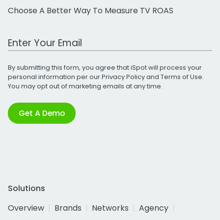
Choose A Better Way To Measure TV ROAS
Work Email Address
By submitting this form, you agree that iSpot will process your
personal information per our
Privacy Policy
and
Terms of Use
.
You may opt out of marketing emails at any time.
Get A Demo
Solutions
Overview
Brands
Networks
Agency