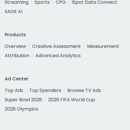
Streaming
Sports
CPG
iSpot Data Connect
SAGE AI
Products
Overview
Creative Assessment
Measurement
Attribution
Advanced Analytics
Ad Center
Top Ads
Top Spenders
Browse TV Ads
Super Bowl 2026
2026 FIFA World Cup
2026 Olympics