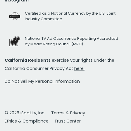
Certified as a National Currency by the U.S. Joint
Industry Committee
National TV Ad Occurrence Reporting Accredited
by Media Rating Council (MRC)
California Residents
exercise your rights under the
California Consumer Privacy Act
here.
Do Not Sell My Personal Information
© 2026 iSpot.tv, Inc.
Terms & Privacy
Ethics & Compliance
Trust Center