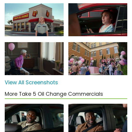
View All Screenshots
More Take 5 Oil Change Commercials