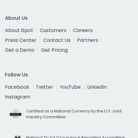
About Us
About iSpot
Customers
Careers
Press Center
Contact Us
Partners
Get a Demo
Get Pricing
Follow Us
Facebook
Twitter
YouTube
LinkedIn
Instagram
Certified as a National Currency by the U.S. Joint
Industry Committee
National TV Ad Occurrence Reporting Accredited