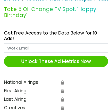
Take 5 Oil Change TV Spot, 'Happy
Birthday'
Get Free Access to the Data Below for 10
Ads!
Work Email
Unlock These Ad Metrics Now
National Airings
🔒
First Airing
🔒
Last Airing
🔒
Creatives
🔒