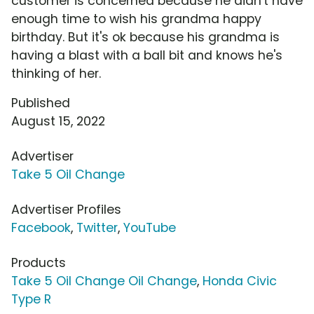
customer is concerned because he didn't have
enough time to wish his grandma happy
birthday. But it's ok because his grandma is
having a blast with a ball bit and knows he's
thinking of her.
Published
August 15, 2022
Advertiser
Take 5 Oil Change
Advertiser Profiles
Facebook
,
Twitter
,
YouTube
Products
Take 5 Oil Change Oil Change
,
Honda Civic
Type R