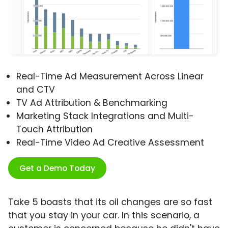
Real-Time Ad Measurement Across Linear
and CTV
TV Ad Attribution & Benchmarking
Marketing Stack Integrations and Multi-
Touch Attribution
Real-Time Video Ad Creative Assessment
Get a Demo Today
Take 5 boasts that its oil changes are so fast
that you stay in your car. In this scenario, a