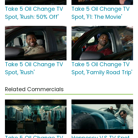
Take 5 Oil Change TV
Take 5 Oil Change TV
Spot, 'Rush: 50% Off'
Spot, 'F1: The Movie'
Take 5 Oil Change TV
Take 5 Oil Change TV
Spot, 'Rush'
Spot, 'Family Road Trip'
Related Commercials