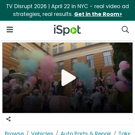
TV Disrupt 2026 | April 22 in NYC - real video ad
strategies, real results.
Get in the Room>
iSpot Logo
Open Navigation
Searc
Browse
Vehicles
Auto Parts & Repair
Take 