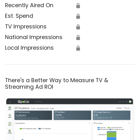
Recently Aired On
🔒
Est. Spend
🔒
TV Impressions
🔒
National Impressions
🔒
Local Impressions
🔒
There's a Better Way to Measure TV &
Streaming Ad ROI