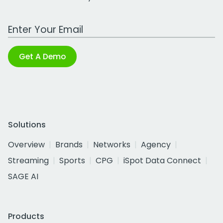
Work Email Address
Get A Demo
Solutions
Overview
Brands
Networks
Agency
Streaming
Sports
CPG
iSpot Data Connect
SAGE AI
Products