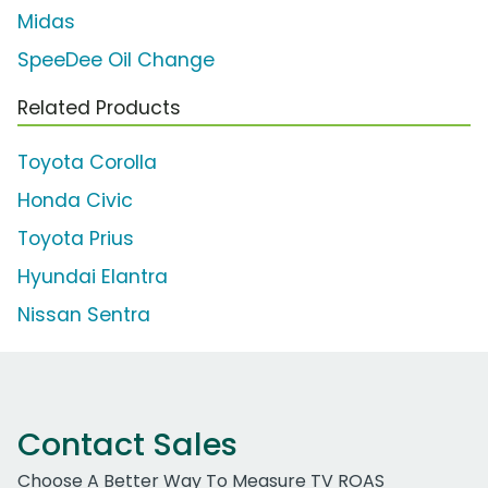
Midas
SpeeDee Oil Change
Related Products
Toyota Corolla
Honda Civic
Toyota Prius
Hyundai Elantra
Nissan Sentra
Contact Sales
Choose A Better Way To Measure TV ROAS