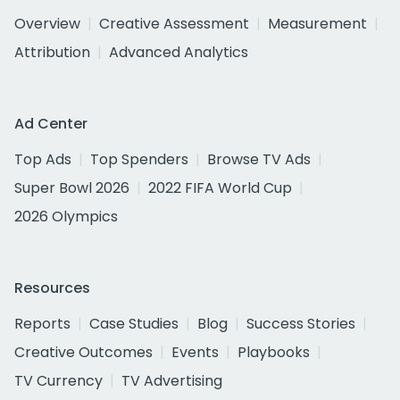
Overview
Creative Assessment
Measurement
Attribution
Advanced Analytics
Ad Center
Top Ads
Top Spenders
Browse TV Ads
Super Bowl 2026
2022 FIFA World Cup
2026 Olympics
Resources
Reports
Case Studies
Blog
Success Stories
Creative Outcomes
Events
Playbooks
TV Currency
TV Advertising