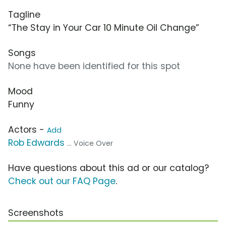
Tagline
“The Stay in Your Car 10 Minute Oil Change”
Songs
None have been identified for this spot
Mood
Funny
Actors -
Add
Rob Edwards
... Voice Over
Have questions about this ad or our catalog?
Check out our FAQ Page
.
Screenshots