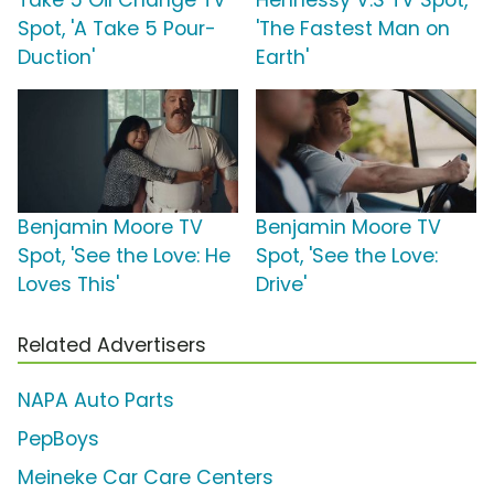
Take 5 Oil Change TV
Hennessy V.S TV Spot,
Spot, 'A Take 5 Pour-
'The Fastest Man on
Duction'
Earth'
Benjamin Moore TV
Benjamin Moore TV
Spot, 'See the Love: He
Spot, 'See the Love:
Loves This'
Drive'
Related Advertisers
NAPA Auto Parts
PepBoys
Meineke Car Care Centers