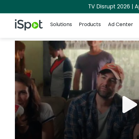
TV Disrupt 2026 | A
Navigation
iSpot Logo
Solutions
Products
Ad Center