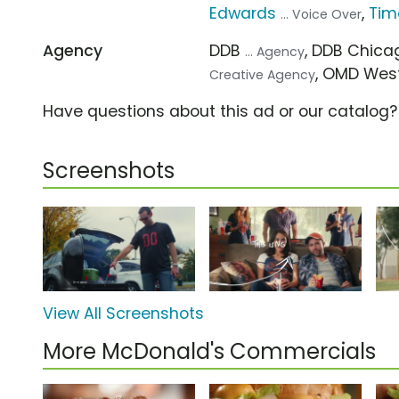
Edwards
,
Tim
... Voice Over
Agency
DDB
, DDB Chic
... Agency
, OMD Wes
Creative Agency
Have questions about this ad or our catalog
Screenshots
View All Screenshots
More McDonald's Commercials