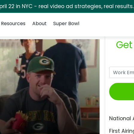
pril 22 in NYC - real video ad strategies, real results
Resources
About
Super Bowl
Get
National 
First Airin