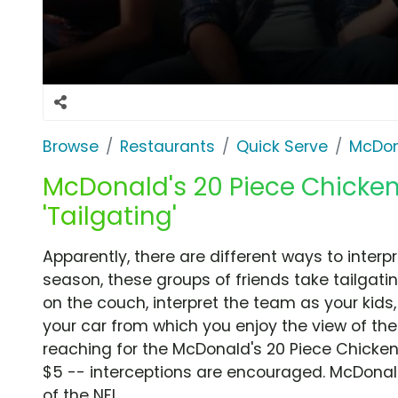
Browse
Restaurants
Quick Serve
McDon
McDonald's 20 Piece Chicke
'Tailgating'
Apparently, there are different ways to interpr
season, these groups of friends take tailgati
on the couch, interpret the team as your kids, 
your car from which you enjoy the view of t
reaching for the McDonald's 20 Piece Chicken
$5 -- interceptions are encouraged. McDonald
of the NFL.