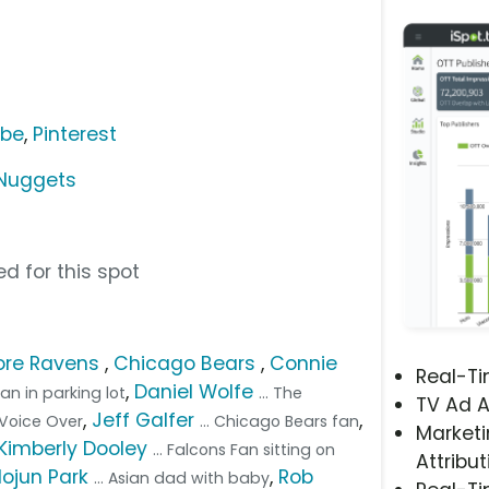
ube
,
Pinterest
Nuggets
d for this spot
ore Ravens
,
Chicago Bears
,
Connie
Real-T
,
Daniel Wolfe
fan in parking lot
... The
TV Ad A
,
Jeff Galfer
,
. Voice Over
... Chicago Bears fan
Marketi
Kimberly Dooley
... Falcons Fan sitting on
Attribut
Nojun Park
,
Rob
... Asian dad with baby