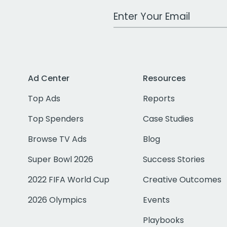
Work Email Address
Ad Center
Resources
Top Ads
Reports
Top Spenders
Case Studies
Browse TV Ads
Blog
Super Bowl 2026
Success Stories
2022 FIFA World Cup
Creative Outcomes
2026 Olympics
Events
Playbooks