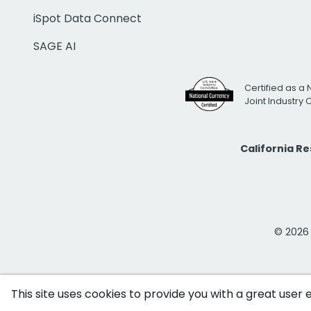
iSpot Data Connect
SAGE AI
Certified as a 
Joint Industry
California R
© 2026 i
This site uses cookies to provide you with a great user