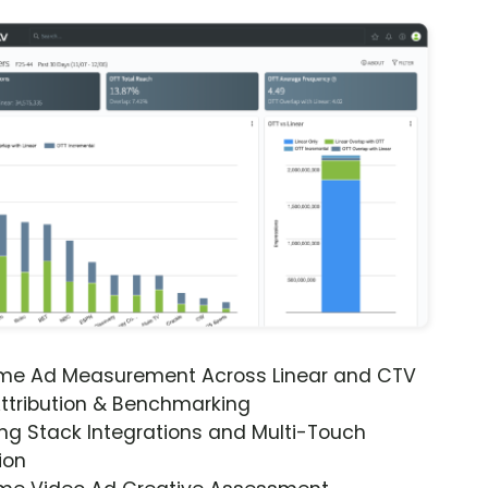
ime Ad Measurement Across Linear and CTV
ttribution & Benchmarking
ng Stack Integrations and Multi-Touch
ion