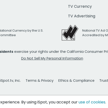
TV Currency
TV Advertising
National Currency by the U.S.
National TV Ad 
 Committee
Accredited by M
esidents
exercise your rights under the California Consumer P
Do Not Sell My Personal Information
Spot.tv, Inc.
Terms & Privacy
Ethics & Compliance
Trus
 experience. By using iSpot, you accept our
use of cookies
.