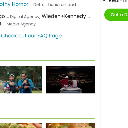
Real-T
othy Hornor
... Detroit Lions fan dad
Get a 
ago
, Wieden+Kennedy
... Digital Agency
...
t
... Media Agency
?
Check out our FAQ Page
.