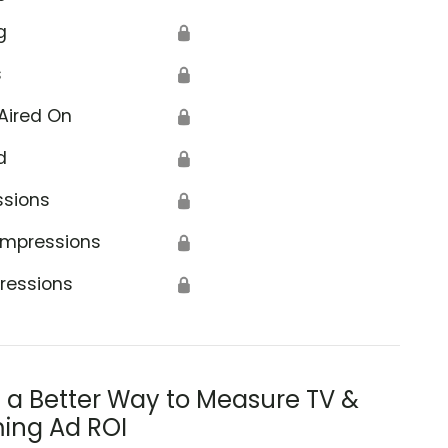
g
🔒
s
🔒
Aired On
🔒
d
🔒
ssions
🔒
Impressions
🔒
ressions
🔒
s a Better Way to Measure TV &
ing Ad ROI