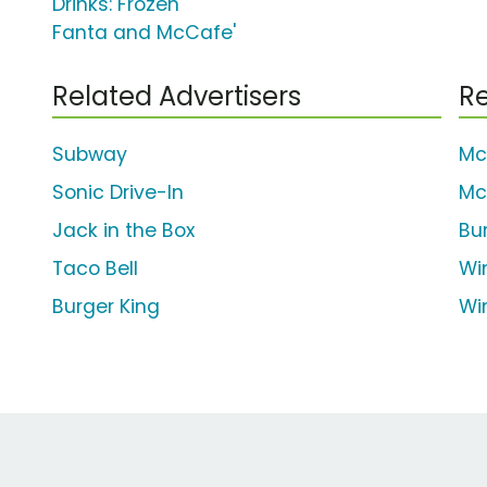
Drinks: Frozen
Fanta and McCafe'
Related Advertisers
Re
Subway
Mc
Sonic Drive-In
Mc
Jack in the Box
Bu
Taco Bell
Wi
Burger King
Wi