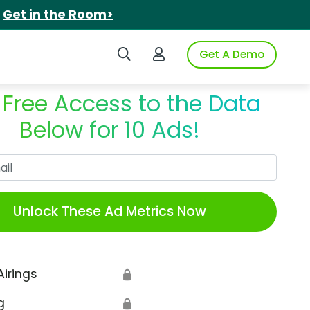
.
Get in the Room>
Search iSpot
Login to iSpot
Get A Demo
 Free Access to the Data
Below for 10 Ads!
Work Email
Unlock These Ad Metrics Now
Airings
🔒
g
🔒