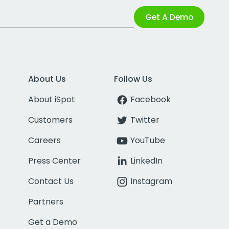
Get A Demo
About Us
Follow Us
About iSpot
Facebook
Customers
Twitter
Careers
YouTube
Press Center
LinkedIn
Contact Us
Instagram
Partners
Get a Demo