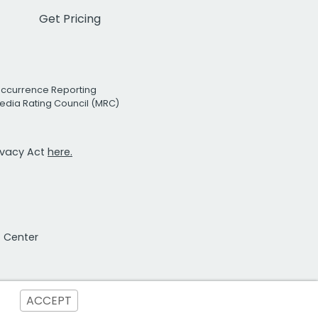
Get Pricing
Occurrence Reporting
edia Rating Council (MRC)
rivacy Act
here.
t Center
ACCEPT