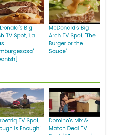
Donald's Big
McDonald's Big
h TV Spot, 'La
Arch TV Spot, 'The
ás
Burger or the
mburgesosa'
Sauce'
panish]
rbetriq TV Spot,
Domino's Mix &
nough Is Enough'
Match Deal TV