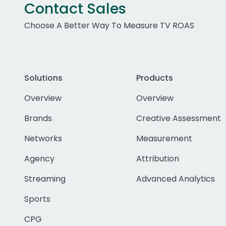
Contact Sales
Choose A Better Way To Measure TV ROAS
Solutions
Products
Overview
Overview
Brands
Creative Assessment
Networks
Measurement
Agency
Attribution
Streaming
Advanced Analytics
Sports
CPG