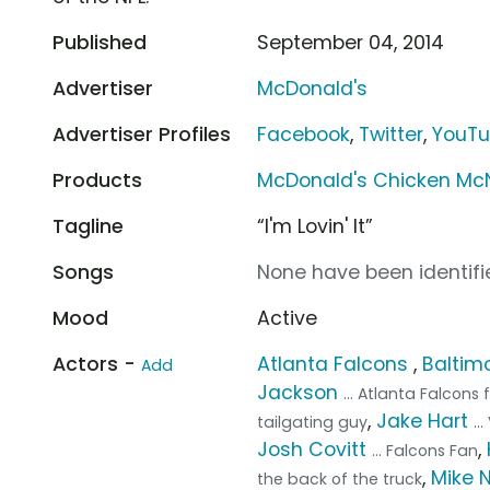
Published
September 04, 2014
Advertiser
McDonald's
Advertiser Profiles
Facebook
,
Twitter
,
YouT
Products
McDonald's Chicken Mc
Tagline
“I'm Lovin' It”
Songs
None have been identifie
Mood
Active
Actors -
Atlanta Falcons
,
Baltim
Add
Jackson
... Atlanta Falcons 
,
Jake Hart
tailgating guy
..
Josh Covitt
,
... Falcons Fan
,
Mike 
the back of the truck