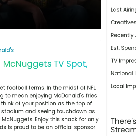
Last Airin
Creative
Recently 
Est. Spen
ald's
TV Impre
n McNuggets TV Spot,
National 
Local Imp
et football terms. In the midst of NFL
ng to mean enjoying McDonald's fries
think of your position as the top of
he stadium and seeing touchdown as
 McNuggets. Enjoy this snack for only
There'
s is proud to be an official sponsor
Stream