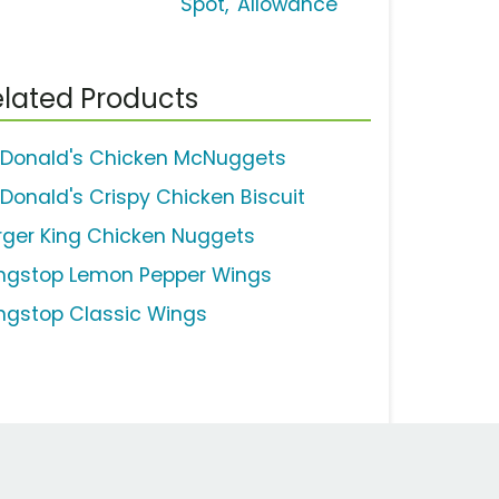
Spot, 'Allowance'
lated Products
Donald's Chicken McNuggets
Donald's Crispy Chicken Biscuit
rger King Chicken Nuggets
ngstop Lemon Pepper Wings
ngstop Classic Wings