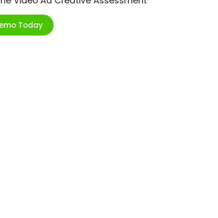
ime Video Ad Creative Assessment
Demo Today