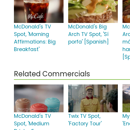
McDonald's TV
McDonald's Big
Mc
Spot, 'Morning
Arch TV Spot, 'Sí
Arc
Affirmations: Big
porfa' [Spanish]
m
Breakfast'
ha
[S
Related Commercials
McDonald's TV
Twix TV Spot,
My
Spot, 'Medium
'Factory Tour'
'E