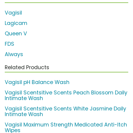
Vagisil
Lagicam
Queen V
FDS
Always
Related Products
Vagisil pH Balance Wash
Vagisil Scentsitive Scents Peach Blossom Daily
Intimate Wash
Vagisil Scentsitive Scents White Jasmine Daily
Intimate Wash
Vagisil Maximum Strength Medicated Anti-Itch
Wipes