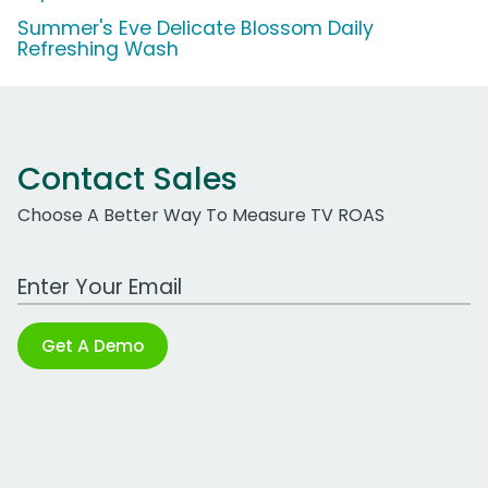
Summer's Eve Delicate Blossom Daily
Refreshing Wash
Contact Sales
Choose A Better Way To Measure TV ROAS
Work Email Address
Get A Demo