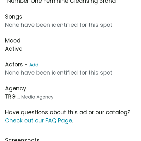
“Number One Feminine Cleansing Brand”
Songs
None have been identified for this spot
Mood
Active
Actors -
Add
None have been identified for this spot.
Agency
TRG
... Media Agency
Have questions about this ad or our catalog?
Check out our FAQ Page
.
Screenshots