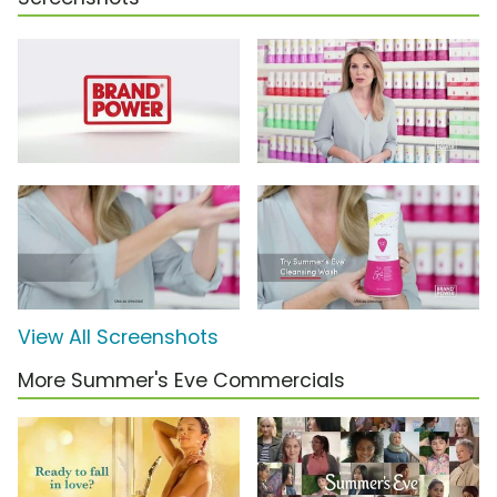
View All Screenshots
More Summer's Eve Commercials