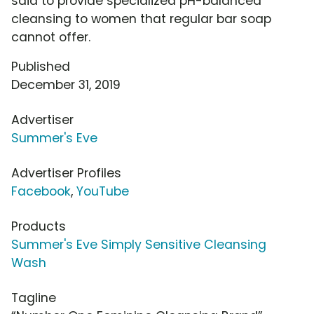
said to provide specialized pH-balanced
cleansing to women that regular bar soap
cannot offer.
Published
December 31, 2019
Advertiser
Summer's Eve
Advertiser Profiles
Facebook
,
YouTube
Products
Summer's Eve Simply Sensitive Cleansing
Wash
Tagline