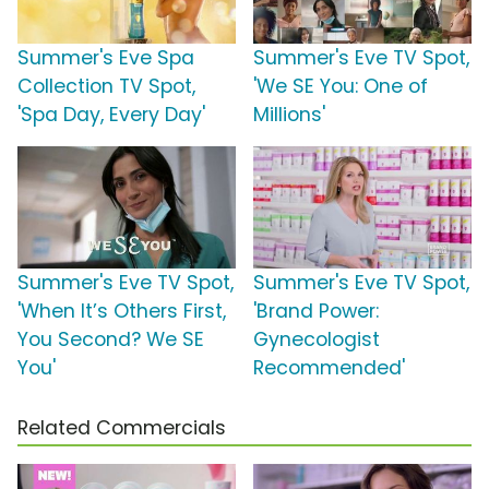
Summer's Eve Spa
Summer's Eve TV Spot,
Collection TV Spot,
'We SE You: One of
'Spa Day, Every Day'
Millions'
Summer's Eve TV Spot,
Summer's Eve TV Spot,
'When It’s Others First,
'Brand Power:
You Second? We SE
Gynecologist
You'
Recommended'
Related Commercials