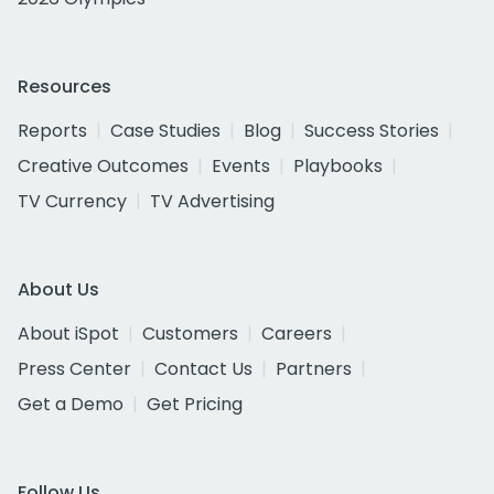
Resources
Reports
Case Studies
Blog
Success Stories
Creative Outcomes
Events
Playbooks
TV Currency
TV Advertising
About Us
About iSpot
Customers
Careers
Press Center
Contact Us
Partners
Get a Demo
Get Pricing
Follow Us