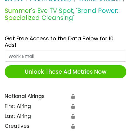
Summer's Eve TV Spot, 'Brand Power:
Specialized Cleansing'
Get Free Access to the Data Below for 10
Ads!
Work Email
Unlock These Ad Metrics Now
National Airings
🔒
First Airing
🔒
Last Airing
🔒
Creatives
🔒