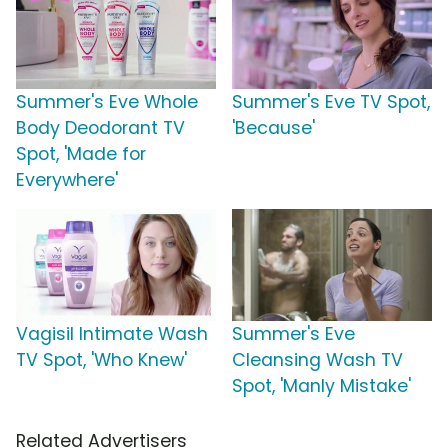
Summer's Eve Whole
Summer's Eve TV Spot,
Body Deodorant TV
'Because'
Spot, 'Made for
Everywhere'
Vagisil Intimate Wash
Summer's Eve
TV Spot, 'Who Knew'
Cleansing Wash TV
Spot, 'Manly Mistake'
Related Advertisers