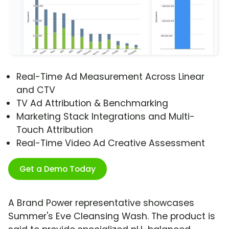
Real-Time Ad Measurement Across Linear
and CTV
TV Ad Attribution & Benchmarking
Marketing Stack Integrations and Multi-
Touch Attribution
Real-Time Video Ad Creative Assessment
Get a Demo Today
A Brand Power representative showcases
Summer's Eve Cleansing Wash. The product is