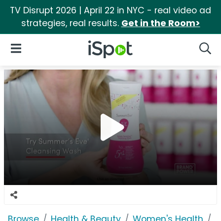
TV Disrupt 2026 | April 22 in NYC - real video ad
strategies, real results.
Get in the Room>
iSpot Logo
Open Navigation
Searc
Browse
Health & Beauty
Women's Health
S