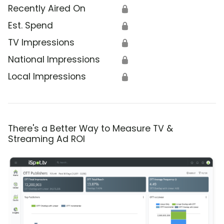
Recently Aired On
🔒
Est. Spend
🔒
TV Impressions
🔒
National Impressions
🔒
Local Impressions
🔒
There's a Better Way to Measure TV &
Streaming Ad ROI