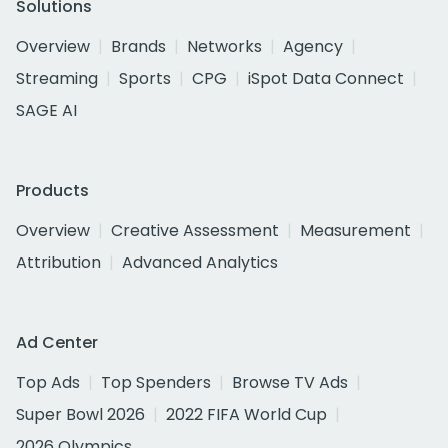
Solutions
Overview
Brands
Networks
Agency
Streaming
Sports
CPG
iSpot Data Connect
SAGE AI
Products
Overview
Creative Assessment
Measurement
Attribution
Advanced Analytics
Ad Center
Top Ads
Top Spenders
Browse TV Ads
Super Bowl 2026
2022 FIFA World Cup
2026 Olympics