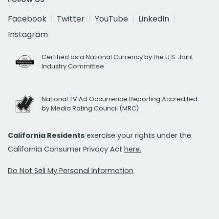
Facebook
Twitter
YouTube
LinkedIn
Instagram
Certified as a National Currency by the U.S. Joint
Industry Committee
National TV Ad Occurrence Reporting Accredited
by Media Rating Council (MRC)
California Residents
exercise your rights under the
California Consumer Privacy Act
here.
Do Not Sell My Personal Information