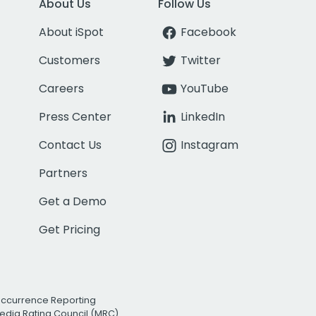
About Us
Follow Us
About iSpot
Facebook
Customers
Twitter
Careers
YouTube
Press Center
LinkedIn
Contact Us
Instagram
Partners
Get a Demo
Get Pricing
Occurrence Reporting
edia Rating Council (MRC)