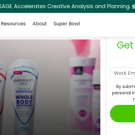
SAGE Accelerates Creative Analysis and Planning.
G
Resources
About
Super Bowl
Get
By submi
personal i