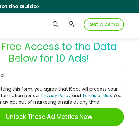
et the Guide>
Search iSpot
Login to iSpot
Get A Demo
 Free Access to the Data
Below for 10 Ads!
Work Email
tting this form, you agree that iSpot will process your
nformation per our
Privacy Policy
and
Terms of Use
. You
may opt out of marketing emails at any time.
Unlock These Ad Metrics Now