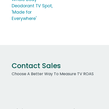
Deodorant TV Spot,
'Made for
Everywhere'
Contact Sales
Choose A Better Way To Measure TV ROAS