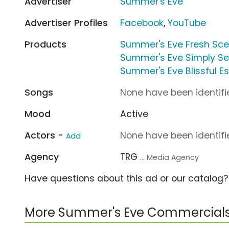
Advertiser
Summer's Eve
Advertiser Profiles
Facebook
,
YouTube
Products
Summer's Eve Fresh Sc
Summer's Eve Simply S
Summer's Eve Blissful 
Songs
None have been identifie
Mood
Active
Actors -
None have been identifie
Add
Agency
TRG
... Media Agency
Have questions about this ad or our catalog
More Summer's Eve Commercial