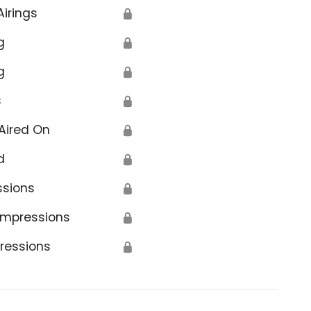
Airings
🔒
g
🔒
g
🔒
s
🔒
Aired On
🔒
d
🔒
ssions
🔒
Impressions
🔒
ressions
🔒