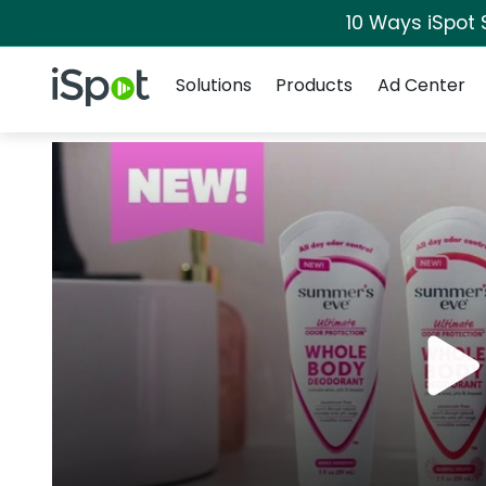
10 Ways iSpot 
Navigation
iSpot Logo
Solutions
Products
Ad Center