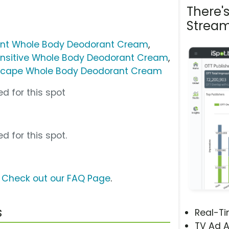
There'
Stream
ent Whole Body Deodorant Cream
,
ensitive Whole Body Deodorant Cream
,
Escape Whole Body Deodorant Cream
d for this spot
d for this spot.
?
Check out our FAQ Page
.
s
Real-T
TV Ad A