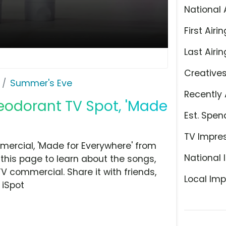
National 
First Airin
Last Airin
Creative
Summer's Eve
Recently 
odorant TV Spot, 'Made
Est. Spen
TV Impre
ercial, 'Made for Everywhere' from
National 
this page to learn about the songs,
TV commercial. Share it with friends,
Local Imp
 iSpot