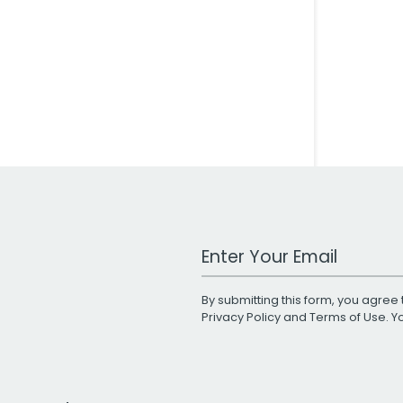
Work Email Address
By submitting this form, you agree 
Privacy Policy
and
Terms of Use
. 