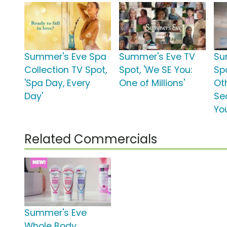
Summer's Eve Spa
Summer's Eve TV
Su
Collection TV Spot,
Spot, 'We SE You:
Spo
'Spa Day, Every
One of Millions'
Oth
Day'
Se
Yo
Related Commercials
Summer's Eve
Whole Body