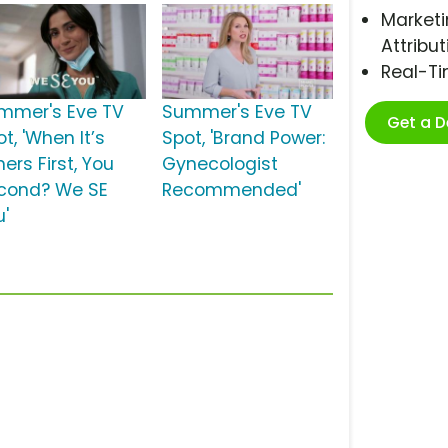
Marketi
Attribut
Real-T
mmer's Eve TV
Summer's Eve TV
Get a 
t, 'When It’s
Spot, 'Brand Power:
ers First, You
Gynecologist
cond? We SE
Recommended'
u'