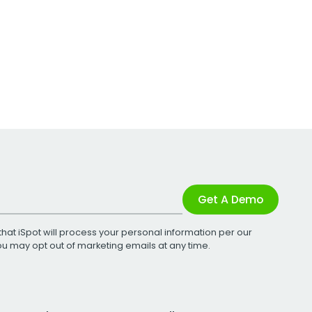
Get A Demo
that iSpot will process your personal information per our
You may opt out of marketing emails at any time.