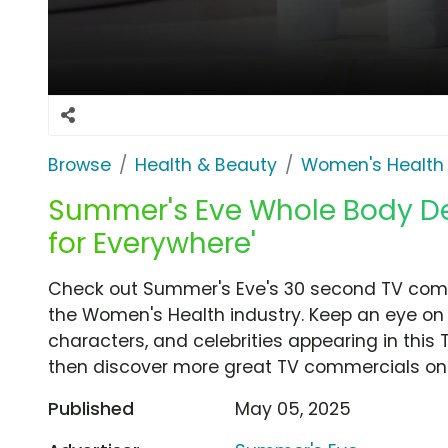
Browse
Health & Beauty
Women's Health
Summer's Eve Whole Body De
for Everywhere'
Check out Summer's Eve's 30 second TV comm
the Women's Health industry. Keep an eye on 
characters, and celebrities appearing in this 
then discover more great TV commercials on
Published
May 05, 2025