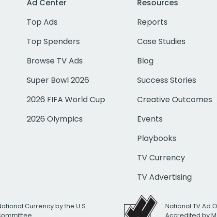
Ad Center
Resources
Top Ads
Reports
Top Spenders
Case Studies
Browse TV Ads
Blog
Super Bowl 2026
Success Stories
2026 FIFA World Cup
Creative Outcomes
2026 Olympics
Events
Playbooks
TV Currency
TV Advertising
National Currency by the U.S.
National TV Ad 
 Committee
Accredited by M