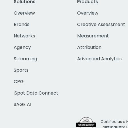
Solutions
Products
Overview
Overview
Brands
Creative Assessment
Networks
Measurement
Agency
Attribution
Streaming
Advanced Analytics
Sports
CPG
iSpot Data Connect
SAGE AI
Certified as a 
Joint Industry