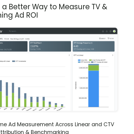
s a Better Way to Measure TV &
ing Ad ROI
ime Ad Measurement Across Linear and CTV
ttribution & Benchmarking