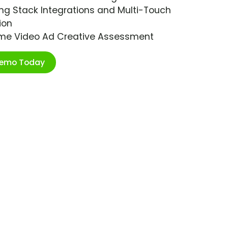
ng Stack Integrations and Multi-Touch
ion
ime Video Ad Creative Assessment
Demo Today