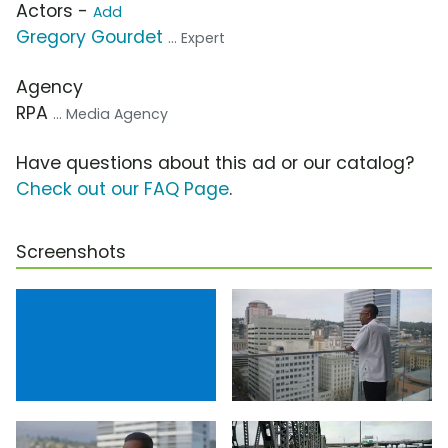
Actors -
Add
Gregory Gourdet
... Expert
Agency
RPA
... Media Agency
Have questions about this ad or our catalog?
Check out our FAQ Page
.
Screenshots