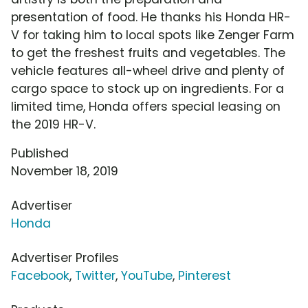
presentation of food. He thanks his Honda HR-
V for taking him to local spots like Zenger Farm
to get the freshest fruits and vegetables. The
vehicle features all-wheel drive and plenty of
cargo space to stock up on ingredients. For a
limited time, Honda offers special leasing on
the 2019 HR-V.
Published
November 18, 2019
Advertiser
Honda
Advertiser Profiles
Facebook
,
Twitter
,
YouTube
,
Pinterest