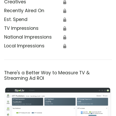
Creatives
🔒
Recently Aired On
🔒
Est. Spend
🔒
TV Impressions
🔒
National Impressions
🔒
Local Impressions
🔒
There's a Better Way to Measure TV &
Streaming Ad ROI