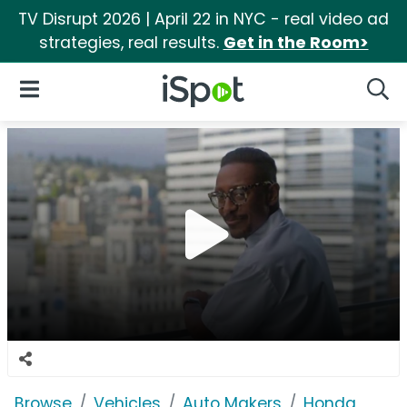
TV Disrupt 2026 | April 22 in NYC - real video ad
strategies, real results.
Get in the Room>
iSpot Logo
Open Navigation
Searc
Browse
Vehicles
Auto Makers
Honda