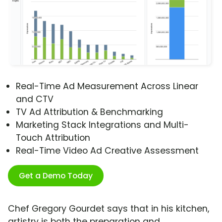
Real-Time Ad Measurement Across Linear
and CTV
TV Ad Attribution & Benchmarking
Marketing Stack Integrations and Multi-
Touch Attribution
Real-Time Video Ad Creative Assessment
Get a Demo Today
Chef Gregory Gourdet says that in his kitchen,
artistry is both the preparation and