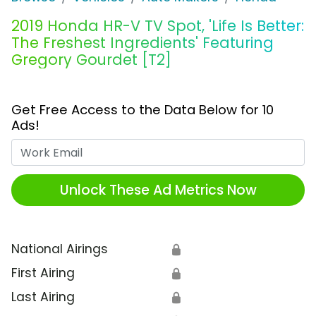
2019 Honda HR-V TV Spot, 'Life Is Better:
The Freshest Ingredients' Featuring
Gregory Gourdet [T2]
Get Free Access to the Data Below for 10
Ads!
Work Email
Unlock These Ad Metrics Now
National Airings
🔒
First Airing
🔒
Last Airing
🔒