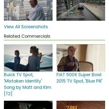
View All Screenshots
Related Commercials
Buick TV Spot,
FIAT 500X Super Bowl
'Mistaken Identity'
2015 TV Spot, 'Blue Pill'
Song by Matt and Kim
[T2]