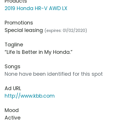
Products
2019 Honda HR-V AWD LX
Promotions
Special leasing
(expires: 01/02/2020)
Tagline
“Life Is Better in My Honda.”
Songs
None have been identified for this spot
Ad URL
http://www.kbb.com
Mood
Active