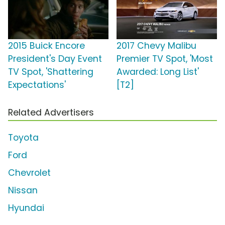
2015 Buick Encore
2017 Chevy Malibu
President's Day Event
Premier TV Spot, 'Most
TV Spot, 'Shattering
Awarded: Long List'
Expectations'
[T2]
Related Advertisers
Toyota
Ford
Chevrolet
Nissan
Hyundai