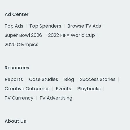
Ad Center
Top Ads
Top Spenders
Browse TV Ads
Super Bowl 2026
2022 FIFA World Cup
2026 Olympics
Resources
Reports
Case Studies
Blog
Success Stories
Creative Outcomes
Events
Playbooks
TV Currency
TV Advertising
About Us