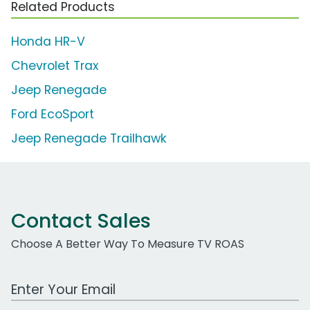
Related Products
Honda HR-V
Chevrolet Trax
Jeep Renegade
Ford EcoSport
Jeep Renegade Trailhawk
Contact Sales
Choose A Better Way To Measure TV ROAS
Work Email Address