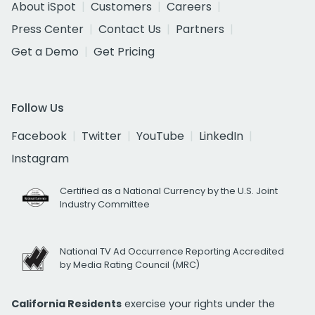
About iSpot
Customers
Careers
Press Center
Contact Us
Partners
Get a Demo
Get Pricing
Follow Us
Facebook
Twitter
YouTube
LinkedIn
Instagram
Certified as a National Currency by the U.S. Joint
Industry Committee
National TV Ad Occurrence Reporting Accredited
by Media Rating Council (MRC)
California Residents
exercise your rights under the