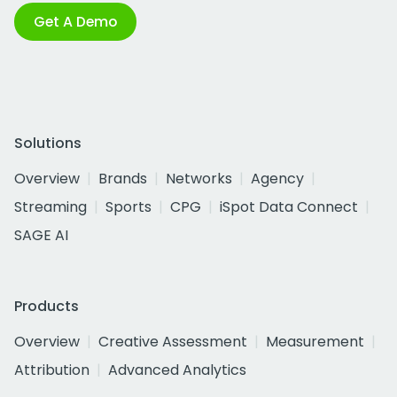
Get A Demo
Solutions
Overview
Brands
Networks
Agency
Streaming
Sports
CPG
iSpot Data Connect
SAGE AI
Products
Overview
Creative Assessment
Measurement
Attribution
Advanced Analytics