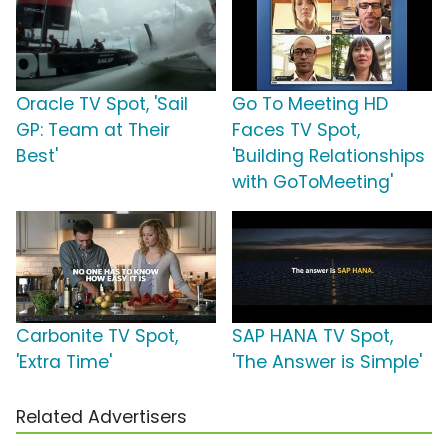
Oracle TV Spot, 'Sail
Go To Meeting HD
GP: Team at Their
Faces TV Spot,
Best'
'Building Relationships
with GoToMeeting'
Carbonite TV Spot,
SAP HANA TV Spot,
'Extra Time'
'The Answer is Simple'
Related Advertisers