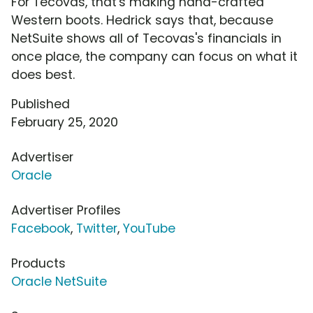
For Tecovas, that's making hand-crafted
Western boots. Hedrick says that, because
NetSuite shows all of Tecovas's financials in
once place, the company can focus on what it
does best.
Published
February 25, 2020
Advertiser
Oracle
Advertiser Profiles
Facebook
,
Twitter
,
YouTube
Products
Oracle NetSuite