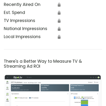
Recently Aired On
🔒
Est. Spend
🔒
TV Impressions
🔒
National Impressions
🔒
Local Impressions
🔒
There's a Better Way to Measure TV &
Streaming Ad ROI