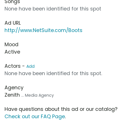
Songs
None have been identified for this spot
Ad URL
http://www.NetSuite.com/Boots
Mood
Active
Actors -
Add
None have been identified for this spot.
Agency
Zenith
... Media Agency
Have questions about this ad or our catalog?
Check out our FAQ Page
.