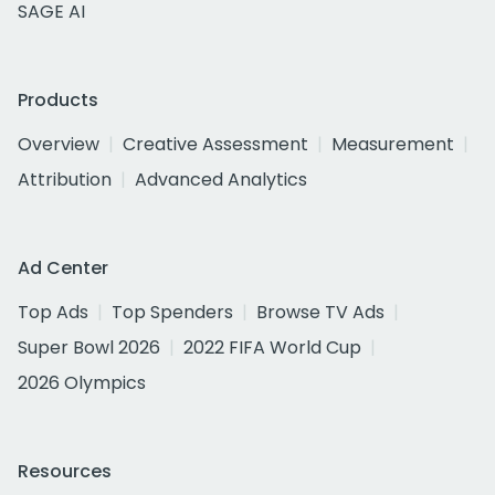
SAGE AI
Products
Overview
Creative Assessment
Measurement
Attribution
Advanced Analytics
Ad Center
Top Ads
Top Spenders
Browse TV Ads
Super Bowl 2026
2022 FIFA World Cup
2026 Olympics
Resources