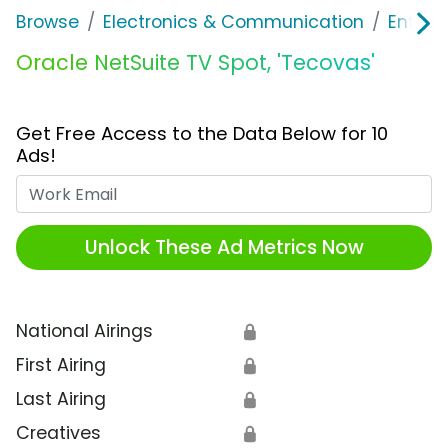
Browse
Electronics & Communication
Enterp
Oracle NetSuite TV Spot, 'Tecovas'
Get Free Access to the Data Below for 10
Ads!
Work Email
Unlock These Ad Metrics Now
National Airings
🔒
First Airing
🔒
Last Airing
🔒
Creatives
🔒