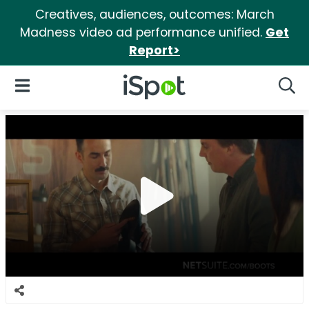
Creatives, audiences, outcomes: March
Madness video ad performance unified.
Get
Report>
iSpot Logo
Open Navigation
Searc