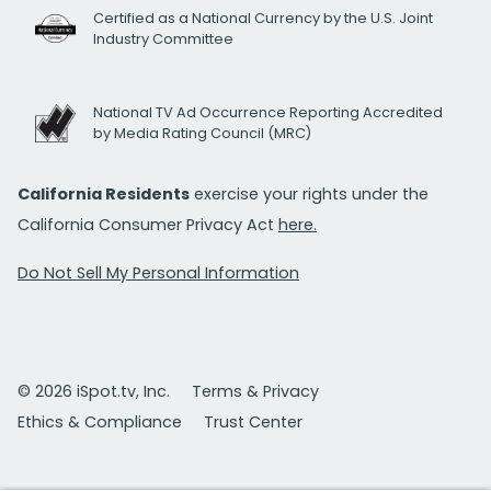
Certified as a National Currency by the U.S. Joint
Industry Committee
National TV Ad Occurrence Reporting Accredited
by Media Rating Council (MRC)
California Residents
exercise your rights under the
California Consumer Privacy Act
here.
Do Not Sell My Personal Information
© 2026 iSpot.tv, Inc.
Terms & Privacy
Ethics & Compliance
Trust Center