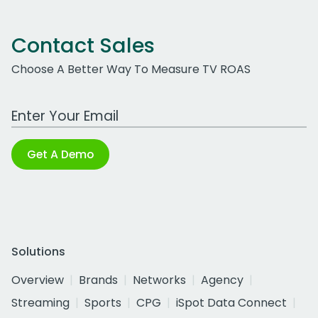
Contact Sales
Choose A Better Way To Measure TV ROAS
Work Email Address
Get A Demo
Solutions
Overview
Brands
Networks
Agency
Streaming
Sports
CPG
iSpot Data Connect