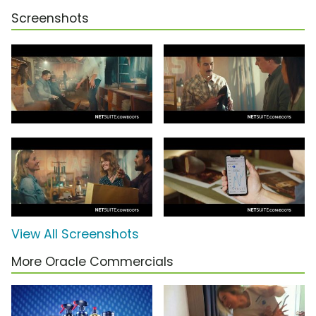
Screenshots
View All Screenshots
More Oracle Commercials