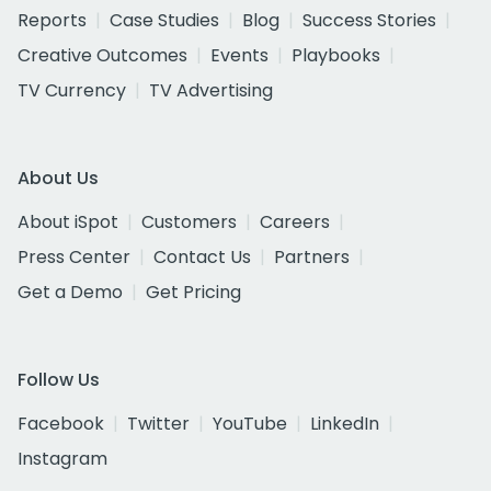
Reports
Case Studies
Blog
Success Stories
Creative Outcomes
Events
Playbooks
TV Currency
TV Advertising
About Us
About iSpot
Customers
Careers
Press Center
Contact Us
Partners
Get a Demo
Get Pricing
Follow Us
Facebook
Twitter
YouTube
LinkedIn
Instagram