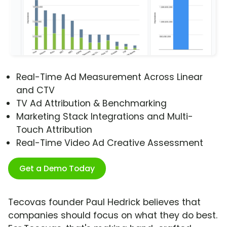
Real-Time Ad Measurement Across Linear
and CTV
TV Ad Attribution & Benchmarking
Marketing Stack Integrations and Multi-
Touch Attribution
Real-Time Video Ad Creative Assessment
Get a Demo Today
Tecovas founder Paul Hedrick believes that
companies should focus on what they do best.