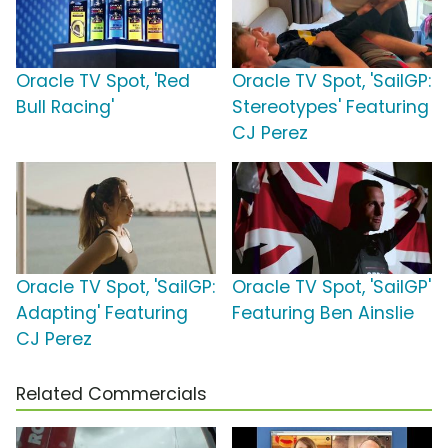
Oracle TV Spot, 'Red
Oracle TV Spot, 'SailGP:
Bull Racing'
Stereotypes' Featuring
CJ Perez
Oracle TV Spot, 'SailGP:
Oracle TV Spot, 'SailGP'
Adapting' Featuring
Featuring Ben Ainslie
CJ Perez
Related Commercials