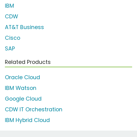
IBM
CDW
AT&T Business
Cisco
SAP
Related Products
Oracle Cloud
IBM Watson
Google Cloud
CDW IT Orchestration
IBM Hybrid Cloud