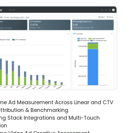
ime Ad Measurement Across Linear and CTV
ttribution & Benchmarking
ng Stack Integrations and Multi-Touch
ion