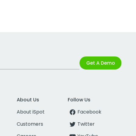
Get A Demo
About Us
Follow Us
About iSpot
Facebook
Customers
Twitter