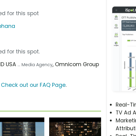
d for this spot
phana
d for this spot.
PHD USA
, Omnicom Group
... Media Agency
?
Check out our FAQ Page
.
Real-T
TV Ad A
Marketi
Attribut