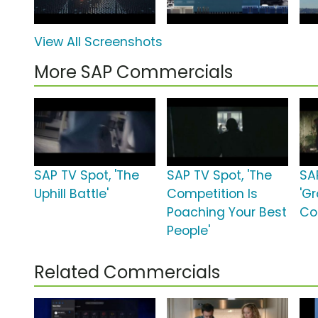
View All Screenshots
More SAP Commercials
SAP TV Spot, 'The
SAP TV Spot, 'The
SA
Uphill Battle'
Competition Is
'G
Poaching Your Best
Con
People'
Related Commercials