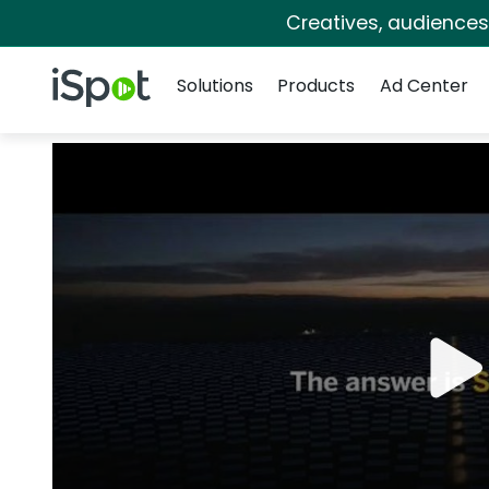
Creatives, audience
Navigation
iSpot Logo
Solutions
Products
Ad Center