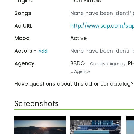
Tagline
“Run SImple”
Songs
None have been identifie
Ad URL
http://www.sap.com/sa
Mood
Active
Actors -
None have been identifie
Add
Agency
BBDO
, 
... Creative Agency
... Agency
Have questions about this ad or our catalog
Screenshots