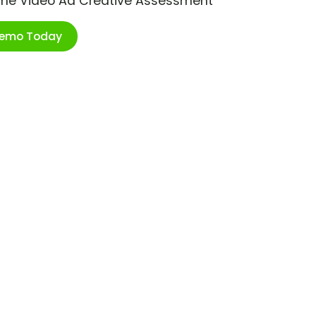
ime Video Ad Creative Assessment
Demo Today