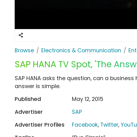
Browse
Electronics & Communication
Ent
SAP HANA TV Spot, 'The Answe
SAP HANA asks the question, can a business ha
answer is simple.
Published
May 12, 2015
Advertiser
SAP
Advertiser Profiles
Facebook
,
Twitter
,
YouT