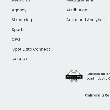
Networks
Measurement
Agency
Attribution
Streaming
Advanced Analytics
Sports
CPG
iSpot Data Connect
SAGE AI
Certified as a 
Joint Industry
California R