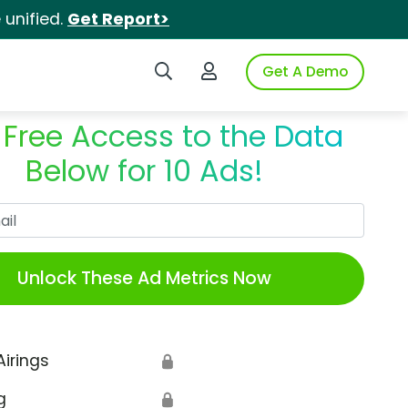
unified.
Get Report>
Search iSpot
Login to iSpot
Get A Demo
 Free Access to the Data
Below for 10 Ads!
Work Email
Unlock These Ad Metrics Now
Airings
🔒
g
🔒