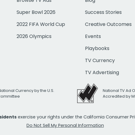
Browse TV Ads
Blog
Super Bowl 2026
Success Stories
2022 FIFA World Cup
Creative Outcomes
2026 Olympics
Events
Playbooks
TV Currency
TV Advertising
National Currency by the U.S.
National TV Ad 
 Committee
Accredited by M
esidents
exercise your rights under the California Consumer P
Do Not Sell My Personal Information