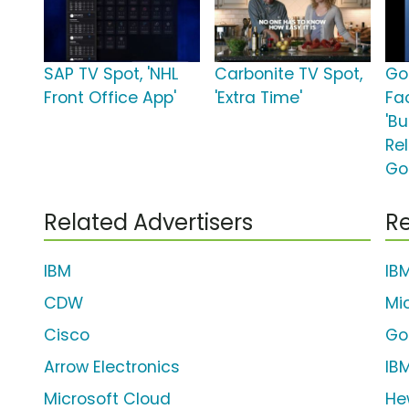
SAP TV Spot, 'NHL
Carbonite TV Spot,
Go
Front Office App'
'Extra Time'
Fa
'Bu
Re
Go
Related Advertisers
Re
IBM
IB
CDW
Mi
Cisco
Go
Arrow Electronics
IB
Microsoft Cloud
He