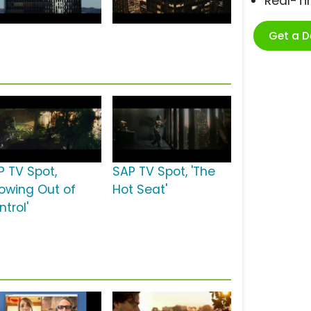
Real-T
Get a 
P TV Spot,
SAP TV Spot, 'The
rowing Out of
Hot Seat'
trol'