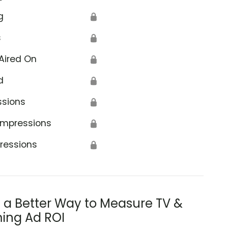
g
🔒
s
🔒
Aired On
🔒
d
🔒
ssions
🔒
Impressions
🔒
ressions
🔒
s a Better Way to Measure TV &
ing Ad ROI