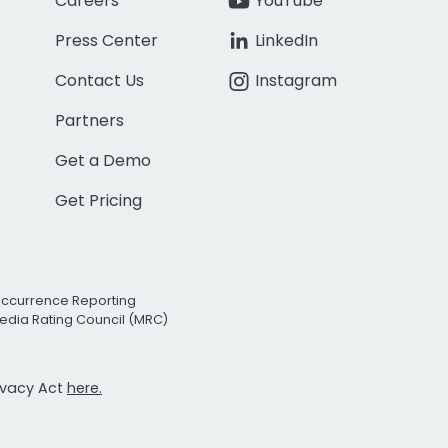
Careers
YouTube
Press Center
LinkedIn
Contact Us
Instagram
Partners
Get a Demo
Get Pricing
Occurrence Reporting
edia Rating Council (MRC)
rivacy Act
here.