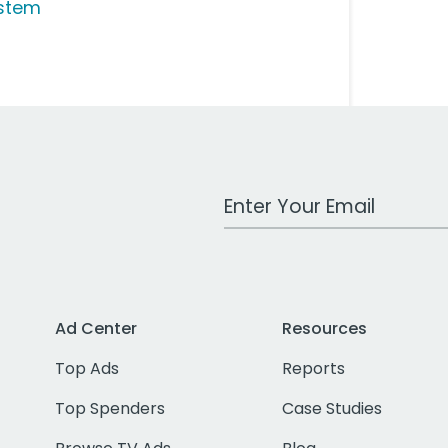
stem
Work Email Address
Ad Center
Resources
Top Ads
Reports
Top Spenders
Case Studies