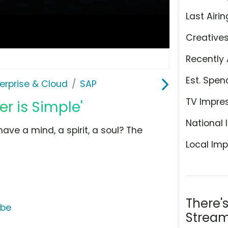
Last Airin
Creative
Recently 
Est. Spen
erprise & Cloud
SAP
TV Impre
r is Simple'
National 
ve a mind, a spirit, a soul? The
Local Imp
There'
ube
Stream