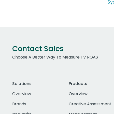
Sy
Contact Sales
Choose A Better Way To Measure TV ROAS
Solutions
Products
Overview
Overview
Brands
Creative Assessment