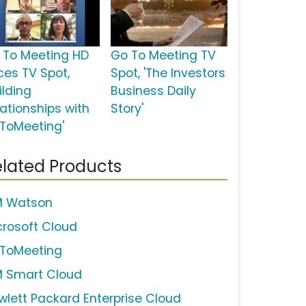
 To Meeting HD
Go To Meeting TV
ces TV Spot,
Spot, 'The Investors
ilding
Business Daily
lationships with
Story'
ToMeeting'
lated Products
M Watson
crosoft Cloud
ToMeeting
M Smart Cloud
wlett Packard Enterprise Cloud