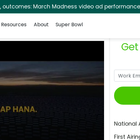
s, outcomes: March Madness video ad performance 
Resources
About
Super Bowl
Get
National 
First Airin