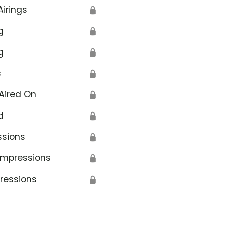
Airings
🔒
g
🔒
g
🔒
s
🔒
Aired On
🔒
d
🔒
ssions
🔒
Impressions
🔒
ressions
🔒