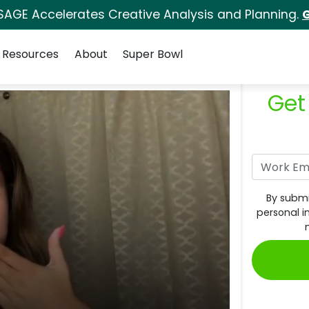
SAGE Accelerates Creative Analysis and Planning.
G
Resources
About
Super Bowl
Get
By submi
personal i