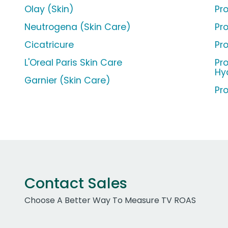
Olay (Skin)
Pr
Neutrogena (Skin Care)
Pr
Cicatricure
Pr
L'Oreal Paris Skin Care
Pr
Hy
Garnier (Skin Care)
Pr
Contact Sales
Choose A Better Way To Measure TV ROAS