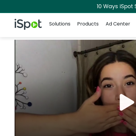
10 Ways iSpot 
Navigation
iSpot Logo
Solutions
Products
Ad Center