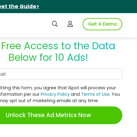
et the Guide>
Search iSpot
Login to iSpot
Get A Demo
 Free Access to the Data
Below for 10 Ads!
Work Email
tting this form, you agree that iSpot will process your
nformation per our
Privacy Policy
and
Terms of Use
. You
may opt out of marketing emails at any time.
Unlock These Ad Metrics Now