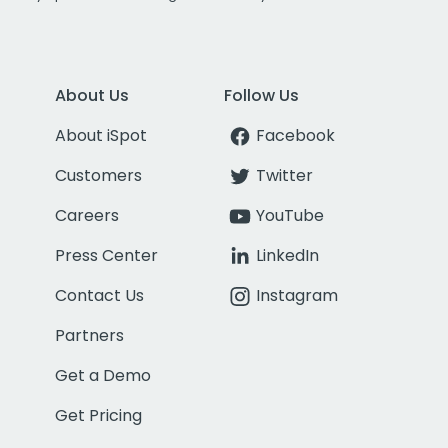
About Us
Follow Us
About iSpot
Facebook
Customers
Twitter
Careers
YouTube
Press Center
LinkedIn
Contact Us
Instagram
Partners
Get a Demo
Get Pricing