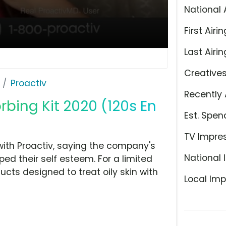
National 
First Airin
Last Airin
Creative
Proactiv
Recently 
rbing Kit 2020 (120s En
Est. Spen
TV Impre
with Proactiv, saying the company's
National 
ed their self esteem. For a limited
ucts designed to treat oily skin with
Local Imp