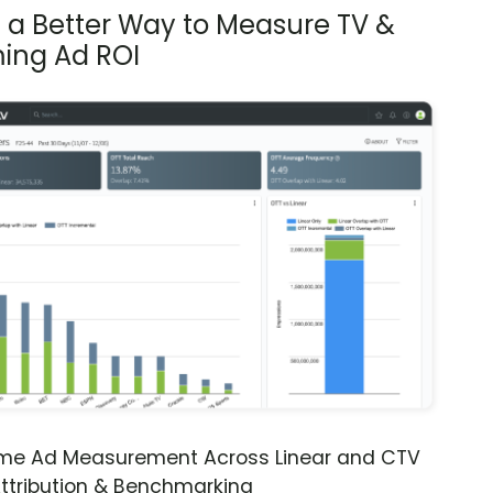
s a Better Way to Measure TV &
ing Ad ROI
ime Ad Measurement Across Linear and CTV
ttribution & Benchmarking