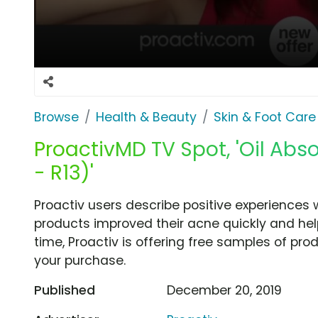
Browse
Health & Beauty
Skin & Foot Care
ProactivMD TV Spot, 'Oil Abso
- R13)'
Proactiv users describe positive experiences 
products improved their acne quickly and help
time, Proactiv is offering free samples of prod
your purchase.
Published
December 20, 2019