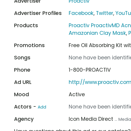
Advertiser
Proactiv
Advertiser Profiles
Facebook
,
Twitter
,
YouT
Products
Proactiv ProactivMD Ac
Amazonian Clay Mask
,
Promotions
Free Oil Absorbing Kit w
Songs
None have been identifie
Phone
1-800-PROACTIV
Ad URL
http://www.proactiv.co
Mood
Active
Actors -
None have been identifie
Add
Agency
Icon Media Direct
... Med