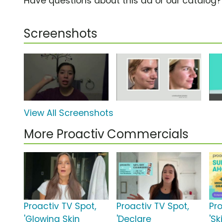
Have questions about this ad or our catalog
Screenshots
View All Screenshots
More Proactiv Commercials
Proactiv TV Spot,
Proactiv TV Spot,
Pr
'Glowing Skin
'Declare
'Sk