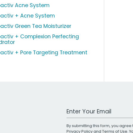
oactiv Acne System
oactiv + Acne System
oactiv Green Tea Moisturizer
oactiv + Complexion Perfecting
drator
oactiv + Pore Targeting Treatment
Work Email Address
By submitting this form, you agree 
Privacy Policy
and
Terms of Use
. 