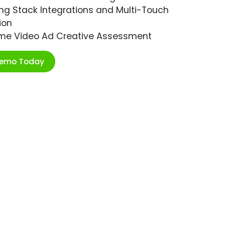
ng Stack Integrations and Multi-Touch
ion
ime Video Ad Creative Assessment
Demo Today