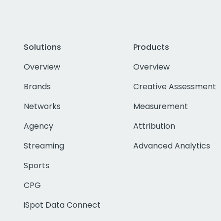
Solutions
Products
Overview
Overview
Brands
Creative Assessment
Networks
Measurement
Agency
Attribution
Streaming
Advanced Analytics
Sports
CPG
iSpot Data Connect