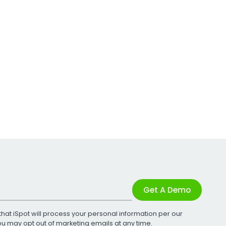
Get A Demo
that iSpot will process your personal information per our
You may opt out of marketing emails at any time.