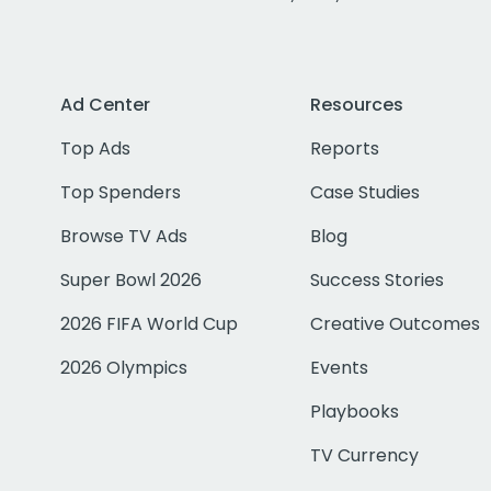
Ad Center
Resources
Top Ads
Reports
Top Spenders
Case Studies
Browse TV Ads
Blog
Super Bowl 2026
Success Stories
2026 FIFA World Cup
Creative Outcomes
2026 Olympics
Events
Playbooks
TV Currency