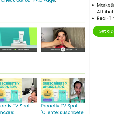
?
Check out our FAQ Page
.
Marketi
Attribut
Real-T
Get a 
oactiv TV Spot,
Proactiv TV Spot,
incare:
'Cliente: suscríbete