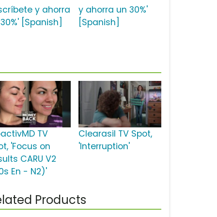
scríbete y ahorra
y ahorra un 30%'
 30%' [Spanish]
[Spanish]
oactivMD TV
Clearasil TV Spot,
ot, 'Focus on
'Interruption'
sults CARU V2
0s En - N2)'
lated Products