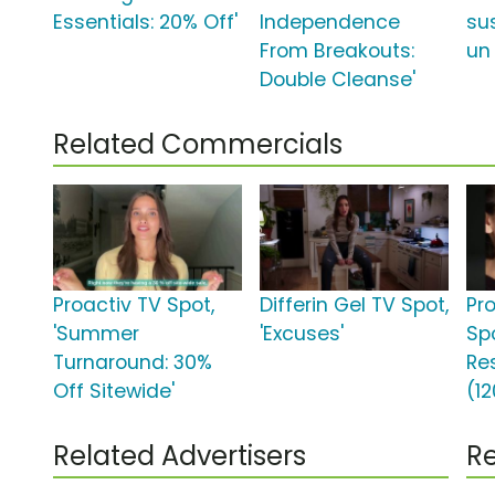
Essentials: 20% Off'
Independence
su
From Breakouts:
un
Double Cleanse'
Related Commercials
Proactiv TV Spot,
Differin Gel TV Spot,
Pr
'Summer
'Excuses'
Sp
Turnaround: 30%
Re
Off Sitewide'
(12
Related Advertisers
Re