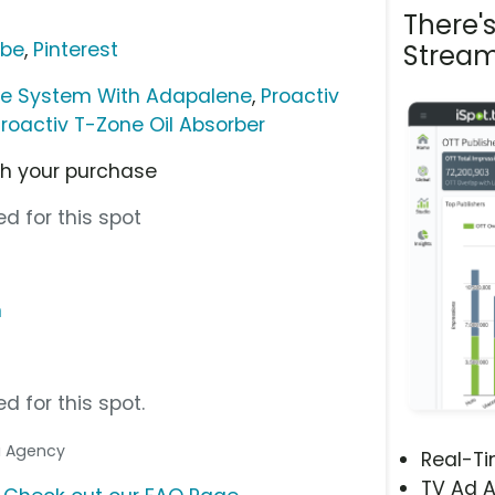
There'
ube
,
Pinterest
Stream
ne System With Adapalene
,
Proactiv
Proactiv T-Zone Oil Absorber
ith your purchase
d for this spot
m
d for this spot.
ia Agency
Real-T
TV Ad A