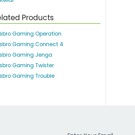
Kellar
lated Products
sbro Gaming Operation
sbro Gaming Connect 4
sbro Gaming Jenga
sbro Gaming Twister
sbro Gaming Trouble
Work Email Address