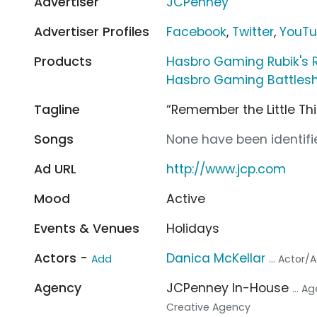
Advertiser
JCPenney
Advertiser Profiles
Facebook
,
Twitter
,
YouT
Products
Hasbro Gaming Rubik's 
Hasbro Gaming Battlesh
Tagline
“Remember the Little Th
Songs
None have been identifie
Ad URL
http://www.jcp.com
Mood
Active
Events & Venues
Holidays
Actors -
Danica McKellar
Add
... Actor/
Agency
JCPenney In-House
... A
Creative Agency