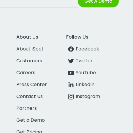
Get A Demo
About Us
Follow Us
About iSpot
Facebook
Customers
Twitter
Careers
YouTube
Press Center
LinkedIn
Contact Us
Instagram
Partners
Get a Demo
Get Pricing