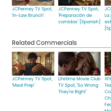
JCPenney TV Spot,
JCPenney TV Spot,
JC
'In-Law Brunch'
'Preparación de
La
comidas' [Spanish]
es
[S
Related Commercials
JCPenney TV Spot,
Lifetime Movie Club
XFI
'Meal Prep'
TV Spot, 'So Wrong
'H
They're Right'
Co
Ch
Fe