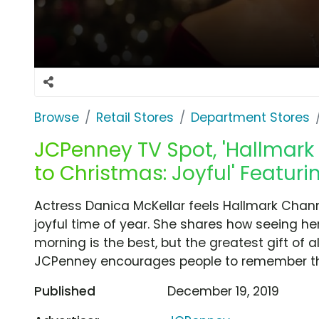
Browse
Retail Stores
Department Stores
JCPenney TV Spot, 'Hallmar
to Christmas: Joyful' Featur
Actress Danica McKellar feels Hallmark Chan
joyful time of year. She shares how seeing he
morning is the best, but the greatest gift of a
JCPenney encourages people to remember the 
Published
December 19, 2019