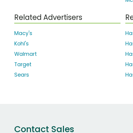
Mc
Related Advertisers
Re
Macy's
Ha
Kohl's
Ha
Walmart
Ha
Target
Ha
Sears
Ha
Contact Sales