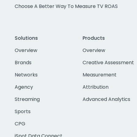
Choose A Better Way To Measure TV ROAS
Solutions
Products
Overview
Overview
Brands
Creative Assessment
Networks
Measurement
Agency
Attribution
Streaming
Advanced Analytics
Sports
CPG
iSpot Data Connect