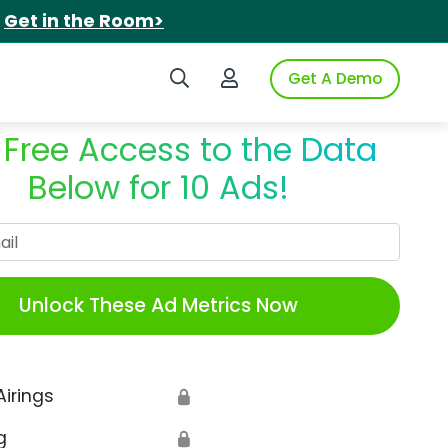
.
Get in the Room>
Search iSpot
Login to iSpot
Get A Demo
 Free Access to the Data
Below for 10 Ads!
Work Email
Unlock These Ad Metrics Now
Airings
🔒
g
🔒