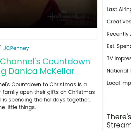
Last Airin
Creative
Recently 
Est. Spen
JCPenney
TV Impre
k Channel's Countdown
ing Danica McKellar
National 
Local Imp
nel's Countdown to Christmas is a
r family open their gifts on Christmas
ll is spending the holidays together.
little things.
There'
Stream