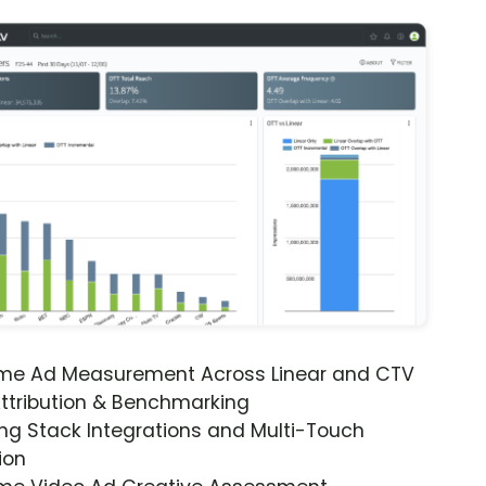
ime Ad Measurement Across Linear and CTV
ttribution & Benchmarking
ng Stack Integrations and Multi-Touch
ion