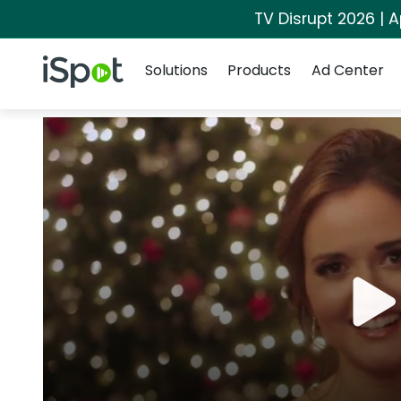
TV Disrupt 2026 | A
Navigation
iSpot Logo
Solutions
Products
Ad Center