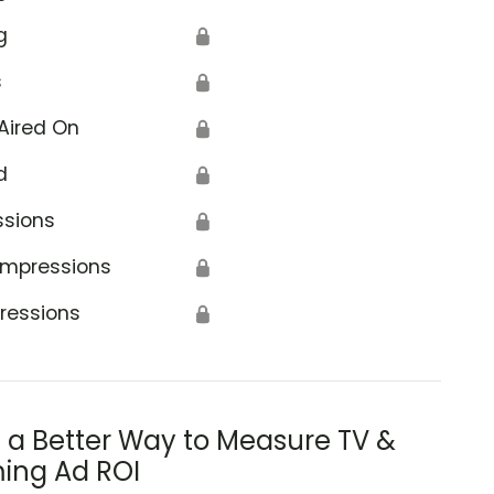
g
🔒
s
🔒
Aired On
🔒
d
🔒
ssions
🔒
Impressions
🔒
ressions
🔒
s a Better Way to Measure TV &
ing Ad ROI