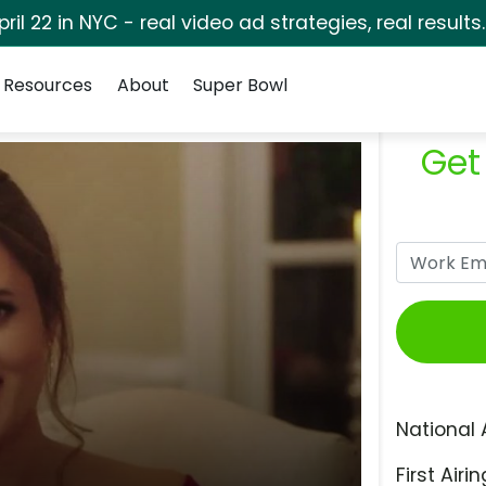
pril 22 in NYC - real video ad strategies, real results
Resources
About
Super Bowl
Get
National 
First Airin