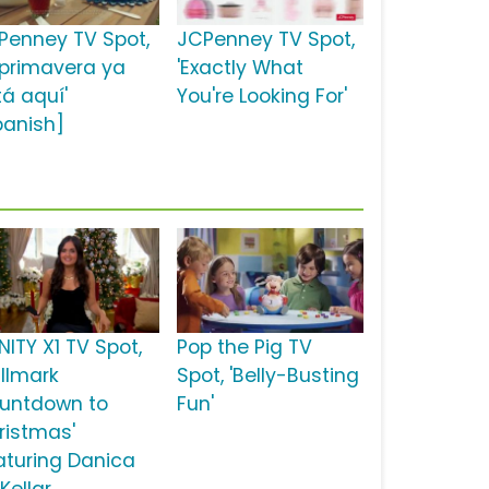
Penney TV Spot,
JCPenney TV Spot,
 primavera ya
'Exactly What
tá aquí'
You're Looking For'
panish]
NITY X1 TV Spot,
Pop the Pig TV
allmark
Spot, 'Belly-Busting
untdown to
Fun'
ristmas'
aturing Danica