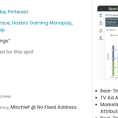
ube
,
Pinterest
Race
,
Hasbro Gaming Monopoly
,
ip
ings”
d for this spot
Real-T
Actress
TV Ad A
Marketi
, Mischief @ No Fixed Address
gency
...
Attribut