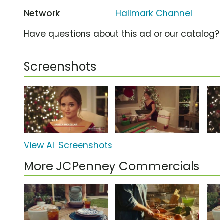
Network
Hallmark Channel
Have questions about this ad or our catalog
Screenshots
View All Screenshots
More JCPenney Commercials