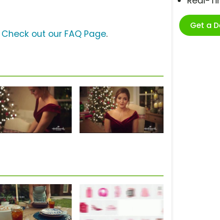
Real-T
Get a 
?
Check out our FAQ Page
.