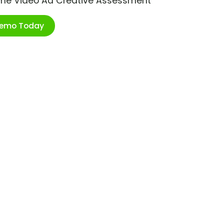
ime Video Ad Creative Assessment
Demo Today