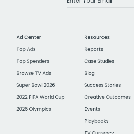
Ad Center
Resources
Top Ads
Reports
Top Spenders
Case Studies
Browse TV Ads
Blog
Super Bowl 2026
Success Stories
2022 FIFA World Cup
Creative Outcomes
2026 Olympics
Events
Playbooks
TV Currency