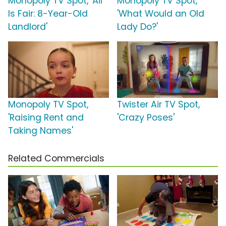
Monopoly TV Spot, 'All
Monopoly TV Spot,
Is Fair: 8-Year-Old
'What Would an Old
Landlord'
Lady Do?'
Monopoly TV Spot,
Twister Air TV Spot,
'Raising Rent and
'Crazy Poses'
Taking Names'
Related Commercials