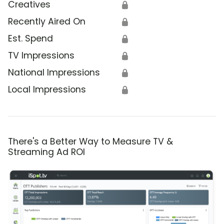
Creatives
🔒
Recently Aired On
🔒
Est. Spend
🔒
TV Impressions
🔒
National Impressions
🔒
Local Impressions
🔒
There's a Better Way to Measure TV &
Streaming Ad ROI