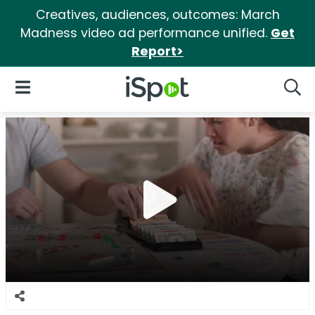
Creatives, audiences, outcomes: March
Madness video ad performance unified.
Get
Report>
iSpot Logo
Open Navigation
Searc