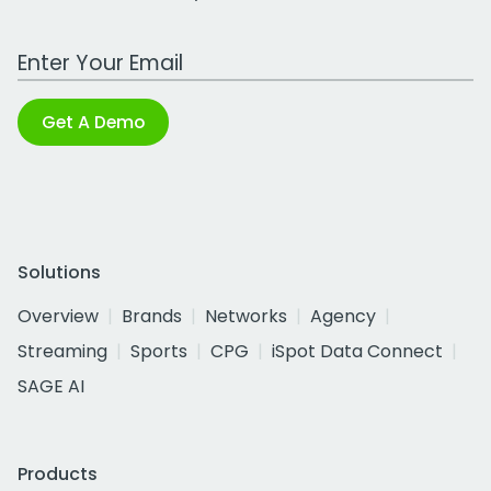
Work Email Address
Get A Demo
Solutions
Overview
Brands
Networks
Agency
Streaming
Sports
CPG
iSpot Data Connect
SAGE AI
Products