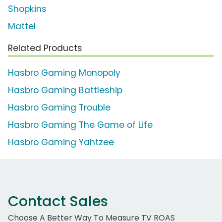
Shopkins
Mattel
Related Products
Hasbro Gaming Monopoly
Hasbro Gaming Battleship
Hasbro Gaming Trouble
Hasbro Gaming The Game of Life
Hasbro Gaming Yahtzee
Contact Sales
Choose A Better Way To Measure TV ROAS