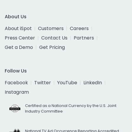
About Us
About iSpot
Customers
Careers
Press Center
Contact Us
Partners
Get a Demo
Get Pricing
Follow Us
Facebook
Twitter
YouTube
LinkedIn
Instagram
Certified as a National Currency by the U.S. Joint
Industry Committee
National TV Ad Occurrence Reporting Accredited