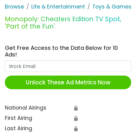
Browse
Life & Entertainment
Toys & Games
Monopoly: Cheaters Edition TV Spot,
'Part of the Fun'
Get Free Access to the Data Below for 10
Ads!
Work Email
Unlock These Ad Metrics Now
National Airings
🔒
First Airing
🔒
Last Airing
🔒