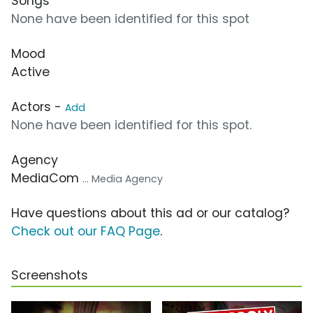
Songs
None have been identified for this spot
Mood
Active
Actors -
Add
None have been identified for this spot.
Agency
MediaCom
... Media Agency
Have questions about this ad or our catalog?
Check out our FAQ Page
.
Screenshots