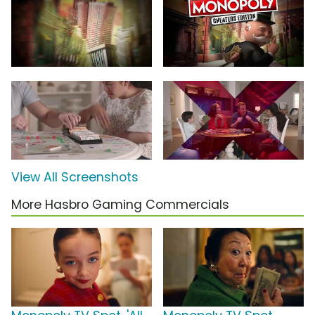
View All Screenshots
More Hasbro Gaming Commercials