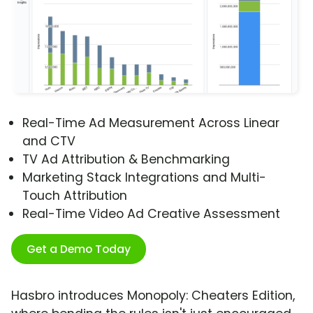
Real-Time Ad Measurement Across Linear
and CTV
TV Ad Attribution & Benchmarking
Marketing Stack Integrations and Multi-
Touch Attribution
Real-Time Video Ad Creative Assessment
Get a Demo Today
Hasbro introduces Monopoly: Cheaters Edition,