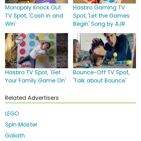
Monopoly Knock Out
Hasbro Gaming TV
TV Spot, 'Cash in and
Spot, 'Let the Games
Win'
Begin' Song by AJR
Hasbro TV Spot, 'Get
Bounce-Off TV Spot,
Your Family Game On'
'Talk about Bounce'
Related Advertisers
LEGO
Spin Master
Goliath