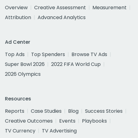
Overview
Creative Assessment
Measurement
Attribution
Advanced Analytics
Ad Center
Top Ads
Top Spenders
Browse TV Ads
Super Bowl 2026
2022 FIFA World Cup
2026 Olympics
Resources
Reports
Case Studies
Blog
Success Stories
Creative Outcomes
Events
Playbooks
TV Currency
TV Advertising