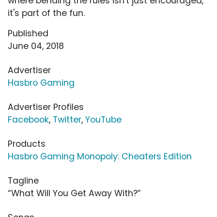
where bending the rules isn't just encouraged,
it's part of the fun.
Published
June 04, 2018
Advertiser
Hasbro Gaming
Advertiser Profiles
Facebook
,
Twitter
,
YouTube
Products
Hasbro Gaming Monopoly: Cheaters Edition
Tagline
“What Will You Get Away With?”