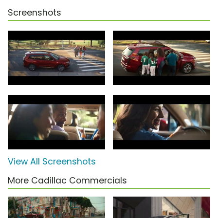
Screenshots
View All Screenshots
More Cadillac Commercials