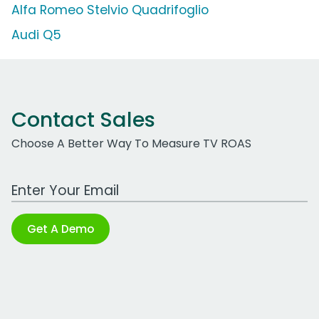
Alfa Romeo Stelvio Quadrifoglio
Audi Q5
Contact Sales
Choose A Better Way To Measure TV ROAS
Work Email Address
Get A Demo