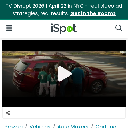
TV Disrupt 2026 | April 22 in NYC - real video ad
strategies, real results.
Get in the Room>
iSpot Logo
Open Navigation
Searc
Browse
Vehicles
Auto Makers
Cadillac