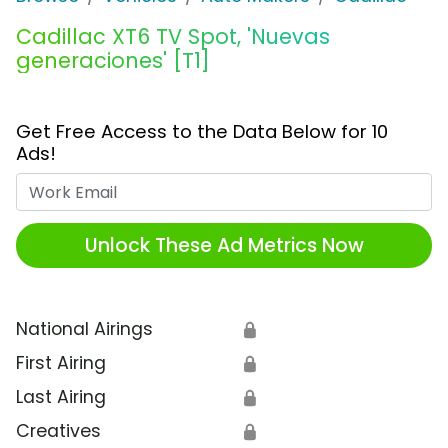
Cadillac XT6 TV Spot, 'Nuevas
generaciones' [T1]
Get Free Access to the Data Below for 10
Ads!
Work Email
Unlock These Ad Metrics Now
National Airings
🔒
First Airing
🔒
Last Airing
🔒
Creatives
🔒