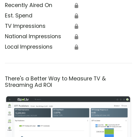
Recently Aired On
🔒
Est. Spend
🔒
TV Impressions
🔒
National Impressions
🔒
Local Impressions
🔒
There's a Better Way to Measure TV &
Streaming Ad ROI