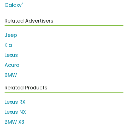
Galaxy'
Related Advertisers
Jeep
Kia
Lexus
Acura
BMW
Related Products
Lexus RX
Lexus NX
BMW X3