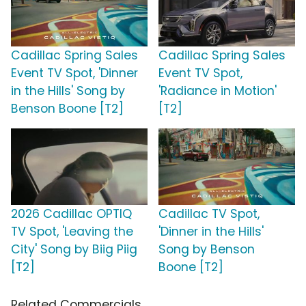
Cadillac Spring Sales
Cadillac Spring Sales
Event TV Spot, 'Dinner
Event TV Spot,
in the Hills' Song by
'Radiance in Motion'
Benson Boone [T2]
[T2]
2026 Cadillac OPTIQ
Cadillac TV Spot,
TV Spot, 'Leaving the
'Dinner in the Hills'
City' Song by Biig Piig
Song by Benson
[T2]
Boone [T2]
Related Commercials