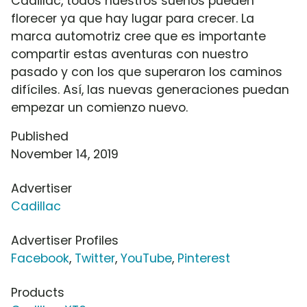
Cadillac, todos nuestros sueños pueden
florecer ya que hay lugar para crecer. La
marca automotriz cree que es importante
compartir estas aventuras con nuestro
pasado y con los que superaron los caminos
difíciles. Así, las nuevas generaciones puedan
empezar un comienzo nuevo.
Published
November 14, 2019
Advertiser
Cadillac
Advertiser Profiles
Facebook
,
Twitter
,
YouTube
,
Pinterest
Products