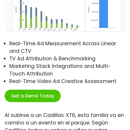
Real-Time Ad Measurement Across Linear
and CTV
TV Ad Attribution & Benchmarking
Marketing Stack Integrations and Multi-
Touch Attribution
Real-Time Video Ad Creative Assessment
Get a Demo Today
Al subirse a un Cadillac XT6, esta familia va en
camino a un evento en el parque. Según