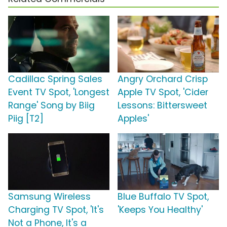
Cadillac Spring Sales
Angry Orchard Crisp
Event TV Spot, 'Longest
Apple TV Spot, 'Cider
Range' Song by Biig
Lessons: Bittersweet
Piig [T2]
Apples'
Samsung Wireless
Blue Buffalo TV Spot,
Charging TV Spot, 'It's
'Keeps You Healthy'
Not a Phone, It's a