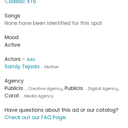
Cadillac XT6
Songs
None have been identified for this spot
Mood
Active
Actors -
Add
Sandy Tejada
... Mother
Agency
Publicis
, Publicis
,
... Creative Agency
... Digital Agency
Carat
... Media Agency
Have questions about this ad or our catalog?
Check out our FAQ Page
.