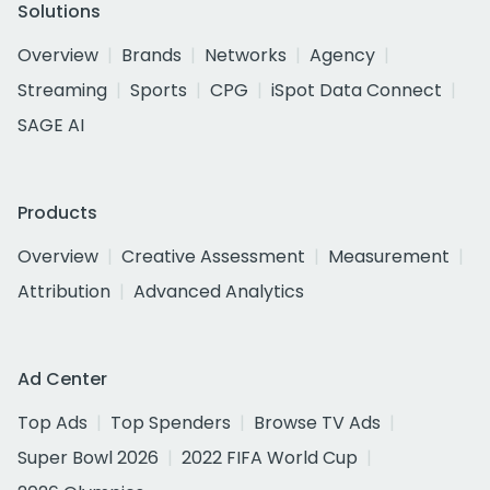
Solutions
Overview
Brands
Networks
Agency
Streaming
Sports
CPG
iSpot Data Connect
SAGE AI
Products
Overview
Creative Assessment
Measurement
Attribution
Advanced Analytics
Ad Center
Top Ads
Top Spenders
Browse TV Ads
Super Bowl 2026
2022 FIFA World Cup