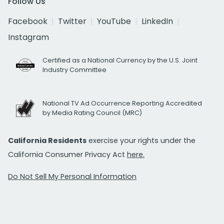
Follow Us
Facebook
Twitter
YouTube
LinkedIn
Instagram
Certified as a National Currency by the U.S. Joint
Industry Committee
National TV Ad Occurrence Reporting Accredited
by Media Rating Council (MRC)
California Residents
exercise your rights under the
California Consumer Privacy Act
here.
Do Not Sell My Personal Information