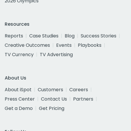
2026 Olympics
Resources
Reports
Case Studies
Blog
Success Stories
Creative Outcomes
Events
Playbooks
TV Currency
TV Advertising
About Us
About iSpot
Customers
Careers
Press Center
Contact Us
Partners
Get a Demo
Get Pricing