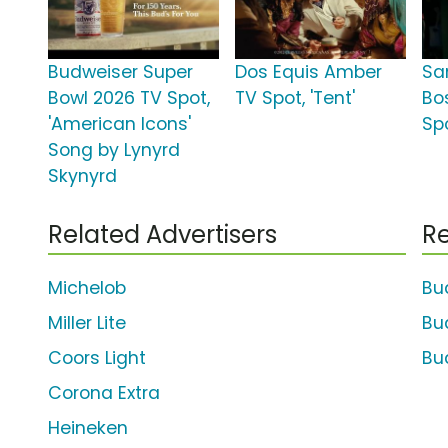
Budweiser Super
Dos Equis Amber
Sa
Bowl 2026 TV Spot,
TV Spot, 'Tent'
Bo
'American Icons'
Spo
Song by Lynyrd
Skynyrd
Related Advertisers
Re
Michelob
Bu
Miller Lite
Bu
Coors Light
Bu
Corona Extra
Heineken