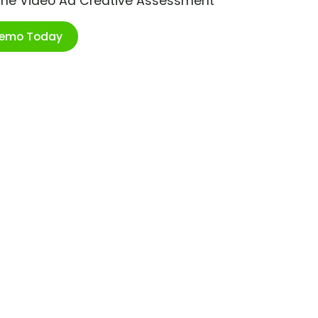
ime Video Ad Creative Assessment
Demo Today