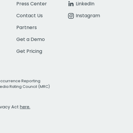
Press Center
LinkedIn
Contact Us
Instagram
Partners
Get a Demo
Get Pricing
Occurrence Reporting
edia Rating Council (MRC)
rivacy Act
here.