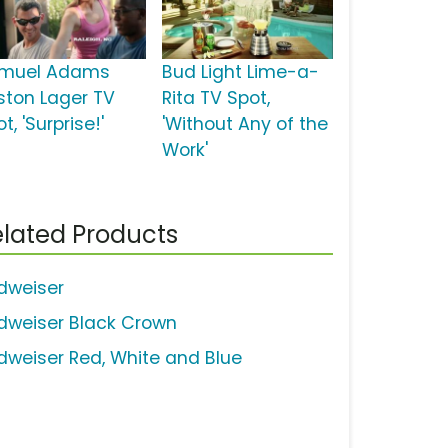
muel Adams
Bud Light Lime-a-
ston Lager TV
Rita TV Spot,
t, 'Surprise!'
'Without Any of the
Work'
lated Products
dweiser
dweiser Black Crown
dweiser Red, White and Blue