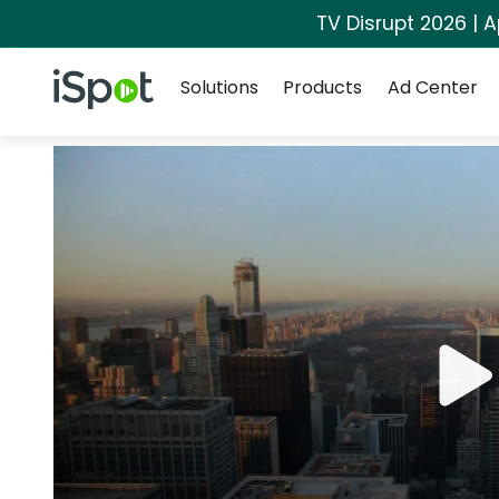
TV Disrupt 2026 | A
Navigation
iSpot Logo
Solutions
Products
Ad Center