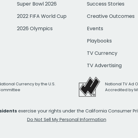
Super Bowl 2026
Success Stories
2022 FIFA World Cup
Creative Outcomes
2026 Olympics
Events
Playbooks
TV Currency
TV Advertising
National Currency by the U.S.
National TV Ad 
 Committee
Accredited by M
esidents
exercise your rights under the California Consumer P
Do Not Sell My Personal Information