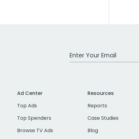
Work Email Address
Ad Center
Resources
Top Ads
Reports
Top Spenders
Case Studies
Browse TV Ads
Blog