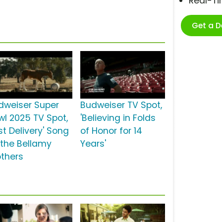
Real-T
Get a 
dweiser Super
Budweiser TV Spot,
wl 2025 TV Spot,
'Believing in Folds
rst Delivery' Song
of Honor for 14
 the Bellamy
Years'
others