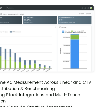
ime Ad Measurement Across Linear and CTV
ttribution & Benchmarking
ng Stack Integrations and Multi-Touch
ion