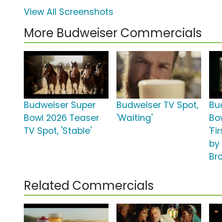
View All Screenshots
More Budweiser Commercials
Budweiser Super
Budweiser TV Spot,
Bu
Bowl 2026 Teaser
'Waiting'
Bo
TV Spot, 'Stable'
'Fi
by
Br
Related Commercials