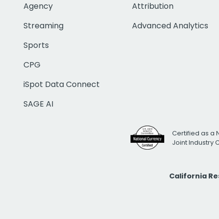
Agency
Attribution
Streaming
Advanced Analytics
Sports
CPG
iSpot Data Connect
SAGE AI
Certified as a 
Joint Industry
California R