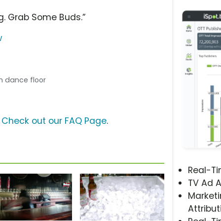
g. Grab Some Buds.”
w
n dance floor
?
Check out our FAQ Page
.
Real-T
TV Ad A
Marketi
Attribut