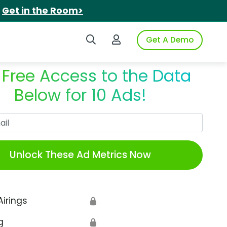
.
Get in the Room>
Search iSpot
Login to iSpot
Get A Demo
 Free Access to the Data
Below for 10 Ads!
Work Email
Unlock These Ad Metrics Now
Airings
🔒
g
🔒