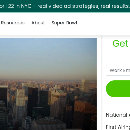
pril 22 in NYC - real video ad strategies, real results
Resources
About
Super Bowl
Get
National 
First Airin