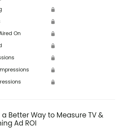
g
🔒
s
🔒
Aired On
🔒
d
🔒
ssions
🔒
Impressions
🔒
ressions
🔒
s a Better Way to Measure TV &
ing Ad ROI