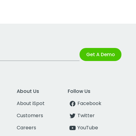
Get A Demo
About Us
Follow Us
About iSpot
Facebook
Customers
Twitter
Careers
YouTube