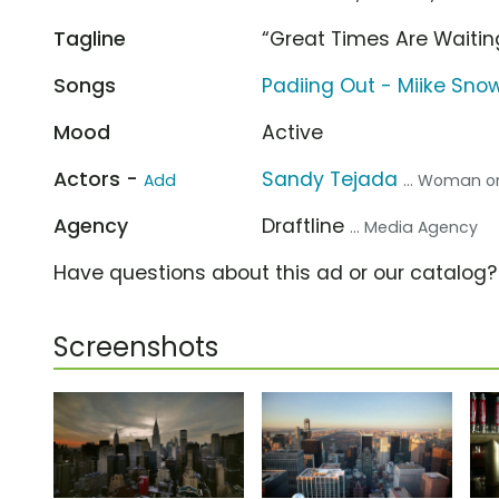
Tagline
“Great Times Are Waitin
Songs
Padiing Out - Miike Sno
Mood
Active
Actors -
Sandy Tejada
Add
... Woman o
Agency
Draftline
... Media Agency
Have questions about this ad or our catalog
Screenshots