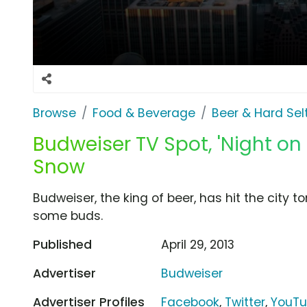
Browse
Food & Beverage
Beer & Hard Sel
Budweiser TV Spot, 'Night on 
Snow
Budweiser, the king of beer, has hit the city t
some buds.
Published
April 29, 2013
Advertiser
Budweiser
Advertiser Profiles
Facebook
,
Twitter
,
YouT