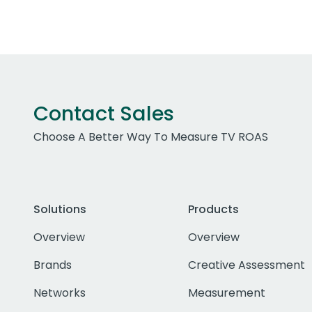
Contact Sales
Choose A Better Way To Measure TV ROAS
Solutions
Products
Overview
Overview
Brands
Creative Assessment
Networks
Measurement