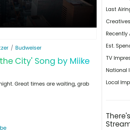
Last Airin
Creative
Recently 
Est. Spen
tzer
Budweiser
TV Impre
the City' Song by Miike
National 
Local Imp
onight. Great times are waiting, grab
There'
Stream
ube