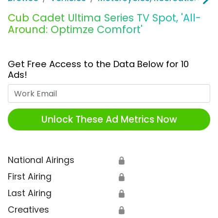
Cub Cadet Ultima Series TV Spot, 'All-
Around: Optimze Comfort'
Get Free Access to the Data Below for 10
Ads!
Work Email
Unlock These Ad Metrics Now
National Airings
🔒
First Airing
🔒
Last Airing
🔒
Creatives
🔒