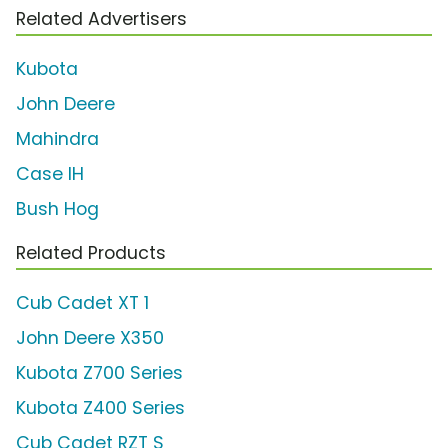
Related Advertisers
Kubota
John Deere
Mahindra
Case IH
Bush Hog
Related Products
Cub Cadet XT 1
John Deere X350
Kubota Z700 Series
Kubota Z400 Series
Cub Cadet RZT S