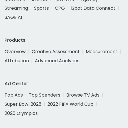
Streaming
Sports
CPG
iSpot Data Connect
SAGE AI
Products
Overview
Creative Assessment
Measurement
Attribution
Advanced Analytics
Ad Center
Top Ads
Top Spenders
Browse TV Ads
Super Bowl 2026
2022 FIFA World Cup
2026 Olympics