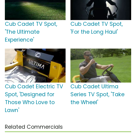
Cub Cadet TV Spot,
Cub Cadet TV Spot,
'The Ultimate
'For the Long Haul'
Experience'
Cub Cadet Electric TV
Cub Cadet Ultima
Spot, 'Designed for
Series TV Spot, 'Take
Those Who Love to
the Wheel'
Lawn'
Related Commercials