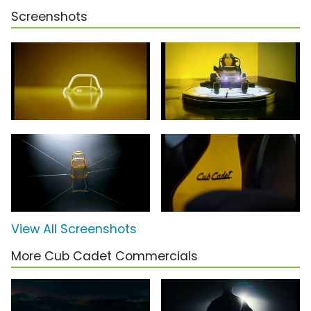
Screenshots
View All Screenshots
More Cub Cadet Commercials