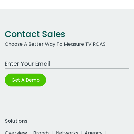
Contact Sales
Choose A Better Way To Measure TV ROAS
Work Email Address
Get A Demo
Solutions
Overview
Brands
Networks
Agency