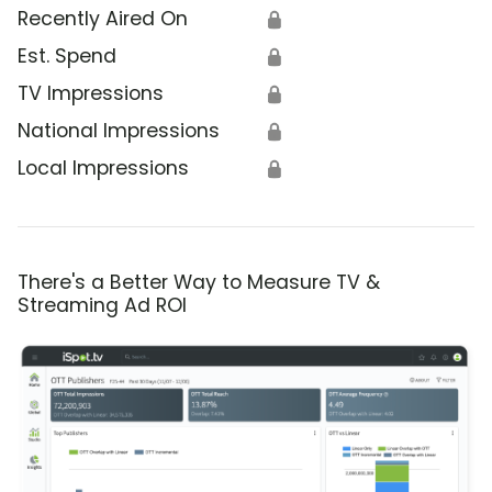
Recently Aired On
🔒
Est. Spend
🔒
TV Impressions
🔒
National Impressions
🔒
Local Impressions
🔒
There's a Better Way to Measure TV &
Streaming Ad ROI