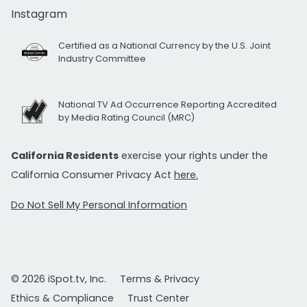
Instagram
Certified as a National Currency by the U.S. Joint
Industry Committee
National TV Ad Occurrence Reporting Accredited
by Media Rating Council (MRC)
California Residents
exercise your rights under the
California Consumer Privacy Act
here.
Do Not Sell My Personal Information
© 2026 iSpot.tv, Inc.
Terms & Privacy
Ethics & Compliance
Trust Center