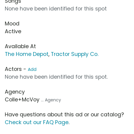
Songs
None have been identified for this spot
Mood
Active
Available At
The Home Depot
,
Tractor Supply Co.
Actors -
Add
None have been identified for this spot.
Agency
Colle+McVoy
... Agency
Have questions about this ad or our catalog?
Check out our FAQ Page
.