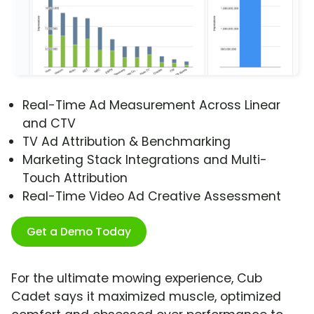
Real-Time Ad Measurement Across Linear
and CTV
TV Ad Attribution & Benchmarking
Marketing Stack Integrations and Multi-
Touch Attribution
Real-Time Video Ad Creative Assessment
Get a Demo Today
For the ultimate mowing experience, Cub
Cadet says it maximized muscle, optimized