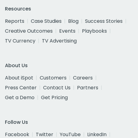
Resources
Reports
Case Studies
Blog
Success Stories
Creative Outcomes
Events
Playbooks
TV Currency
TV Advertising
About Us
About iSpot
Customers
Careers
Press Center
Contact Us
Partners
Get a Demo
Get Pricing
Follow Us
Facebook
Twitter
YouTube
LinkedIn