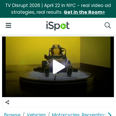
TV Disrupt 2026 | April 22 in NYC - real video ad
strategies, real results.
Get in the Room>
iSpot Logo
Open Navigation
Searc
Browse
Vehicles
Motorcycles, Recreation & Uti