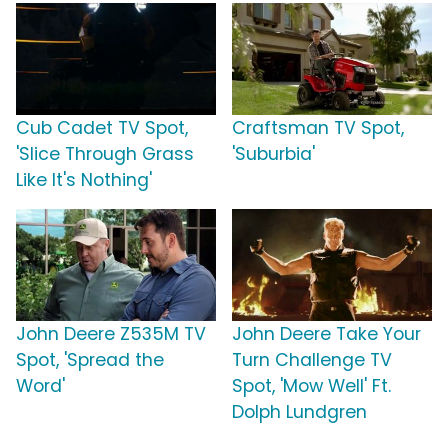
Cub Cadet TV Spot,
Craftsman TV Spot,
'Slice Through Grass
'Suburbia'
Like It's Nothing'
John Deere Z535M TV
John Deere Take Your
Spot, 'Spread the
Turn Challenge TV
Word'
Spot, 'Mow Well' Ft.
Dolph Lundgren