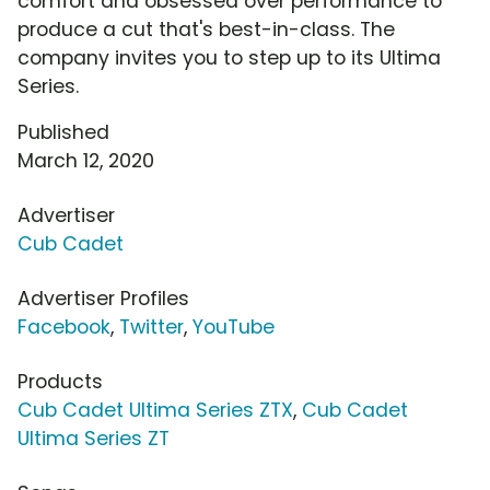
comfort and obsessed over performance to
produce a cut that's best-in-class. The
company invites you to step up to its Ultima
Series.
Published
March 12, 2020
Advertiser
Cub Cadet
Advertiser Profiles
Facebook
,
Twitter
,
YouTube
Products
Cub Cadet Ultima Series ZTX
,
Cub Cadet
Ultima Series ZT