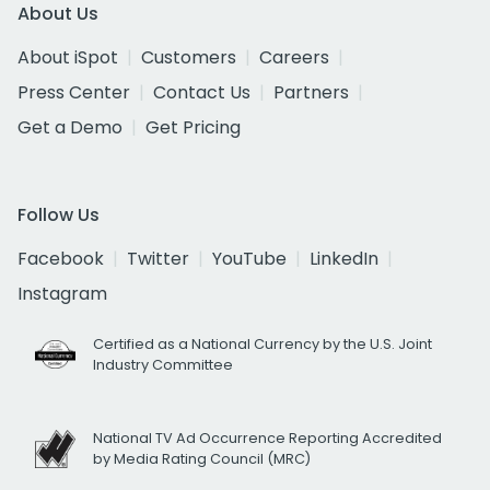
About Us
About iSpot
Customers
Careers
Press Center
Contact Us
Partners
Get a Demo
Get Pricing
Follow Us
Facebook
Twitter
YouTube
LinkedIn
Instagram
Certified as a National Currency by the U.S. Joint
Industry Committee
National TV Ad Occurrence Reporting Accredited
by Media Rating Council (MRC)