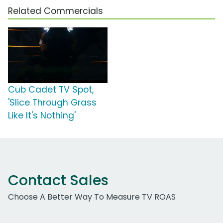
Related Commercials
Cub Cadet TV Spot,
'Slice Through Grass
Like It's Nothing'
Contact Sales
Choose A Better Way To Measure TV ROAS