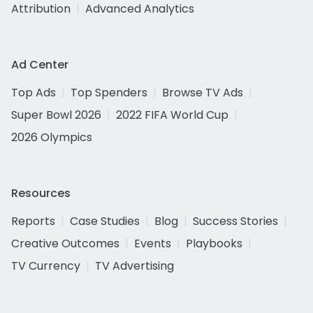
Attribution
Advanced Analytics
Ad Center
Top Ads
Top Spenders
Browse TV Ads
Super Bowl 2026
2022 FIFA World Cup
2026 Olympics
Resources
Reports
Case Studies
Blog
Success Stories
Creative Outcomes
Events
Playbooks
TV Currency
TV Advertising