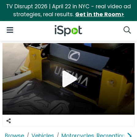
TV Disrupt 2026 | April 22 in NYC - real video ad
strategies, real results.
Get in the Room>
iSpot Logo
Open Navigation
Searc
Browse
Vehicles
Motorcycles, Recreation & Uti