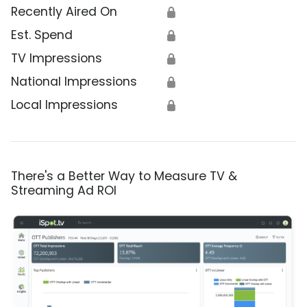
Recently Aired On
🔒
Est. Spend
🔒
TV Impressions
🔒
National Impressions
🔒
Local Impressions
🔒
There's a Better Way to Measure TV &
Streaming Ad ROI