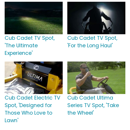
Cub Cadet TV Spot,
Cub Cadet TV Spot,
'The Ultimate
'For the Long Haul'
Experience'
Cub Cadet Electric TV
Cub Cadet Ultima
Spot, 'Designed for
Series TV Spot, 'Take
Those Who Love to
the Wheel'
Lawn'