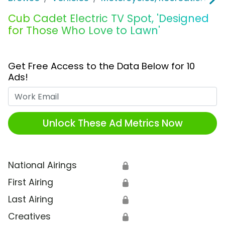
Cub Cadet Electric TV Spot, 'Designed
for Those Who Love to Lawn'
Get Free Access to the Data Below for 10
Ads!
Work Email
Unlock These Ad Metrics Now
National Airings
🔒
First Airing
🔒
Last Airing
🔒
Creatives
🔒