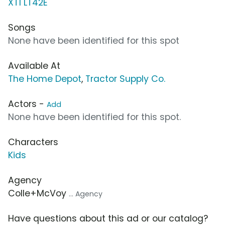
XT1 LT42E
Songs
None have been identified for this spot
Available At
The Home Depot
,
Tractor Supply Co.
Actors -
Add
None have been identified for this spot.
Characters
Kids
Agency
Colle+McVoy
... Agency
Have questions about this ad or our catalog?