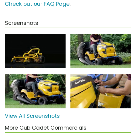
Check out our FAQ Page
.
Screenshots
View All Screenshots
More Cub Cadet Commercials