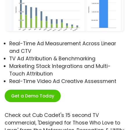
Real-Time Ad Measurement Across Linear
and CTV
TV Ad Attribution & Benchmarking
Marketing Stack Integrations and Multi-
Touch Attribution
Real-Time Video Ad Creative Assessment
Get a Demo Today
Check out Cub Cadet's 15 second TV
commercial, 'Designed for Those Who Love to