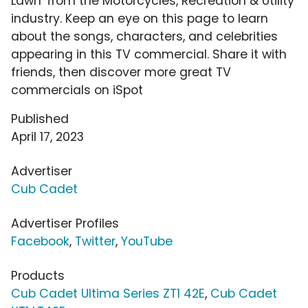
Lawn' from the Motorcycles, Recreation & Utility
industry. Keep an eye on this page to learn
about the songs, characters, and celebrities
appearing in this TV commercial. Share it with
friends, then discover more great TV
commercials on iSpot
Published
April 17, 2023
Advertiser
Cub Cadet
Advertiser Profiles
Facebook
,
Twitter
,
YouTube
Products
Cub Cadet Ultima Series ZT1 42E
,
Cub Cadet