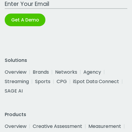
Work Email Address
Get A Demo
Solutions
Overview
Brands
Networks
Agency
Streaming
Sports
CPG
iSpot Data Connect
SAGE AI
Products
Overview
Creative Assessment
Measurement