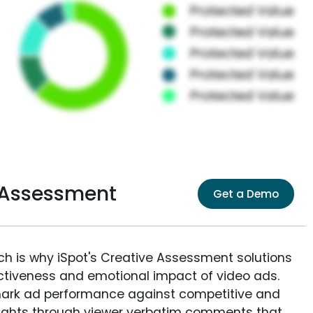
e Assessment
Get a Demo
ich is why iSpot's Creative Assessment solutions
fectiveness and emotional impact of video ads.
ark ad performance against competitive and
sights through viewer verbatim comments that