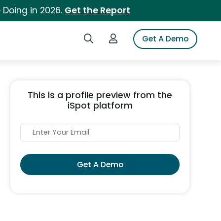
 Doing in 2026.
Get the Report
Search iSpot
Login to iSpot
Get A Demo
This is a profile preview from the
iSpot platform
Get A Demo