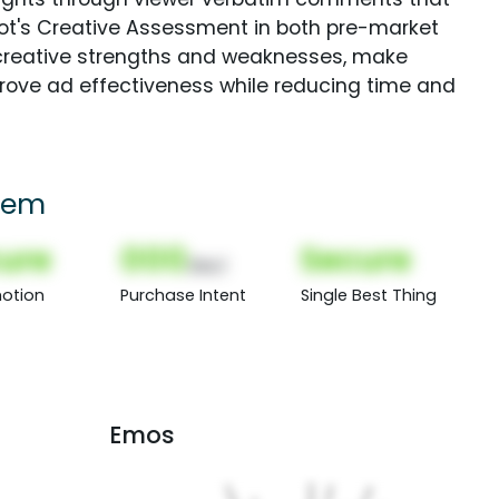
Spot's Creative Assessment in both pre-market
creative strengths and weaknesses, make
rove ad effectiveness while reducing time and
hem
ure
000
Secure
(Nor)
otion
Purchase Intent
Single Best Thing
Emos