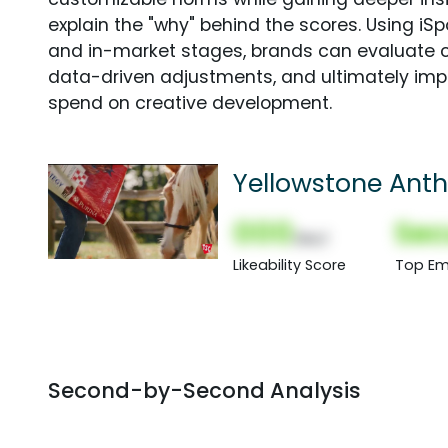
explain the "why" behind the scores. Using i
and in-market stages, brands can evaluate 
data-driven adjustments, and ultimately imp
spend on creative development.
Yellowstone Ant
000
Sec
(Nor)
Likeability Score
Top Em
Second-by-Second Analysis