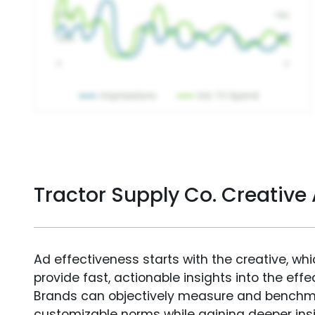
Tractor Supply Co. Creativ
Ad effectiveness starts with the creative, wh
provide fast, actionable insights into the ef
Brands can objectively measure and benchm
customizable norms while gaining deeper in