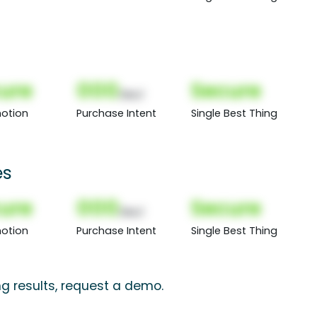
ure
000
Secure
(Nor)
otion
Purchase Intent
Single Best Thing
es
ure
000
Secure
(Nor)
otion
Purchase Intent
Single Best Thing
ng results, request a demo.