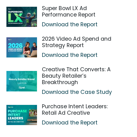
Super Bowl LX Ad
Performance Report
Download the Report
2026 Video Ad Spend and
Strategy Report
Download the Report
Creative That Converts: A
Beauty Retailer’s
Breakthrough
Download the Case Study
Purchase Intent Leaders:
Retail Ad Creative
Download the Report