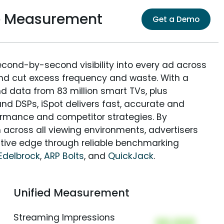
ce Measurement
Get a Demo
econd-by-second visibility into every ad across
and cut excess frequency and waste. With a
nd data from 83 million smart TVs, plus
nd DSPs, iSpot delivers fast, accurate and
rmance and competitor strategies. By
 across all viewing environments, advertisers
itive edge through reliable benchmarking
Edelbrock
,
ARP Bolts
, and
QuickJack
.
Unified Measurement
Streaming Impressions
00,000