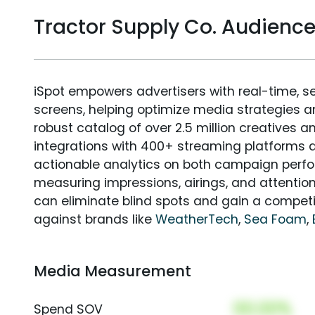
Tractor Supply Co. Audien
iSpot empowers advertisers with real-time, s
screens, helping optimize media strategies 
robust catalog of over 2.5 million creatives a
integrations with 400+ streaming platforms a
actionable analytics on both campaign perfo
measuring impressions, airings, and attention
can eliminate blind spots and gain a compet
against brands like
WeatherTech
,
Sea Foam
,
Media Measurement
00.00%
Spend SOV