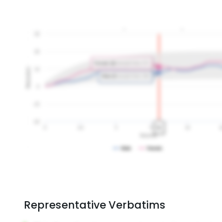
Representative Verbatims