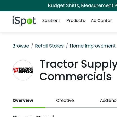
Budget Shifts, Measurement Pr
Navigation
iSpot Logo
Solutions
Products
Ad Center
Browse
Retail Stores
Home Improvement
Tractor Supply
Commercials
Overview
Creative
Audienc