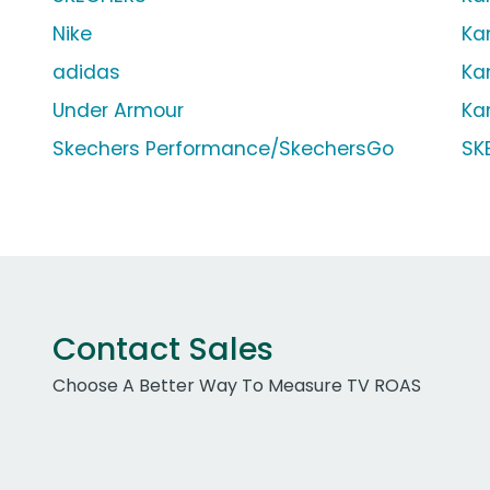
Nike
Ka
adidas
Ka
Under Armour
Ka
Skechers Performance/SkechersGo
SK
Contact Sales
Choose A Better Way To Measure TV ROAS