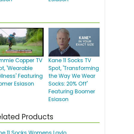
mmie Copper TV
Kane 11 Socks TV
ot, 'Wearable
Spot, 'Transforming
llness' Featuring
the Way We Wear
omer Esiason
Socks: 20% Off'
Featuring Boomer
Esiason
lated Products
ne 11 Socks Womens Laylo