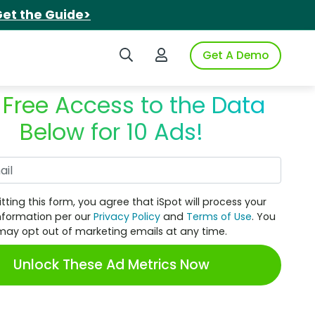
et the Guide>
Search iSpot
Login to iSpot
Get A Demo
 Free Access to the Data
Below for 10 Ads!
Work Email
tting this form, you agree that iSpot will process your
nformation per our
Privacy Policy
and
Terms of Use
. You
may opt out of marketing emails at any time.
Unlock These Ad Metrics Now