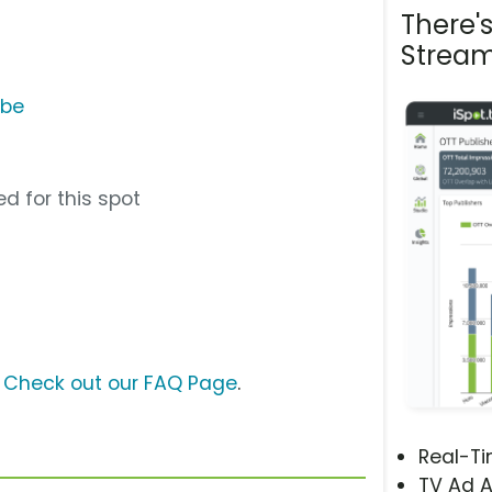
There'
Stream
ube
d for this spot
?
Check out our FAQ Page
.
Real-T
TV Ad A