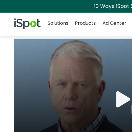
10 Ways iSpot 
Navigation
iSpot Logo
Solutions
Products
Ad Center