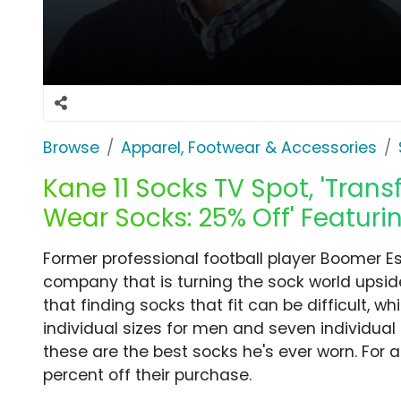
Browse
Apparel, Footwear & Accessories
Kane 11 Socks TV Spot, 'Tra
Wear Socks: 25% Off' Featur
Former professional football player Boomer E
company that is turning the sock world upsi
that finding socks that fit can be difficult, wh
individual sizes for men and seven individua
these are the best socks he's ever worn. For 
percent off their purchase.