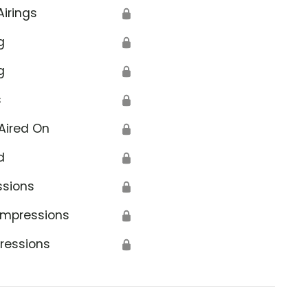
Airings
🔒
g
🔒
g
🔒
s
🔒
Aired On
🔒
d
🔒
ssions
🔒
Impressions
🔒
ressions
🔒