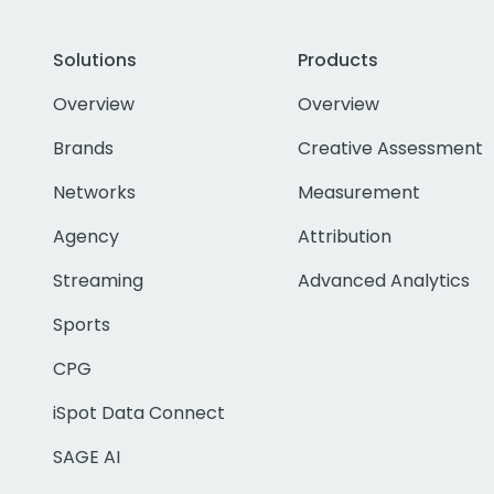
Solutions
Products
Overview
Overview
Brands
Creative Assessment
Networks
Measurement
Agency
Attribution
Streaming
Advanced Analytics
Sports
CPG
iSpot Data Connect
SAGE AI