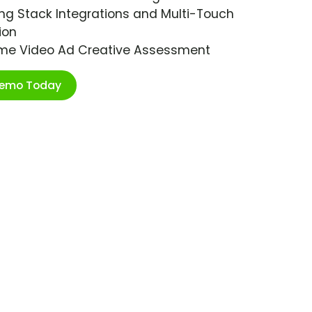
ng Stack Integrations and Multi-Touch
ion
ime Video Ad Creative Assessment
Demo Today