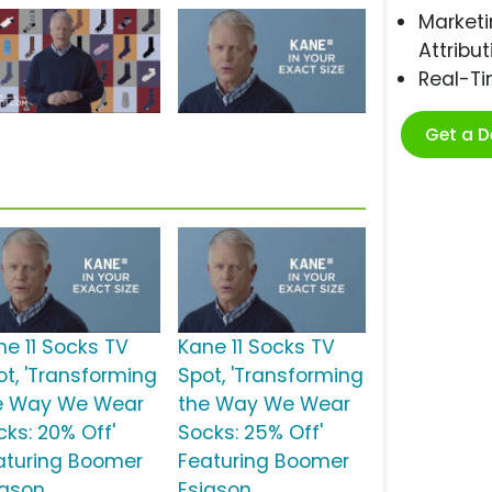
Marketi
Attribut
Real-T
Get a 
ne 11 Socks TV
Kane 11 Socks TV
ot, 'Transforming
Spot, 'Transforming
e Way We Wear
the Way We Wear
cks: 20% Off'
Socks: 25% Off'
aturing Boomer
Featuring Boomer
iason
Esiason