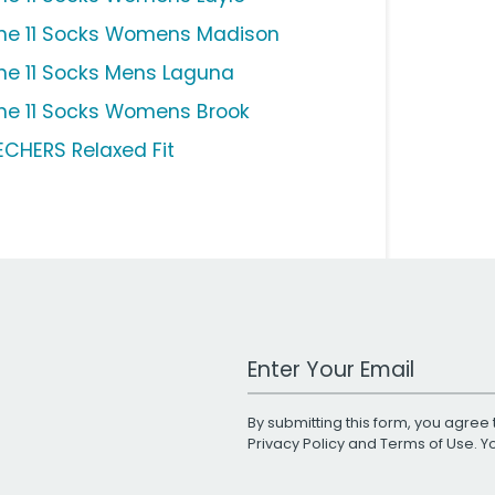
ne 11 Socks Womens Madison
ne 11 Socks Mens Laguna
ne 11 Socks Womens Brook
ECHERS Relaxed Fit
Work Email Address
By submitting this form, you agree 
Privacy Policy
and
Terms of Use
. 