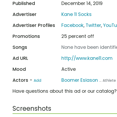
Published
December 14, 2019
Advertiser
Kane 11 Socks
Advertiser Profiles
Facebook
,
Twitter
,
YouT
Promotions
25 percent off
Songs
None have been identifie
Ad URL
http://www.kane11.com
Mood
Active
Actors -
Boomer Esiason
Add
... Athlete
Have questions about this ad or our catalog
Screenshots