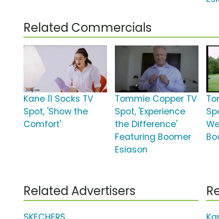
Related Commercials
Kane 11 Socks TV
Tommie Copper TV
To
Spot, 'Show the
Spot, 'Experience
Sp
Comfort'
the Difference'
We
Featuring Boomer
Bo
Esiason
Related Advertisers
Re
SKECHERS
Ka