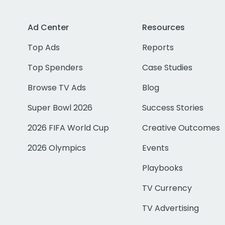
Ad Center
Resources
Top Ads
Reports
Top Spenders
Case Studies
Browse TV Ads
Blog
Super Bowl 2026
Success Stories
2026 FIFA World Cup
Creative Outcomes
2026 Olympics
Events
Playbooks
TV Currency
TV Advertising