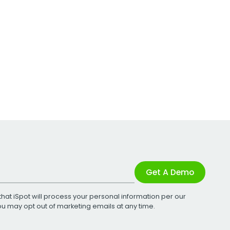
Get A Demo
that iSpot will process your personal information per our
You may opt out of marketing emails at any time.