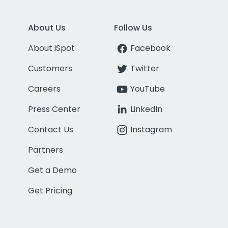
About Us
Follow Us
About iSpot
Facebook
Customers
Twitter
Careers
YouTube
Press Center
LinkedIn
Contact Us
Instagram
Partners
Get a Demo
Get Pricing