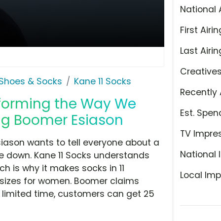
National 
First Airin
Last Airin
Creative
Shoes & Socks
Kane 11 Socks
Recently 
nsforming the Way We
Est. Spen
ing Boomer Esiason
TV Impre
siason wants to tell everyone about a
National 
de down. Kane 11 Socks understands
ich is why it makes socks in 11
Local Imp
l sizes for women. Boomer claims
a limited time, customers can get 25