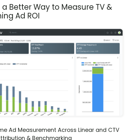
s a Better Way to Measure TV &
ing Ad ROI
ime Ad Measurement Across Linear and CTV
ttribution & Benchmarking