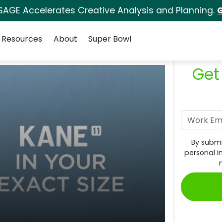
SAGE Accelerates Creative Analysis and Planning.
G
Resources
About
Super Bowl
Get
By submi
personal i