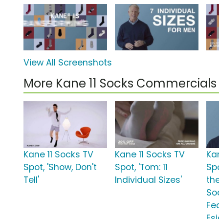
View All Screenshots
More Kane 11 Socks Commercials
Kane 11 Socks TV
Kane 11 Socks TV
Ka
Spot, 'Show, Don't
Spot, 'Tom: 11
Sp
Tell'
Individual Sizes'
th
So
Fe
Es